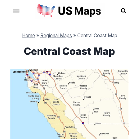
Skip
to
content
Home
»
Regional Maps
»
Central Coast Map
Central Coast Map