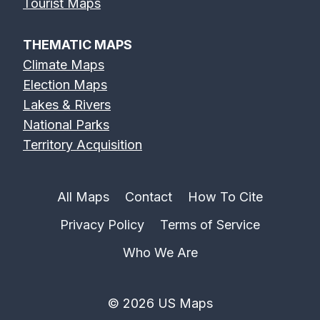
Tourist Maps
THEMATIC MAPS
Climate Maps
Election Maps
Lakes & Rivers
National Parks
Territory Acquisition
All Maps
Contact
How To Cite
Privacy Policy
Terms of Service
Who We Are
© 2026 US Maps