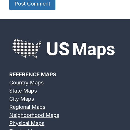
REFERENCE MAPS
Country Maps
State Maps
City Maps
Regional Maps
Neighborhood Maps
Physical Maps