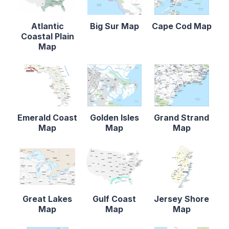
Atlantic
Big Sur Map
Cape Cod Map
Coastal Plain
Map
Emerald Coast
Golden Isles
Grand Strand
Map
Map
Map
Great Lakes
Gulf Coast
Jersey Shore
Map
Map
Map