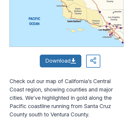
Download
Check out our map of California’s Central
Coast region, showing counties and major
cities. We’ve highlighted in gold along the
Pacific coastline running from Santa Cruz
County south to Ventura County.