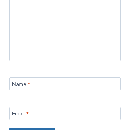
Name
*
Email
*