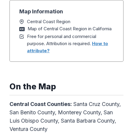
Map Information
Central Coast Region
Map of Central Coast Region in California
Free for personal and commercial
purpose. Attribution is required.
How to
attribute?
On the Map
Central Coast Counties:
Santa Cruz County,
San Benito County, Monterey County, San
Luis Obispo County, Santa Barbara County,
Ventura County