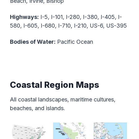
Beach, Irvine, Bishop
Highways:
I-5, I-101, I-280, I-380, I-405, I-
580, I-605, I-680, I-710, I-210, US-6, US-395
Bodies of Water:
Pacific Ocean
Coastal Region Maps
All coastal landscapes, maritime cultures,
beaches, and islands.