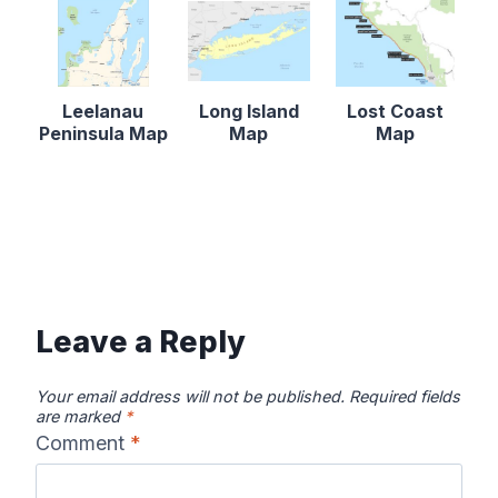
Leelanau
Long Island
Lost Coast
Peninsula Map
Map
Map
Leave a Reply
Your email address will not be published.
Required fields
are marked
*
Comment
*