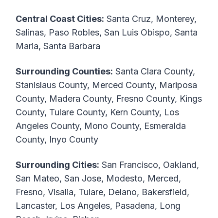
Central Coast Cities:
Santa Cruz, Monterey,
Salinas, Paso Robles, San Luis Obispo, Santa
Maria, Santa Barbara
Surrounding Counties:
Santa Clara County,
Stanislaus County, Merced County, Mariposa
County, Madera County, Fresno County, Kings
County, Tulare County, Kern County, Los
Angeles County, Mono County, Esmeralda
County, Inyo County
Surrounding Cities:
San Francisco, Oakland,
San Mateo, San Jose, Modesto, Merced,
Fresno, Visalia, Tulare, Delano, Bakersfield,
Lancaster, Los Angeles, Pasadena, Long