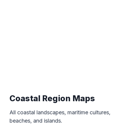
Coastal Region Maps
All coastal landscapes, maritime cultures,
beaches, and islands.