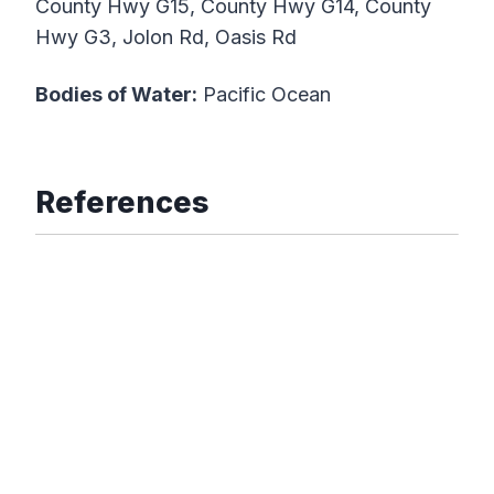
County Hwy G15, County Hwy G14, County
Hwy G3, Jolon Rd, Oasis Rd
Bodies of Water:
Pacific Ocean
References