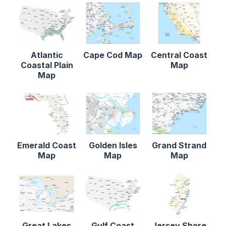
Atlantic
Cape Cod Map
Central Coast
Coastal Plain
Map
Map
Emerald Coast
Golden Isles
Grand Strand
Map
Map
Map
Great Lakes
Gulf Coast
Jersey Shore