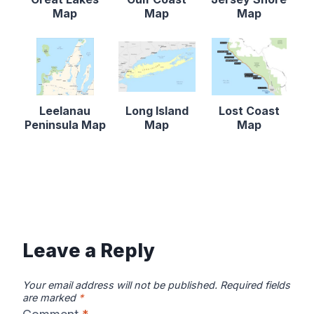
Map
Map
Map
Leelanau
Long Island
Lost Coast
Peninsula Map
Map
Map
Leave a Reply
Your email address will not be published.
Required fields
are marked
*