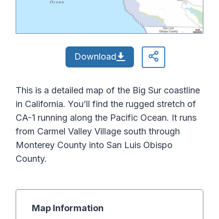
Download
This is a detailed map of the Big Sur coastline
in California. You’ll find the rugged stretch of
CA-1 running along the Pacific Ocean. It runs
from Carmel Valley Village south through
Monterey County into San Luis Obispo
County.
Map Information