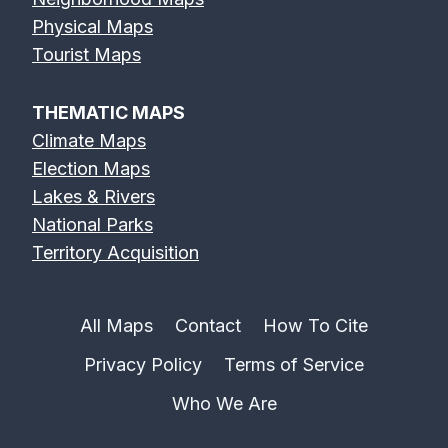
Physical Maps
Tourist Maps
THEMATIC MAPS
Climate Maps
Election Maps
Lakes & Rivers
National Parks
Territory Acquisition
All Maps
Contact
How To Cite
Privacy Policy
Terms of Service
Who We Are