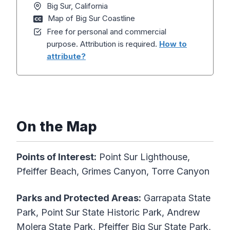
Big Sur, California
Map of Big Sur Coastline
Free for personal and commercial
purpose. Attribution is required.
How to
attribute?
On the Map
Points of Interest:
Point Sur Lighthouse,
Pfeiffer Beach, Grimes Canyon, Torre Canyon
Parks and Protected Areas:
Garrapata State
Park, Point Sur State Historic Park, Andrew
Molera State Park, Pfeiffer Big Sur State Park,