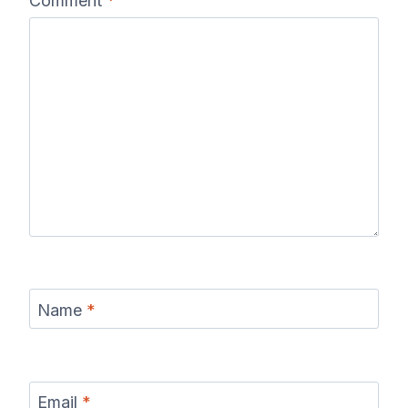
Comment
*
Name
*
Email
*