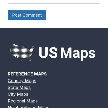
REFERENCE MAPS
Country Maps
State Maps
City Maps
Regional Maps
Neighborhood Maps