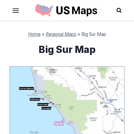
Skip
to
content
Home
»
Regional Maps
»
Big Sur Map
Big Sur Map