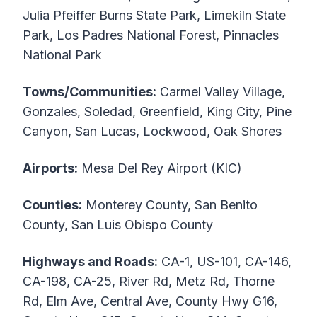
Julia Pfeiffer Burns State Park, Limekiln State
Park, Los Padres National Forest, Pinnacles
National Park
Towns/Communities:
Carmel Valley Village,
Gonzales, Soledad, Greenfield, King City, Pine
Canyon, San Lucas, Lockwood, Oak Shores
Airports:
Mesa Del Rey Airport (KIC)
Counties:
Monterey County, San Benito
County, San Luis Obispo County
Highways and Roads:
CA-1, US-101, CA-146,
CA-198, CA-25, River Rd, Metz Rd, Thorne
Rd, Elm Ave, Central Ave, County Hwy G16,