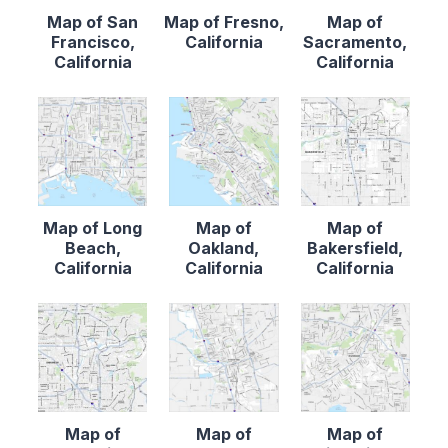
Map of San
Map of Fresno,
Map of
Francisco,
California
Sacramento,
California
California
Map of Long
Map of
Map of
Beach,
Oakland,
Bakersfield,
California
California
California
Map of
Map of
Map of