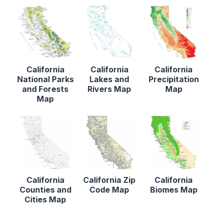
California
California
California
National Parks
Lakes and
Precipitation
and Forests
Rivers Map
Map
Map
California
California Zip
California
Counties and
Code Map
Biomes Map
Cities Map