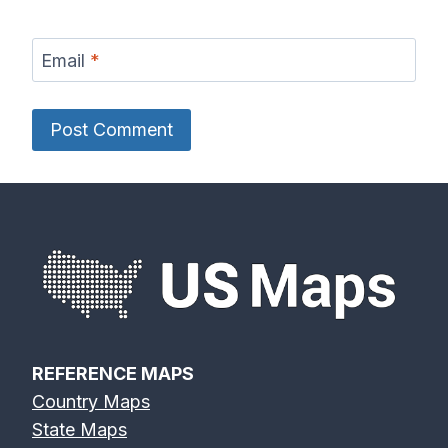
Email
*
REFERENCE MAPS
Country Maps
State Maps