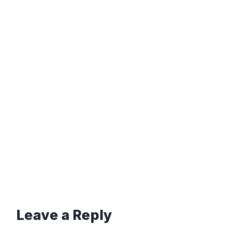
Leave a Reply