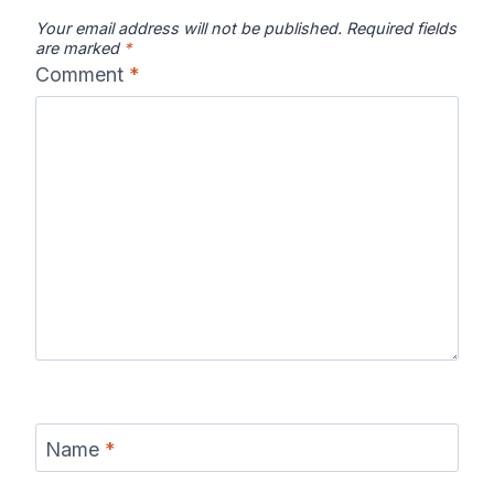
Your email address will not be published.
Required fields
are marked
*
Comment
*
Name
*