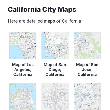
California City Maps
Here are detailed maps of California
Map of Los
Map of San
Map of San
Angeles,
Diego,
Jose,
California
California
California