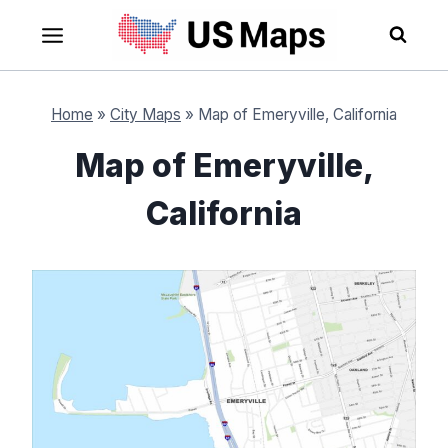
Skip
to
content
Home
»
City Maps
»
Map of Emeryville, California
Map of Emeryville,
California