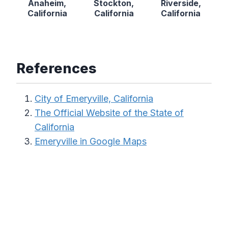
Anaheim,
Stockton,
Riverside,
California
California
California
References
City of Emeryville, California
The Official Website of the State of
California
Emeryville in Google Maps