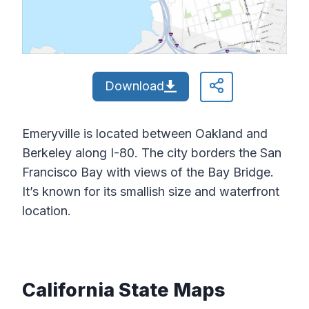
Download
Emeryville is located between Oakland and
Berkeley along I-80. The city borders the San
Francisco Bay with views of the Bay Bridge.
It’s known for its smallish size and waterfront
location.
California State Maps