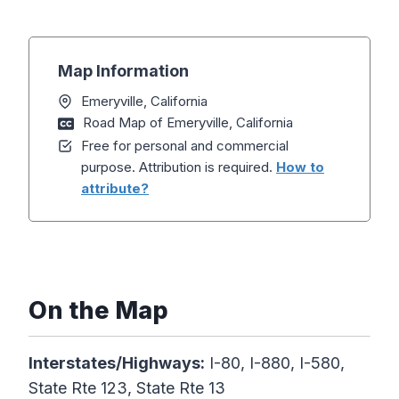
Map Information
Emeryville, California
Road Map of Emeryville, California
Free for personal and commercial
purpose. Attribution is required.
How to
attribute?
On the Map
Interstates/Highways:
I-80, I-880, I-580,
State Rte 123, State Rte 13