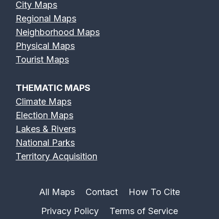
City Maps
Regional Maps
Neighborhood Maps
Physical Maps
Tourist Maps
THEMATIC MAPS
Climate Maps
Election Maps
Lakes & Rivers
National Parks
Territory Acquisition
All Maps
Contact
How To Cite
Privacy Policy
Terms of Service