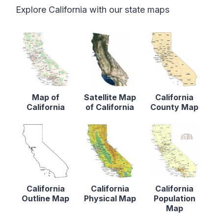
Explore California with our state maps
Map of
Satellite Map
California
California
of California
County Map
California
California
California
Outline Map
Physical Map
Population
Map