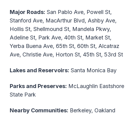
Major Roads:
San Pablo Ave, Powell St,
Stanford Ave, MacArthur Blvd, Ashby Ave,
Hollis St, Shellmound St, Mandela Pkwy,
Adeline St, Park Ave, 40th St, Market St,
Yerba Buena Ave, 65th St, 60th St, Alcatraz
Ave, Christie Ave, Horton St, 45th St, 53rd St
Lakes and Reservoirs:
Santa Monica Bay
Parks and Preserves:
McLaughlin Eastshore
State Park
Nearby Communities:
Berkeley, Oakland