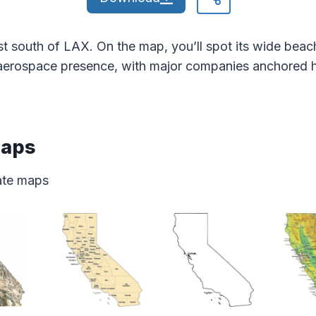
t south of LAX. On the map, you’ll spot its wide beach
g aerospace presence, with major companies anchored h
Maps
tate maps