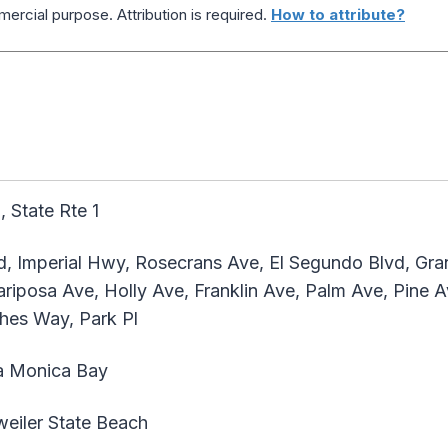
ercial purpose. Attribution is required.
How to attribute?
, State Rte 1
, Imperial Hwy, Rosecrans Ave, El Segundo Blvd, Gran
ariposa Ave, Holly Ave, Franklin Ave, Palm Ave, Pine 
hes Way, Park Pl
a Monica Bay
iler State Beach