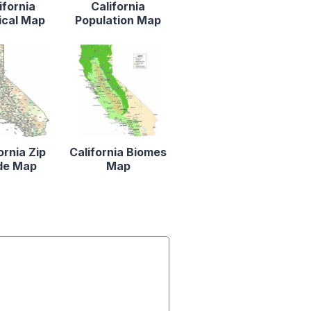
ifornia
California
ical Map
Population Map
ornia Zip
California Biomes
de Map
Map