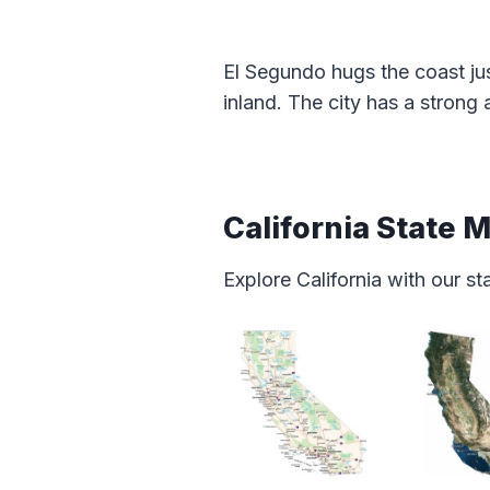
El Segundo hugs the coast jus
inland. The city has a stron
California State 
Explore California with our s