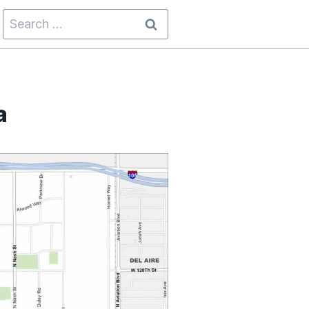
Search
for:
a