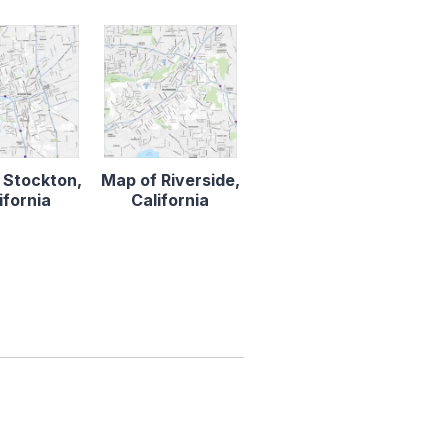
 Stockton,
Map of Riverside,
ifornia
California