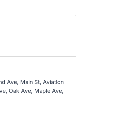
d Ave, Main St, Aviation
Ave, Oak Ave, Maple Ave,