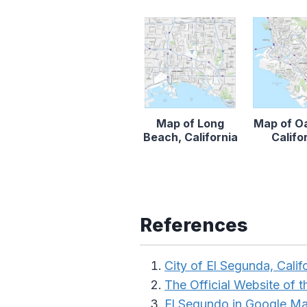
Map of Long
Map of O
Beach, California
Califo
References
City of El Segunda, Calif
The Official Website of th
El Segundo in Google M