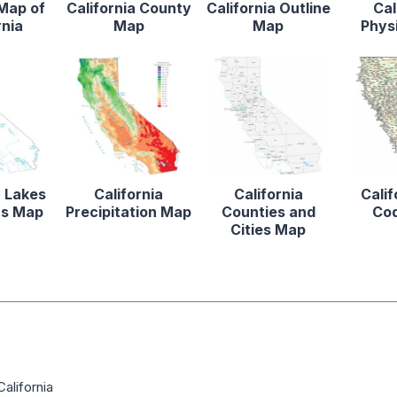
 Map of
California County
California Outline
Cal
rnia
Map
Map
Phys
a Lakes
California
California
Calif
rs Map
Precipitation Map
Counties and
Co
Cities Map
alifornia