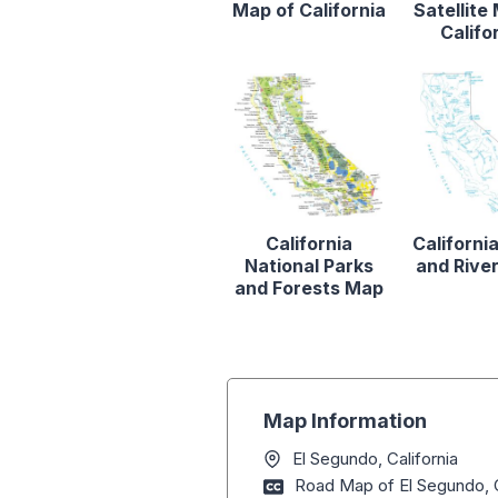
Map of California
Satellite
Califo
California
Californi
National Parks
and Rive
and Forests Map
Map Information
El Segundo, California
Road Map of El Segundo, C