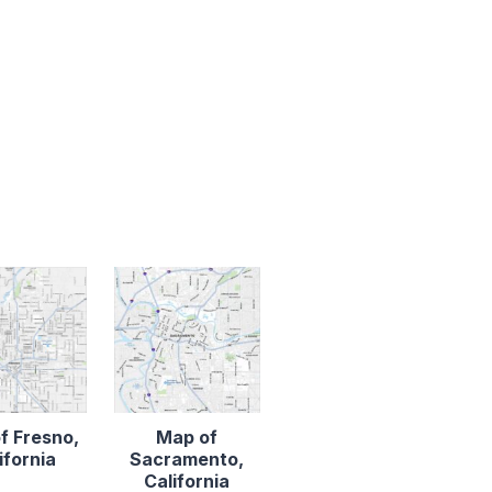
f Fresno,
Map of
ifornia
Sacramento,
California