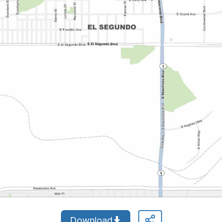
Download