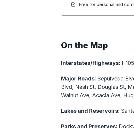
Free for personal and comm
On the Map
Interstates/Highways:
I-105
Major Roads:
Sepulveda Blvd
Blvd, Nash St, Douglas St, M
Walnut Ave, Acacia Ave, Hug
Lakes and Reservoirs:
Sant
Parks and Preserves:
Dockwe