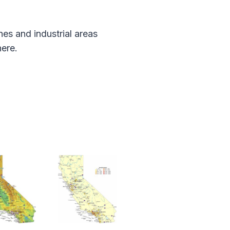
es and industrial areas
ere.