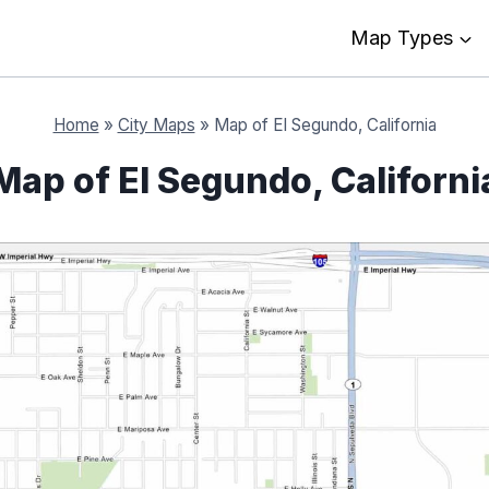
Map Types
Home
»
City Maps
»
Map of El Segundo, California
Map of El Segundo, Californi