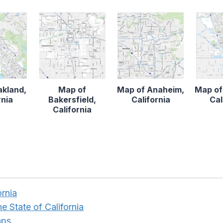
akland,
Map of
Map of Anaheim,
Map of
rnia
Bakersfield,
California
Cal
California
ornia
e State of California
aps