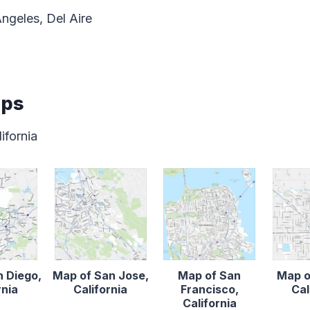
ngeles, Del Aire
aps
ifornia
n Diego,
Map of San Jose,
Map of San
Map o
rnia
California
Francisco,
Cal
California