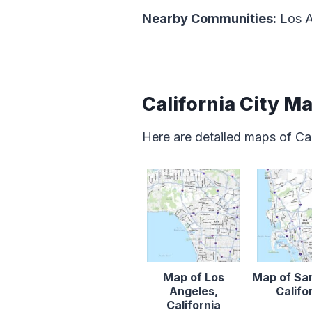
Nearby Communities:
Los A
California City M
Here are detailed maps of Cal
Map of Los
Map of Sa
Angeles,
Califo
California