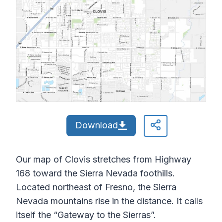
Download
Our map of Clovis stretches from Highway
168 toward the Sierra Nevada foothills.
Located northeast of Fresno, the Sierra
Nevada mountains rise in the distance. It calls
itself the “Gateway to the Sierras”.