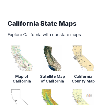
California State Maps
Explore California with our state maps
Map of
Satellite Map
California
California
of California
County Map