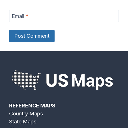
Email
*
REFERENCE MAPS
Country Maps
State Maps