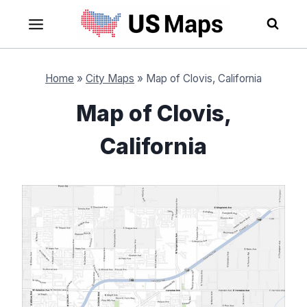
Skip
to
content
Home
»
City Maps
»
Map of Clovis, California
Map of Clovis,
California