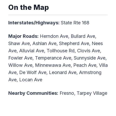
On the Map
Interstates/Highways:
State Rte 168
Major Roads:
Herndon Ave, Bullard Ave,
Shaw Ave, Ashlan Ave, Shepherd Ave, Nees
Ave, Alluvial Ave, Tollhouse Rd, Clovis Ave,
Fowler Ave, Temperance Ave, Sunnyside Ave,
Willow Ave, Minnewawa Ave, Peach Ave, Villa
Ave, De Wolf Ave, Leonard Ave, Armstrong
Ave, Locan Ave
Nearby Communities:
Fresno, Tarpey Village