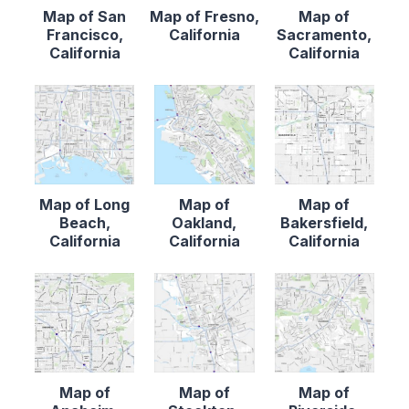
Map of San
Map of Fresno,
Map of
Francisco,
California
Sacramento,
California
California
Map of Long
Map of
Map of
Beach,
Oakland,
Bakersfield,
California
California
California
Map of
Map of
Map of