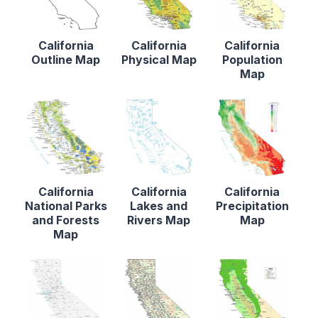
California
California
California
Outline Map
Physical Map
Population
Map
California
California
California
National Parks
Lakes and
Precipitation
and Forests
Rivers Map
Map
Map