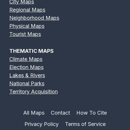
City Maps
Regional Maps
Neighborhood Maps
Physical Maps
Tourist Maps
THEMATIC MAPS
Climate Maps
Election Maps
Lakes & Rivers
National Parks
Territory Acquisition
All Maps
Contact
How To Cite
Privacy Policy
Terms of Service