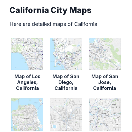
California City Maps
Here are detailed maps of California
Map of Los
Map of San
Map of San
Angeles,
Diego,
Jose,
California
California
California