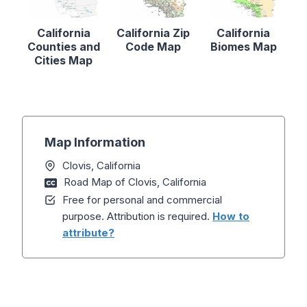
California
California Zip
California
Counties and
Code Map
Biomes Map
Cities Map
Map Information
Clovis, California
Road Map of Clovis, California
Free for personal and commercial
purpose. Attribution is required.
How to
attribute?