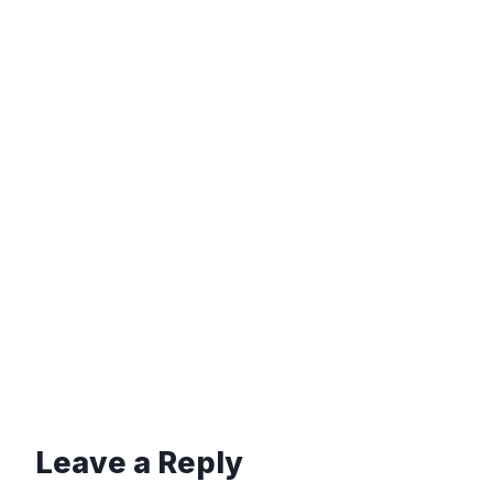
Leave a Reply