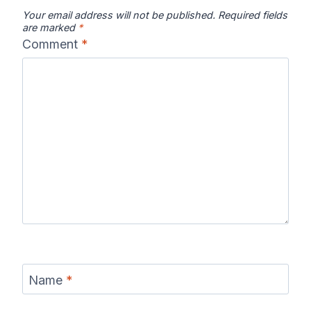
Your email address will not be published.
Required fields
are marked
*
Comment
*
Name
*