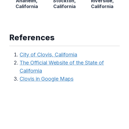
Anaheim,
Stockton,
Riverside,
California
California
California
References
City of Clovis, California
The Official Website of the State of
California
Clovis in Google Maps