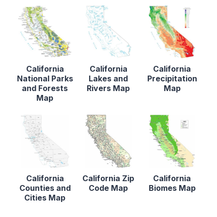
California
California
California
National Parks
Lakes and
Precipitation
and Forests
Rivers Map
Map
Map
California
California Zip
California
Counties and
Code Map
Biomes Map
Cities Map