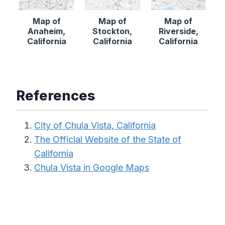
Map of
Map of
Map of
Anaheim,
Stockton,
Riverside,
California
California
California
References
City of Chula Vista, California
The Official Website of the State of
California
Chula Vista in Google Maps