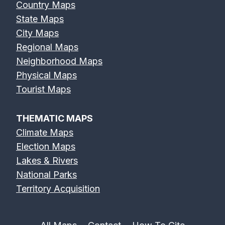
Country Maps
State Maps
City Maps
Regional Maps
Neighborhood Maps
Physical Maps
Tourist Maps
THEMATIC MAPS
Climate Maps
Election Maps
Lakes & Rivers
National Parks
Territory Acquisition