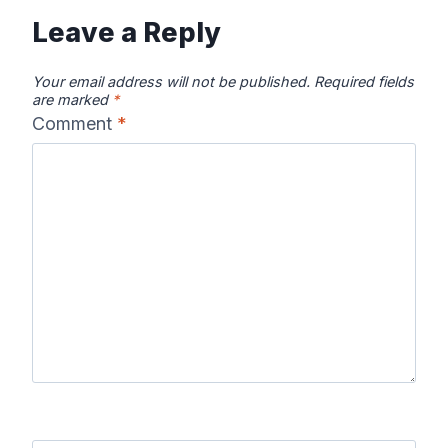
Leave a Reply
Your email address will not be published.
Required fields
are marked
*
Comment
*