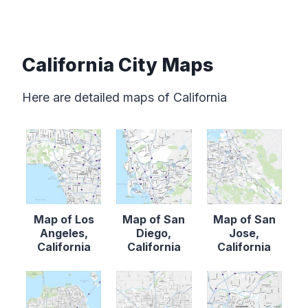
California City Maps
Here are detailed maps of California
Map of Los
Map of San
Map of San
Angeles,
Diego,
Jose,
California
California
California