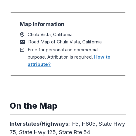
Map Information
Chula Vista, California
Road Map of Chula Vista, California
Free for personal and commercial
purpose. Attribution is required.
How to
attribute?
On the Map
Interstates/Highways:
I-5, I-805, State Hwy
75, State Hwy 125, State Rte 54