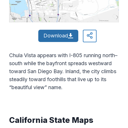
Download
Chula Vista appears with I-805 running north–
south while the bayfront spreads westward
toward San Diego Bay. Inland, the city climbs
steadily toward foothills that live up to its
“beautiful view” name.
California State Maps