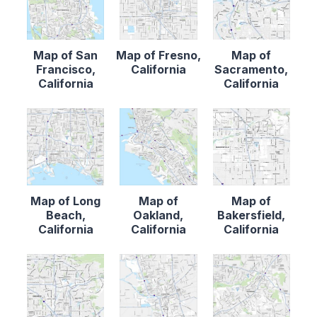
Map of San
Map of Fresno,
Map of
Francisco,
California
Sacramento,
California
California
Map of Long
Map of
Map of
Beach,
Oakland,
Bakersfield,
California
California
California