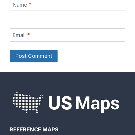
Name
*
Email
*
REFERENCE MAPS