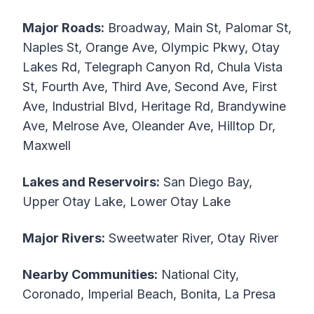
Major Roads:
Broadway, Main St, Palomar St,
Naples St, Orange Ave, Olympic Pkwy, Otay
Lakes Rd, Telegraph Canyon Rd, Chula Vista
St, Fourth Ave, Third Ave, Second Ave, First
Ave, Industrial Blvd, Heritage Rd, Brandywine
Ave, Melrose Ave, Oleander Ave, Hilltop Dr,
Maxwell
Lakes and Reservoirs:
San Diego Bay,
Upper Otay Lake, Lower Otay Lake
Major Rivers:
Sweetwater River, Otay River
Nearby Communities:
National City,
Coronado, Imperial Beach, Bonita, La Presa