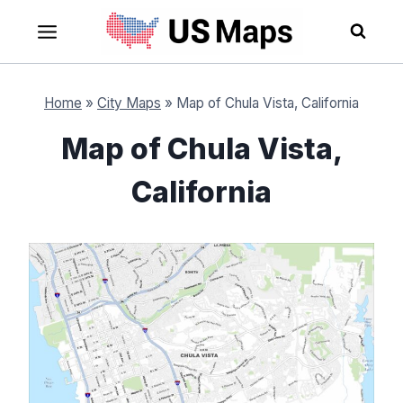
Skip
to
content
Home
»
City Maps
»
Map of Chula Vista, California
Map of Chula Vista,
California