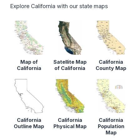
Explore California with our state maps
Map of
Satellite Map
California
California
of California
County Map
California
California
California
Outline Map
Physical Map
Population
Map