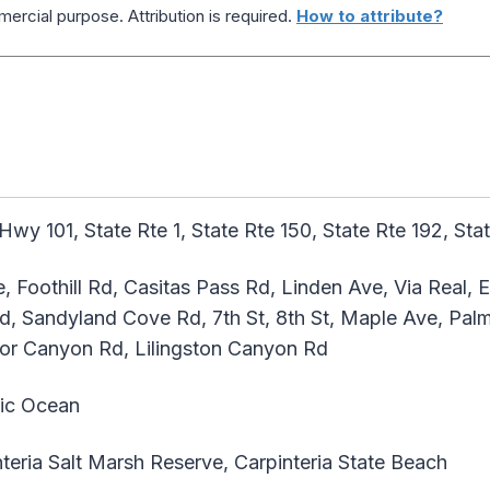
ercial purpose. Attribution is required.
How to attribute?
Hwy 101, State Rte 1, State Rte 150, State Rte 192, Sta
, Foothill Rd, Casitas Pass Rd, Linden Ave, Via Real,
d, Sandyland Cove Rd, 7th St, 8th St, Maple Ave, Palm 
or Canyon Rd, Lilingston Canyon Rd
ic Ocean
teria Salt Marsh Reserve, Carpinteria State Beach