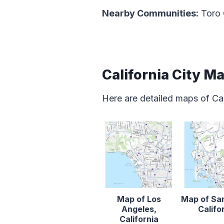
Nearby Communities:
Toro
California City M
Here are detailed maps of Cal
Map of Los
Map of Sa
Angeles,
Califo
California