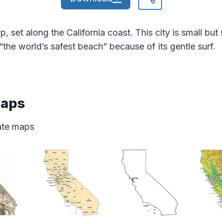
p, set along the California coast. This city is small b
d “the world’s safest beach” because of its gentle surf.
Maps
tate maps