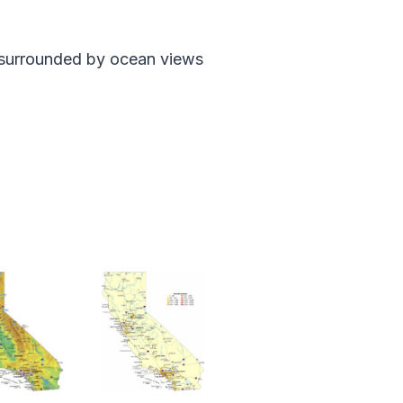
ut surrounded by ocean views