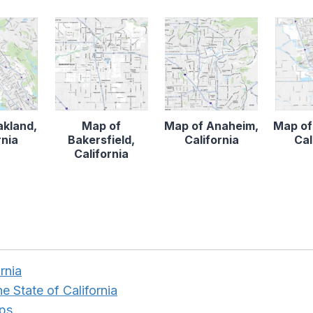
akland,
Map of
Map of Anaheim,
Map of
rnia
Bakersfield,
California
Cal
California
ornia
e State of California
aps