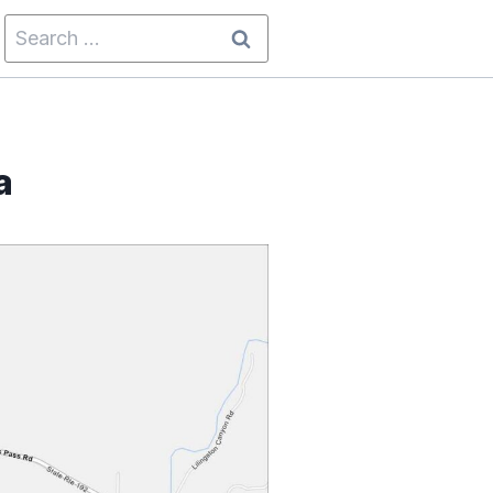
Search
for:
a