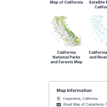
Map of California
Satellite
Califo
California
Californi
National Parks
and Rive
and Forests Map
Map Information
Carpinteria, California
Road Map of Carpinteria, C