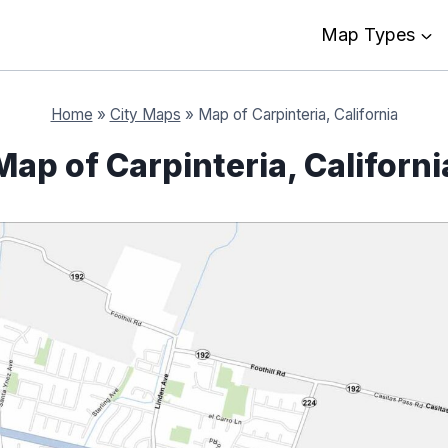
Map Types
Home
»
City Maps
»
Map of Carpinteria, California
Map of Carpinteria, Californi