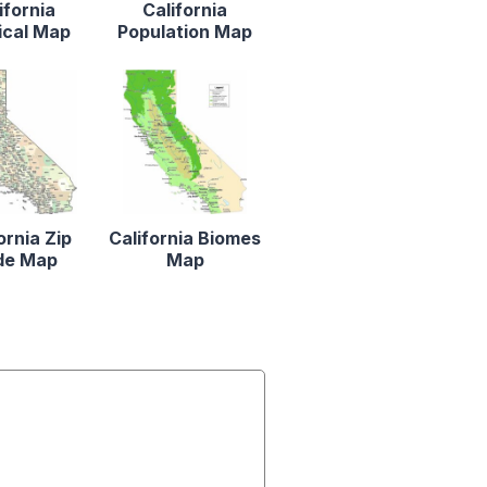
ifornia
California
ical Map
Population Map
ornia Zip
California Biomes
de Map
Map