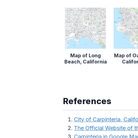
Map of Long
Map of O
Beach, California
Califo
References
City of Carpinteria, Calif
The Official Website of th
Carpinteria in Google M