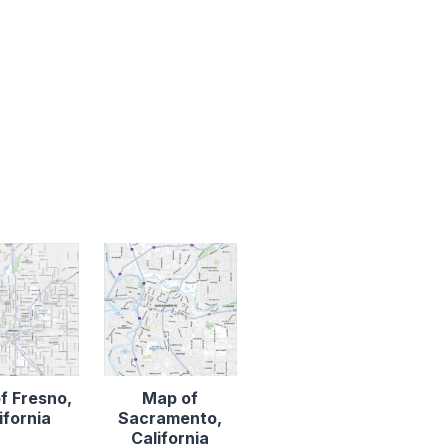
f Fresno,
Map of
ifornia
Sacramento,
California