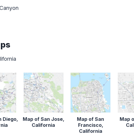
 Canyon
aps
ifornia
n Diego,
Map of San Jose,
Map of San
Map o
rnia
California
Francisco,
Cal
California