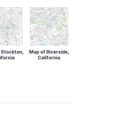
 Stockton,
Map of Riverside,
ifornia
California