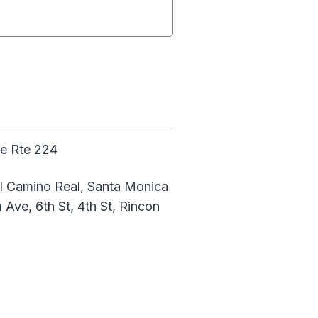
te Rte 224
 El Camino Real, Santa Monica
Ave, 6th St, 4th St, Rincon