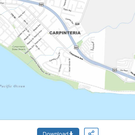
Download