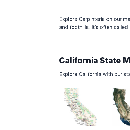
Explore Carpinteria on our ma
and foothills. It’s often calle
California State 
Explore California with our s