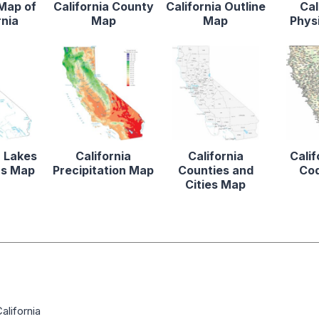
 Map of
California County
California Outline
Cal
rnia
Map
Map
Phys
a Lakes
California
California
Calif
rs Map
Precipitation Map
Counties and
Co
Cities Map
alifornia