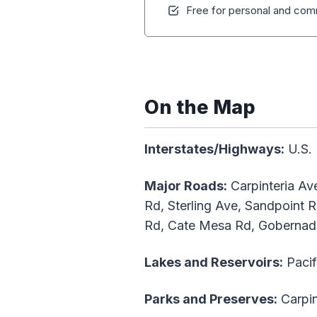
Free for personal and comm
On the Map
Interstates/Highways:
U.S. 
Major Roads:
Carpinteria Ave
Rd, Sterling Ave, Sandpoint R
Rd, Cate Mesa Rd, Gobernad
Lakes and Reservoirs:
Pacif
Parks and Preserves:
Carpin