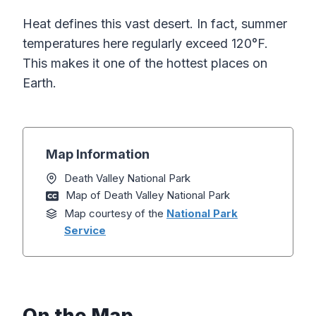
Heat defines this vast desert. In fact, summer
temperatures here regularly exceed 120°F.
This makes it one of the hottest places on
Earth.
Map Information
Death Valley National Park
Map of Death Valley National Park
Map courtesy of the
National Park
Service
On the Map