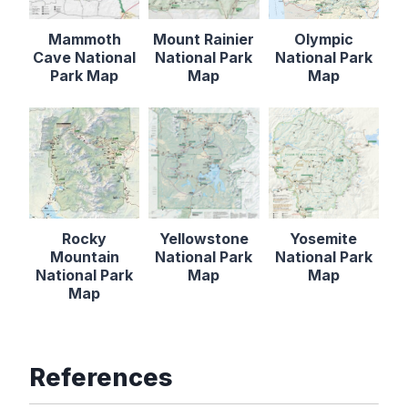
Mammoth
Mount Rainier
Olympic
Cave National
National Park
National Park
Park Map
Map
Map
Rocky
Yellowstone
Yosemite
Mountain
National Park
National Park
National Park
Map
Map
Map
References