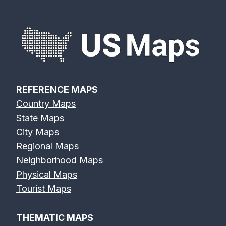
REFERENCE MAPS
Country Maps
State Maps
City Maps
Regional Maps
Neighborhood Maps
Physical Maps
Tourist Maps
THEMATIC MAPS