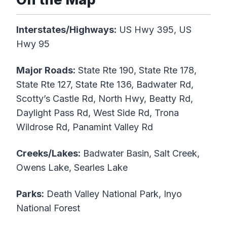
Interstates/Highways:
US Hwy 395, US
Hwy 95
Major Roads:
State Rte 190, State Rte 178,
State Rte 127, State Rte 136, Badwater Rd,
Scotty’s Castle Rd, North Hwy, Beatty Rd,
Daylight Pass Rd, West Side Rd, Trona
Wildrose Rd, Panamint Valley Rd
Creeks/Lakes:
Badwater Basin, Salt Creek,
Owens Lake, Searles Lake
Parks:
Death Valley National Park, Inyo
National Forest