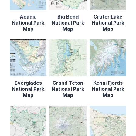
Acadia
Big Bend
Crater Lake
National Park
National Park
National Park
Map
Map
Map
Everglades
Grand Teton
Kenai Fjords
National Park
National Park
National Park
Map
Map
Map