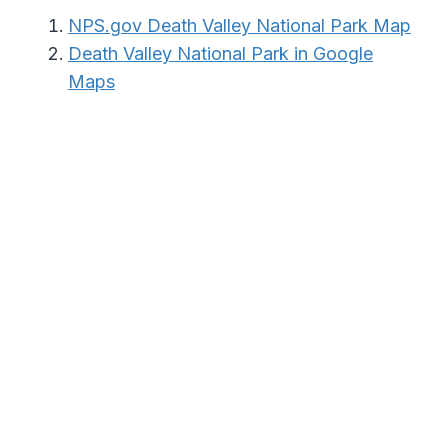
NPS.gov Death Valley National Park Map
Death Valley National Park in Google
Maps