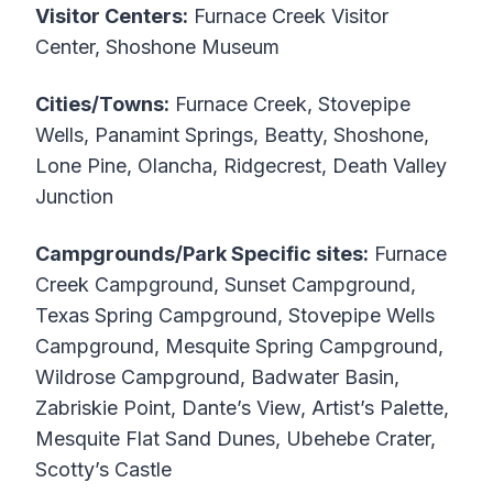
Visitor Centers:
Furnace Creek Visitor
Center, Shoshone Museum
Cities/Towns:
Furnace Creek, Stovepipe
Wells, Panamint Springs, Beatty, Shoshone,
Lone Pine, Olancha, Ridgecrest, Death Valley
Junction
Campgrounds/Park Specific sites:
Furnace
Creek Campground, Sunset Campground,
Texas Spring Campground, Stovepipe Wells
Campground, Mesquite Spring Campground,
Wildrose Campground, Badwater Basin,
Zabriskie Point, Dante’s View, Artist’s Palette,
Mesquite Flat Sand Dunes, Ubehebe Crater,
Scotty’s Castle