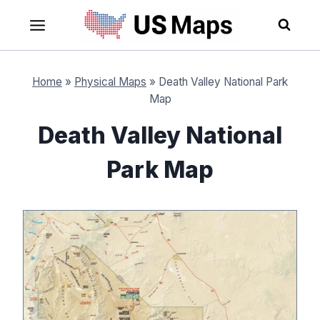
Skip
to
content
Home
»
Physical Maps
»
Death Valley National Park
Map
Death Valley National
Park Map