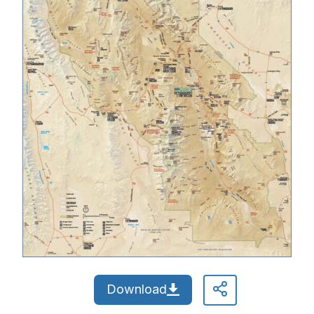
Download