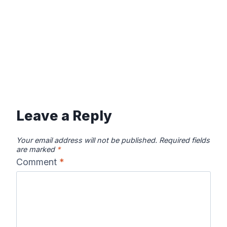
Leave a Reply
Your email address will not be published.
Required fields
are marked
*
Comment
*