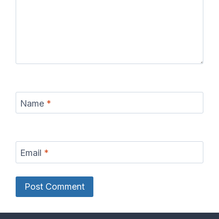
Name
*
Email
*