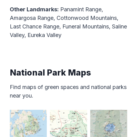
Other Landmarks:
Panamint Range,
Amargosa Range, Cottonwood Mountains,
Last Chance Range, Funeral Mountains, Saline
Valley, Eureka Valley
National Park Maps
Find maps of green spaces and national parks
near you.