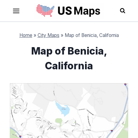
Skip
to
content
Home
»
City Maps
»
Map of Benicia, California
Map of Benicia,
California