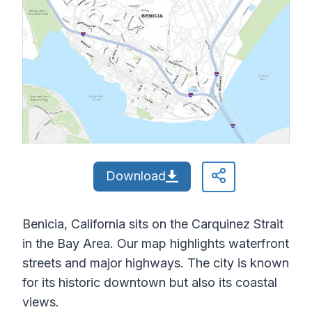
Download
Benicia, California sits on the Carquinez Strait
in the Bay Area. Our map highlights waterfront
streets and major highways. The city is known
for its historic downtown but also its coastal
views.