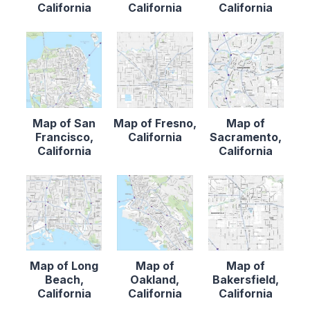
California
California
California
Map of San
Map of Fresno,
Map of
Francisco,
California
Sacramento,
California
California
Map of Long
Map of
Map of
Beach,
Oakland,
Bakersfield,
California
California
California