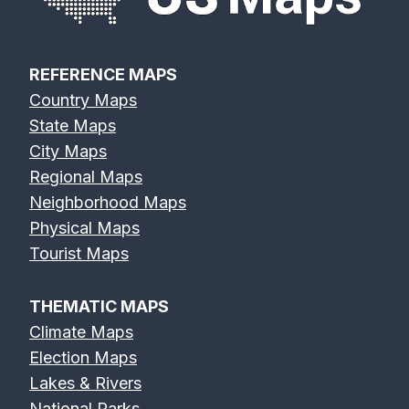
REFERENCE MAPS
Country Maps
State Maps
City Maps
Regional Maps
Neighborhood Maps
Physical Maps
Tourist Maps
THEMATIC MAPS
Climate Maps
Election Maps
Lakes & Rivers
National Parks