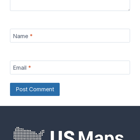
Name
*
Email
*