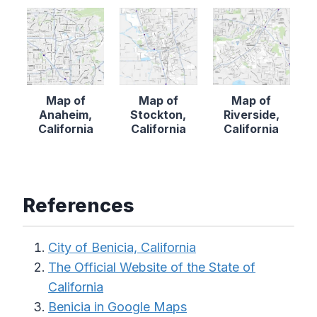
Map of
Map of
Map of
Anaheim,
Stockton,
Riverside,
California
California
California
References
City of Benicia, California
The Official Website of the State of
California
Benicia in Google Maps