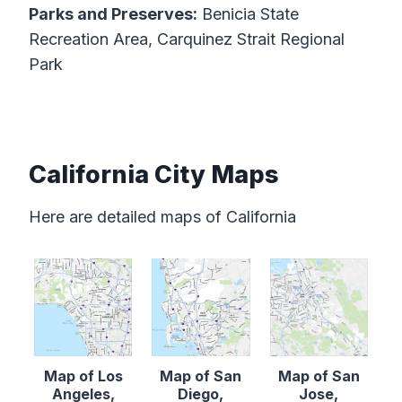
Parks and Preserves:
Benicia State
Recreation Area, Carquinez Strait Regional
Park
California City Maps
Here are detailed maps of California
Map of Los
Map of San
Map of San
Angeles,
Diego,
Jose,