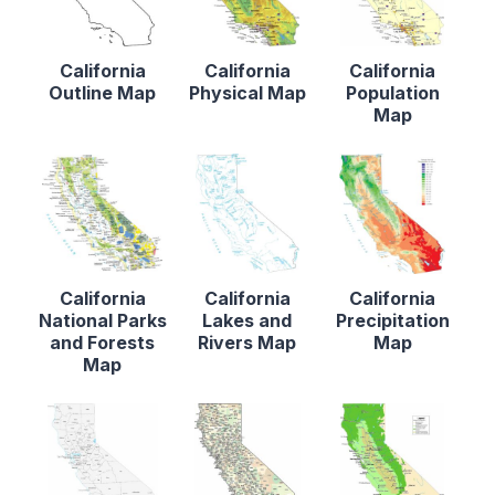
California
California
California
Outline Map
Physical Map
Population
Map
California
California
California
National Parks
Lakes and
Precipitation
and Forests
Rivers Map
Map
Map