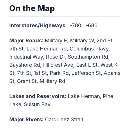
On the Map
Interstates/Highways:
I-780, I-680
Major Roads:
Military E, Military W, 2nd St,
5th St, Lake Herman Rd, Columbus Pkwy,
Industrial Way, Rose Dr, Southampton Rd,
Bayshore Rd, Hillcrest Ave, East L St, West K
St, 7th St, 1st St, Park Rd, Jefferson St, Adams
St, Grant St, Military Rd
Lakes and Reservoirs:
Lake Herman, Pine
Lake, Suisun Bay
Major Rivers:
Carquinez Strait