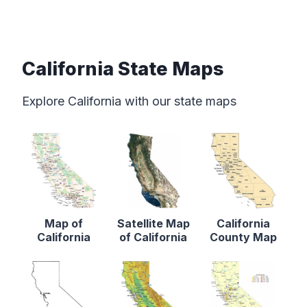
California State Maps
Explore California with our state maps
Map of
Satellite Map
California
California
of California
County Map