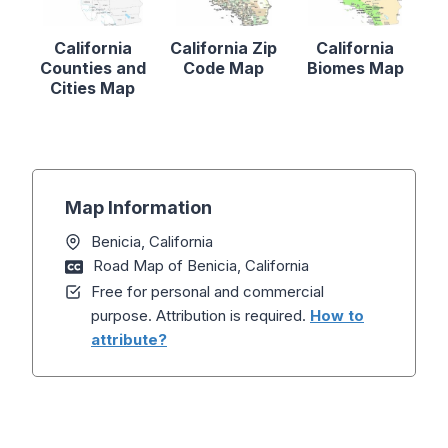
California
California Zip
California
Counties and
Code Map
Biomes Map
Cities Map
Map Information
Benicia, California
Road Map of Benicia, California
Free for personal and commercial
purpose. Attribution is required.
How to
attribute?