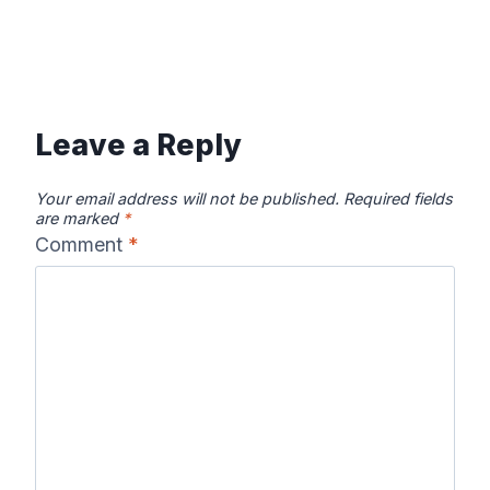
Leave a Reply
Your email address will not be published.
Required fields
are marked
*
Comment
*