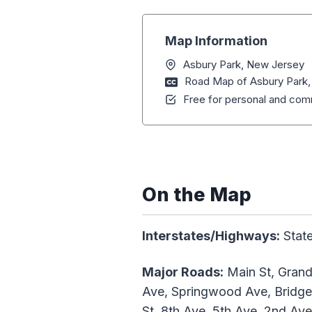
Map Information
Asbury Park, New Jersey
Road Map of Asbury Park
Free for personal and comm
On the Map
Interstates/Highways:
State
Major Roads:
Main St, Grand
Ave, Springwood Ave, Bridge
St, 8th Ave, 5th Ave, 2nd Ave