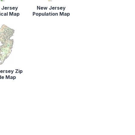
 Jersey
New Jersey
ical Map
Population Map
ersey Zip
de Map