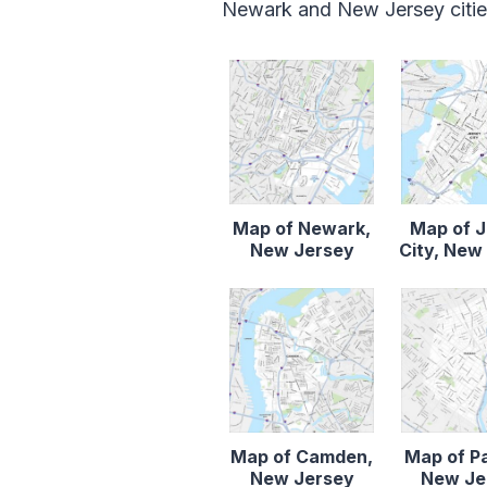
Newark and New Jersey cities
Map of Newark,
Map of 
New Jersey
City, New
Map of Camden,
Map of P
New Jersey
New Je