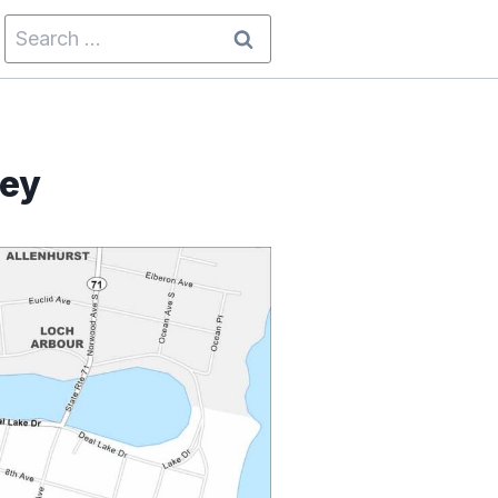
Search
for:
sey