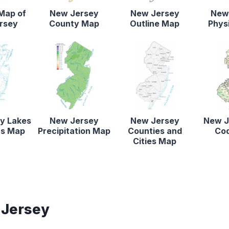
 Map of
New Jersey
New Jersey
New
rsey
County Map
Outline Map
Phys
y Lakes
New Jersey
New Jersey
New J
rs Map
Precipitation Map
Counties and
Co
Cities Map
 Jersey