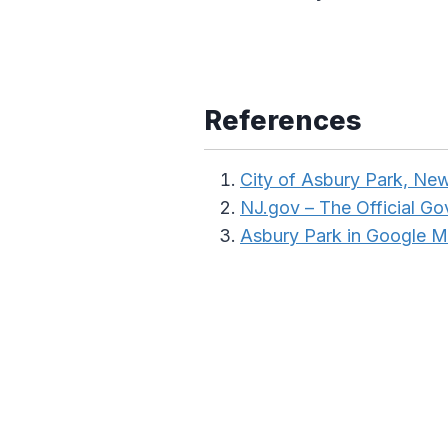
References
City of Asbury Park, Ne
NJ.gov – The Official G
Asbury Park in Google 