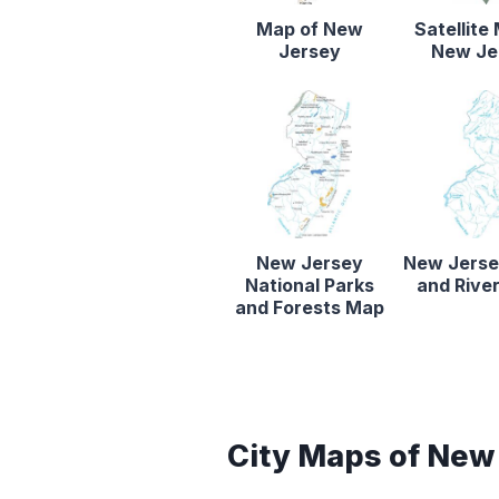
Map of New
Satellite
Jersey
New Je
New Jersey
New Jerse
National Parks
and Rive
and Forests Map
City Maps of New