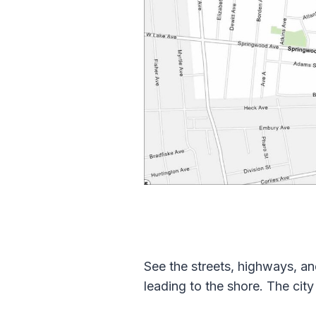
See the streets, highways, an
leading to the shore. The cit