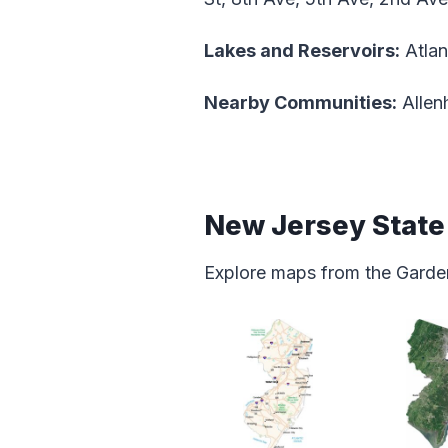
Lakes and Reservoirs:
Atlan
Nearby Communities:
Allen
New Jersey Stat
Explore maps from the Garden