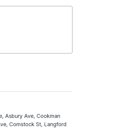
ve, Asbury Ave, Cookman
Ave, Comstock St, Langford