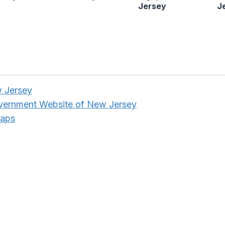
Jersey
J
w Jersey
overnment Website of New Jersey
Maps