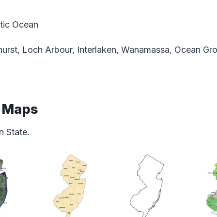
tic Ocean
hurst, Loch Arbour, Interlaken, Wanamassa, Ocean Gr
e Maps
 State.