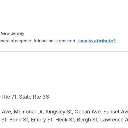
, New Jersey
ercial purpose. Attribution is required.
How to attribute?
 Rte 71, State Rte 33
 Ave, Memorial Dr, Kingsley St, Ocean Ave, Sunset A
 St, Bond St, Emory St, Heck St, Bergh St, Lawrence 