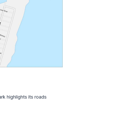
k highlights its roads