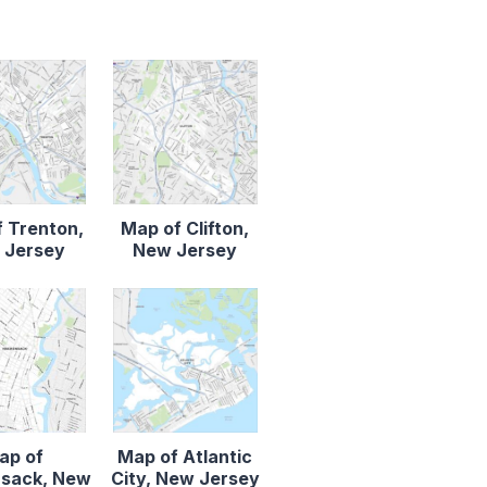
 Trenton,
Map of Clifton,
 Jersey
New Jersey
ap of
Map of Atlantic
sack, New
City, New Jersey