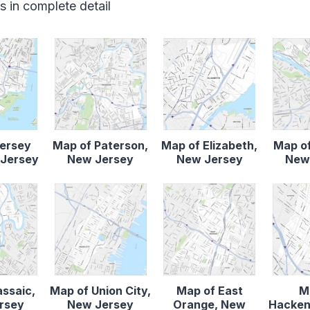
 in complete detail
Jersey
Map of Paterson,
Map of Elizabeth,
Map of
 Jersey
New Jersey
New Jersey
New
assaic,
Map of Union City,
Map of East
M
rsey
New Jersey
Orange, New
Hacken