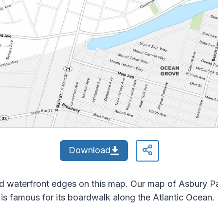
Download
d waterfront edges on this map. Our map of Asbury Par
y is famous for its boardwalk along the Atlantic Ocean.