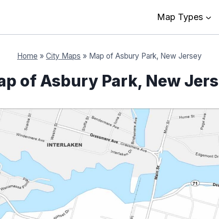
Map Types
Home
»
City Maps
»
Map of Asbury Park, New Jersey
p of Asbury Park, New Jer