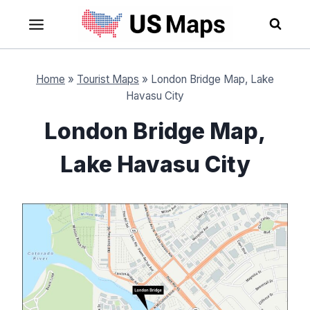
Skip
to
content
Home
»
Tourist Maps
»
London Bridge Map, Lake
Havasu City
London Bridge Map,
Lake Havasu City