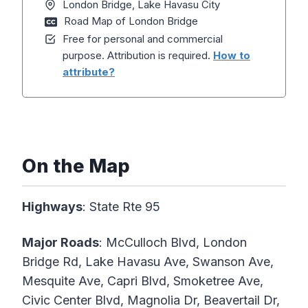
London Bridge, Lake Havasu City
Road Map of London Bridge
Free for personal and commercial
purpose. Attribution is required.
How to
attribute?
On the Map
Highways
: State Rte 95
Major Roads
: McCulloch Blvd, London
Bridge Rd, Lake Havasu Ave, Swanson Ave,
Mesquite Ave, Capri Blvd, Smoketree Ave,
Civic Center Blvd, Magnolia Dr, Beavertail Dr,