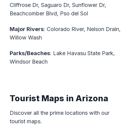
Cliffrose Dr, Saguaro Dr, Sunflower Dr,
Beachcomber Blvd, Pso del Sol
Major Rivers
: Colorado River, Nelson Drain,
Willow Wash
Parks/Beaches
: Lake Havasu State Park,
Windsor Beach
Tourist Maps in Arizona
Discover all the prime locations with our
tourist maps.