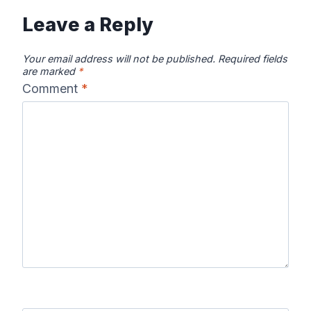
Leave a Reply
Your email address will not be published.
Required fields
are marked
*
Comment
*