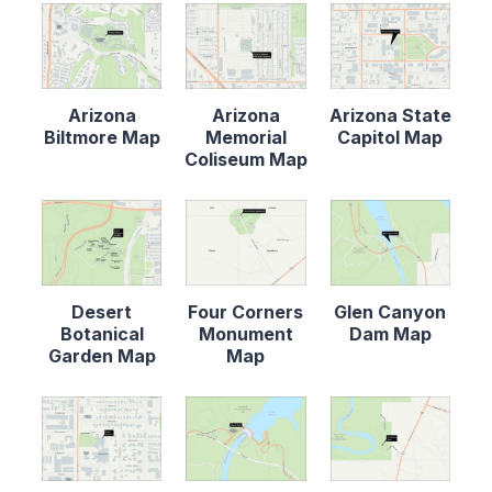
Arizona
Arizona
Arizona State
Biltmore Map
Memorial
Capitol Map
Coliseum Map
Desert
Four Corners
Glen Canyon
Botanical
Monument
Dam Map
Garden Map
Map