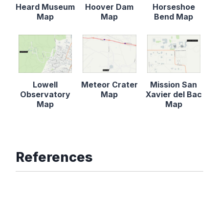
Heard Museum
Hoover Dam
Horseshoe
Map
Map
Bend Map
Lowell
Meteor Crater
Mission San
Observatory
Map
Xavier del Bac
Map
Map
References