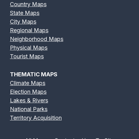
Country Maps
State Maps
City Maps
Regional Maps
Neighborhood Maps
Physical Maps
Tourist Maps
THEMATIC MAPS
Climate Maps
Election Maps
Lakes & Rivers
National Parks
Territory Acquisition