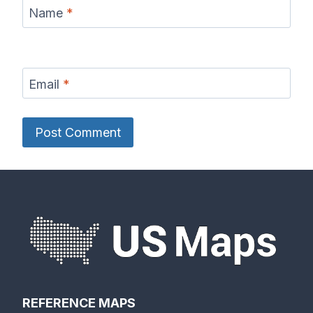
Name
*
Email
*
REFERENCE MAPS