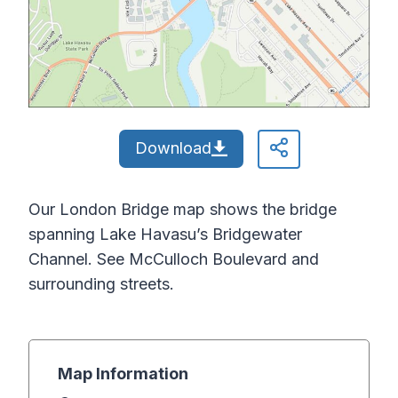
Download
Our London Bridge map shows the bridge
spanning Lake Havasu’s Bridgewater
Channel. See McCulloch Boulevard and
surrounding streets.
Map Information