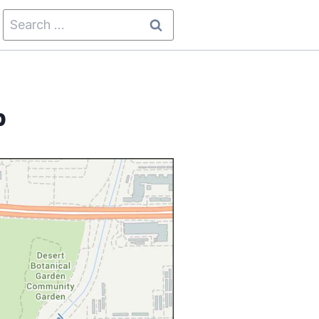
Search
for:
p