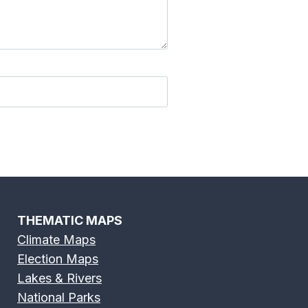
THEMATIC MAPS
Climate Maps
Election Maps
Lakes & Rivers
National Parks