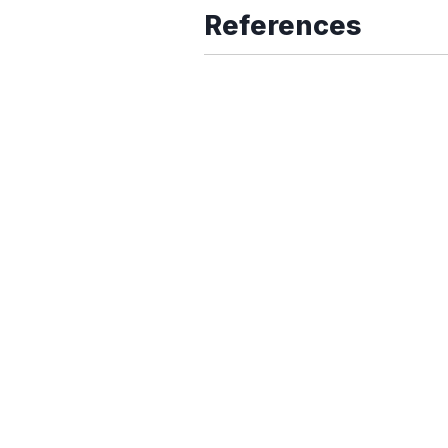
References