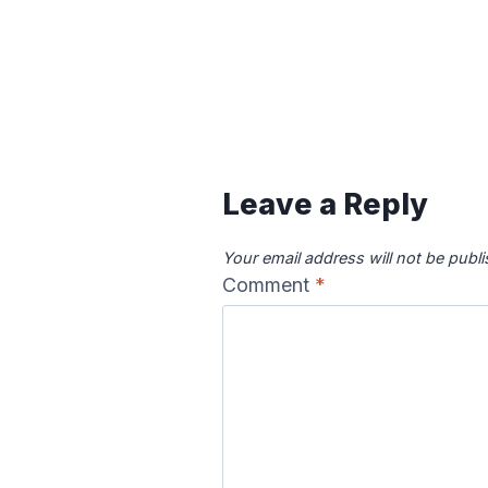
Leave a Reply
Your email address will not be publ
Comment
*