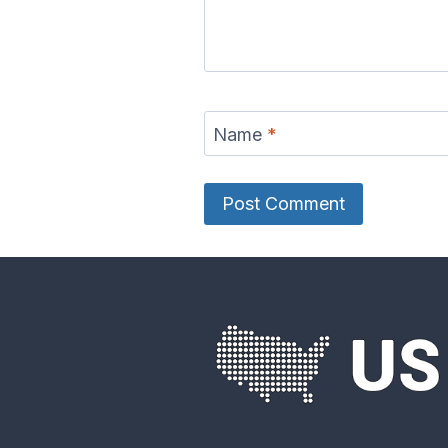
Name
*