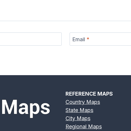
Email
*
REFERENCE MAPS
Country Maps
State Maps
City Maps
Regional Maps