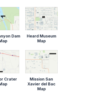
anyon Dam
Heard Museum
Map
Map
r Crater
Mission San
Map
Xavier del Bac
Map