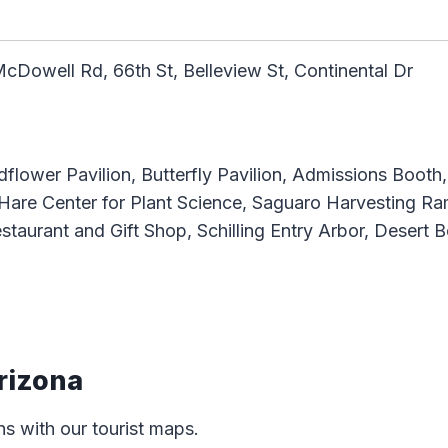
McDowell Rd, 66th St, Belleview St, Continental Dr
ldflower Pavilion, Butterfly Pavilion, Admissions Boot
 Hare Center for Plant Science, Saguaro Harvesting 
staurant and Gift Shop, Schilling Entry Arbor, Desert
rizona
ns with our tourist maps.