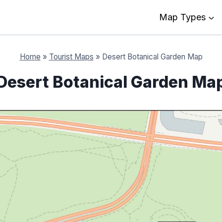
Map Types
Home
»
Tourist Maps
»
Desert Botanical Garden Map
Desert Botanical Garden Ma