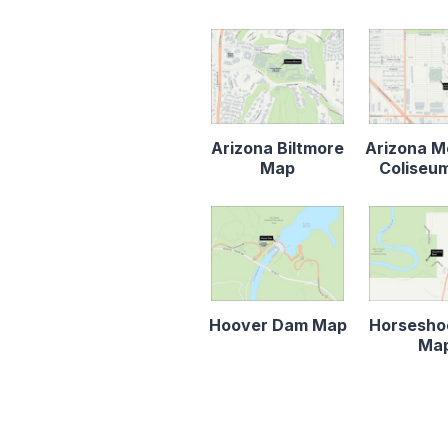
Arizona Biltmore
Arizona M
Map
Coliseu
Hoover Dam Map
Horsesho
Ma