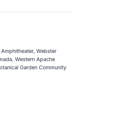
h, Amphitheater, Webster
Ramada, Western Apache
 Botanical Garden Community