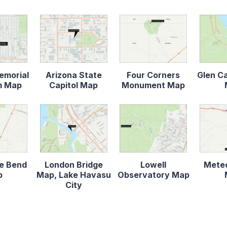
emorial
Arizona State
Four Corners
Glen C
m Map
Capitol Map
Monument Map
e Bend
London Bridge
Lowell
Meteo
p
Map, Lake Havasu
Observatory Map
City