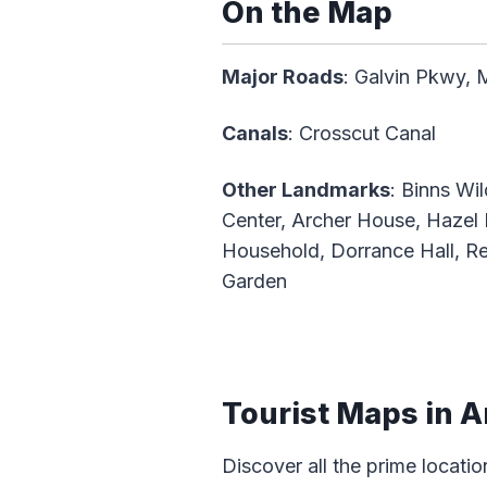
On the Map
Major Roads
: Galvin Pkwy, 
Canals
: Crosscut Canal
Other Landmarks
: Binns Wi
Center, Archer House, Hazel
Household, Dorrance Hall, Re
Garden
Tourist Maps in A
Discover all the prime locatio