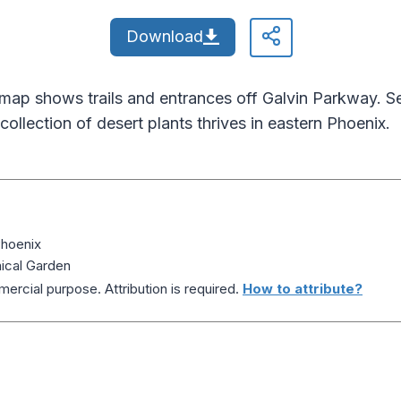
Download
map shows trails and entrances off Galvin Parkway. 
collection of desert plants thrives in eastern Phoenix.
Phoenix
ical Garden
ercial purpose. Attribution is required.
How to attribute?