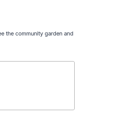
See the community garden and