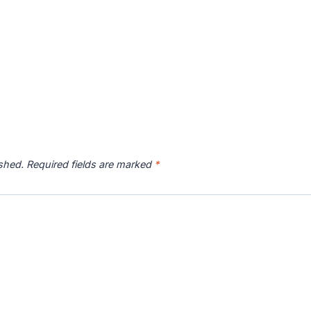
ished.
Required fields are marked
*