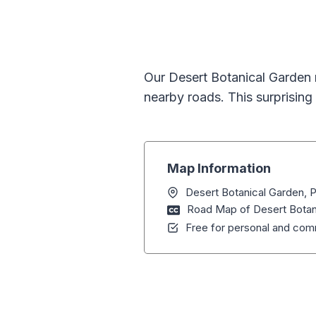
Our Desert Botanical Garden 
nearby roads. This surprising 
Map Information
Desert Botanical Garden, 
Road Map of Desert Botan
Free for personal and comm