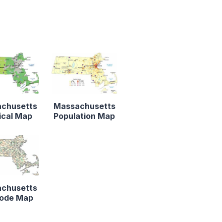
chusetts
Massachusetts
ical Map
Population Map
chusetts
Code Map