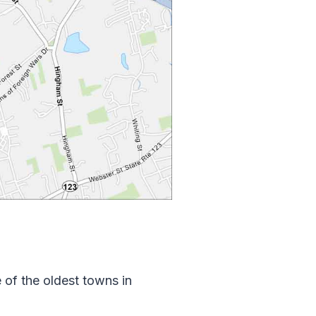
of the oldest towns in