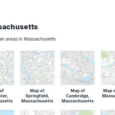
sachusetts
an areas in Massachusetts
of
Map of
Map of
Map o
ter,
Springfield,
Cambridge,
Massa
usetts
Massachusetts
Massachusetts