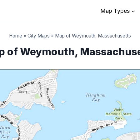
Map Types
Home
»
City Maps
»
Map of Weymouth, Massachusetts
p of Weymouth, Massachuse