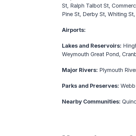
St, Ralph Talbot St, Commerci
Pine St, Derby St, Whiting St,
Airports:
Lakes and Reservoirs:
Hingh
Weymouth Great Pond, Cran
Major Rivers:
Plymouth River
Parks and Preserves:
Webb 
Nearby Communities:
Quinc