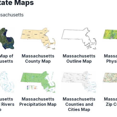
tate Maps
ssachusetts
 Map of
Massachusetts
Massachusetts
Massa
usetts
County Map
Outline Map
Phys
usetts
Massachusetts
Massachusetts
Massa
 Rivers
Precipitation Map
Counties and
Zip 
p
Cities Map