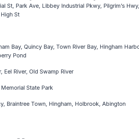
al St, Park Ave, Libbey Industrial Pkwy, Pilgrim’s Hw
 High St
am Bay, Quincy Bay, Town River Bay, Hingham Harbo
berry Pond
, Eel River, Old Swamp River
Memorial State Park
y, Braintree Town, Hingham, Holbrook, Abington