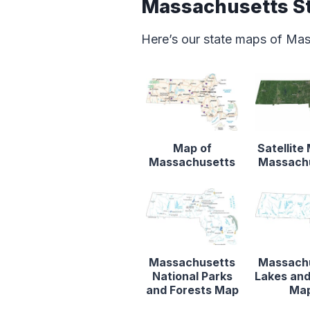
Massachusetts S
Here’s our state maps of Ma
Map of
Satellite
Massachusetts
Massach
Massachusetts
Massach
National Parks
Lakes and
and Forests Map
Ma