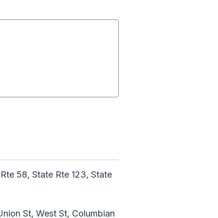
 Rte 58, State Rte 123, State
 Union St, West St, Columbian