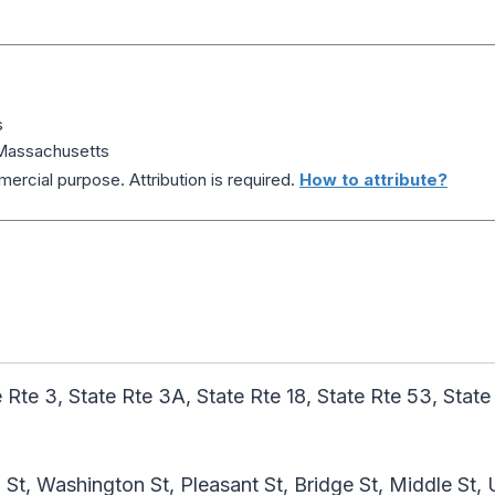
s
Massachusetts
ercial purpose. Attribution is required.
How to attribute?
 Rte 3, State Rte 3A, State Rte 18, State Rte 53, State
St, Washington St, Pleasant St, Bridge St, Middle St,