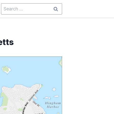
Search
for:
tts