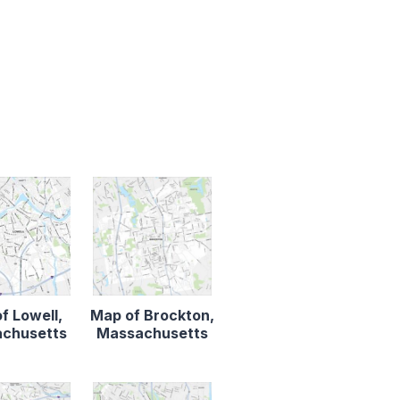
f Lowell,
Map of Brockton,
chusetts
Massachusetts