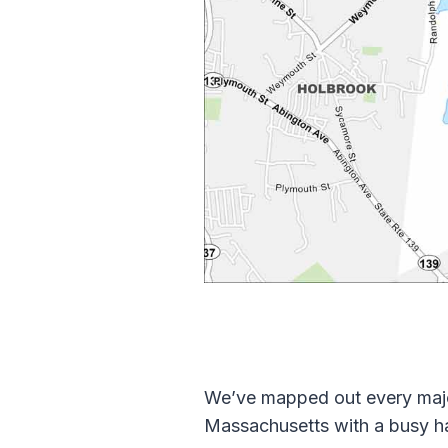
We’ve mapped out every major
Massachusetts with a busy h