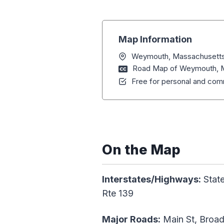
Map Information
Weymouth, Massachusett
Road Map of Weymouth, 
Free for personal and comm
On the Map
Interstates/Highways:
State
Rte 139
Major Roads:
Main St, Broad 