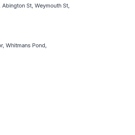
y, Abington St, Weymouth St,
r, Whitmans Pond,