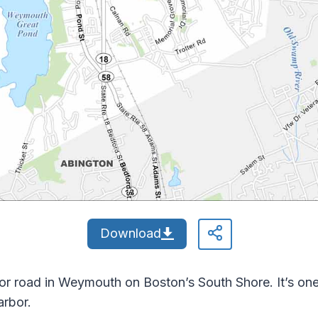
Download
 road in Weymouth on Boston’s South Shore. It’s one 
arbor.