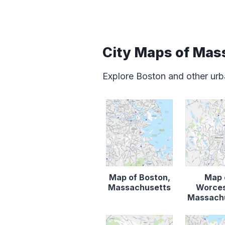
City Maps of Mas
Explore Boston and other urb
Map of Boston,
Map 
Massachusetts
Worces
Massach