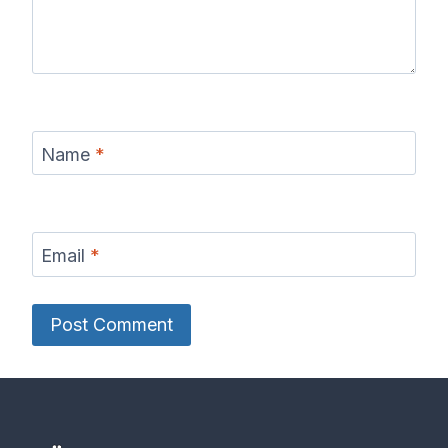
Name
*
Email
*