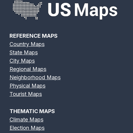
REFERENCE MAPS
Country Maps
State Maps
City Maps
Regional Maps
Neighborhood Maps
Physical Maps
Tourist Maps
THEMATIC MAPS
Climate Maps
Election Maps