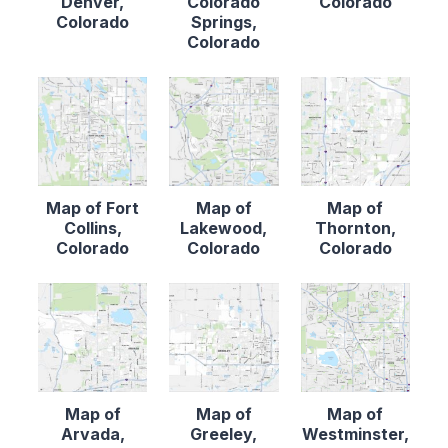
Denver,
Colorado
Colorado
Colorado
Springs,
Colorado
Map of Fort
Map of
Map of
Collins,
Lakewood,
Thornton,
Colorado
Colorado
Colorado
Map of
Map of
Map of
Arvada,
Greeley,
Westminster,