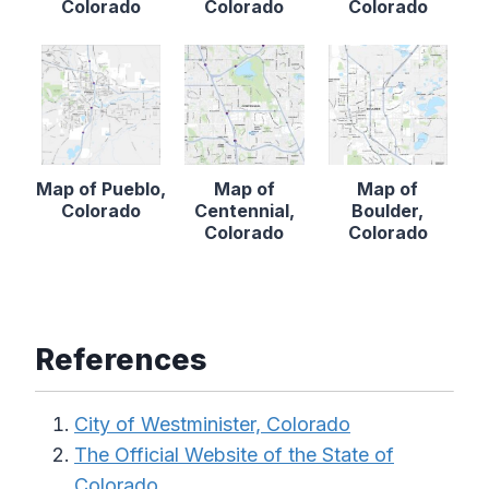
Colorado
Colorado
Colorado
Map of Pueblo,
Map of
Map of
Colorado
Centennial,
Boulder,
Colorado
Colorado
References
City of Westminister, Colorado
The Official Website of the State of
Colorado