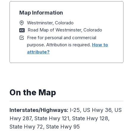
Map Information
Westminster, Colorado
Road Map of Westminster, Colorado
Free for personal and commercial
purpose. Attribution is required.
How to
attribute?
On the Map
Interstates/Highways:
I-25, US Hwy 36, US
Hwy 287, State Hwy 121, State Hwy 128,
State Hwy 72, State Hwy 95