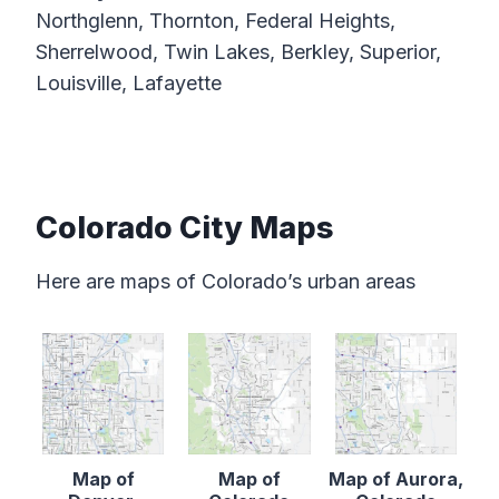
Northglenn, Thornton, Federal Heights,
Sherrelwood, Twin Lakes, Berkley, Superior,
Louisville, Lafayette
Colorado City Maps
Here are maps of Colorado’s urban areas
Map of
Map of
Map of Aurora,