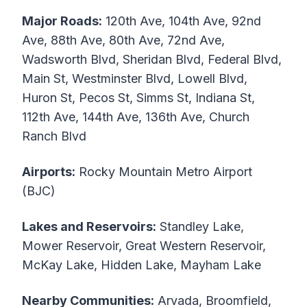
Major Roads:
120th Ave, 104th Ave, 92nd
Ave, 88th Ave, 80th Ave, 72nd Ave,
Wadsworth Blvd, Sheridan Blvd, Federal Blvd,
Main St, Westminster Blvd, Lowell Blvd,
Huron St, Pecos St, Simms St, Indiana St,
112th Ave, 144th Ave, 136th Ave, Church
Ranch Blvd
Airports:
Rocky Mountain Metro Airport
(BJC)
Lakes and Reservoirs:
Standley Lake,
Mower Reservoir, Great Western Reservoir,
McKay Lake, Hidden Lake, Mayham Lake
Nearby Communities:
Arvada, Broomfield,