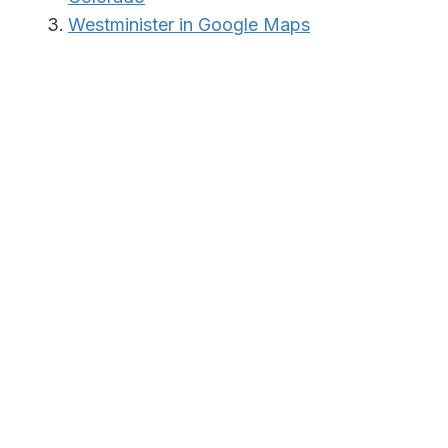
Westminister in Google Maps