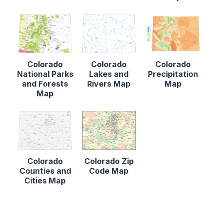
Colorado
Colorado
Colorado
National Parks
Lakes and
Precipitation
and Forests
Rivers Map
Map
Map
Colorado
Colorado Zip
Counties and
Code Map
Cities Map