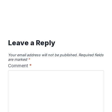
Leave a Reply
Your email address will not be published.
Required fields
are marked
*
Comment
*