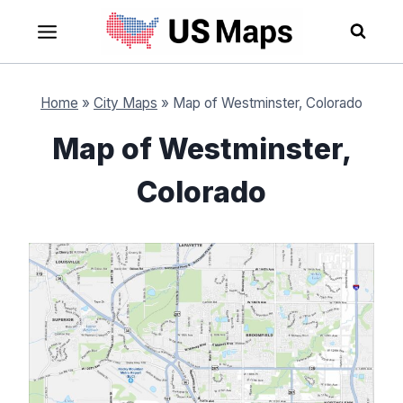
Skip
to
content
Home
»
City Maps
»
Map of Westminster, Colorado
Map of Westminster,
Colorado