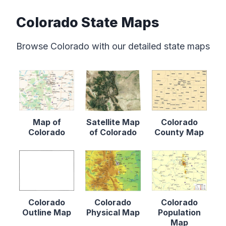
Colorado State Maps
Browse Colorado with our detailed state maps
Map of
Satellite Map
Colorado
Colorado
of Colorado
County Map
Colorado
Colorado
Colorado
Outline Map
Physical Map
Population
Map