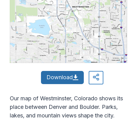
Download
Our map of Westminster, Colorado shows its
place between Denver and Boulder. Parks,
lakes, and mountain views shape the city.