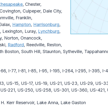
Chesapeake
, Chester,
Covington, Culpeper, Dale City,
rmville, Franklin,
 Galax,
Hampton
,
Harrisonburg
,
, Lexington, Luray,
Lynchburg
,
ey, Norton, Onancock,
aski,
Radford
, Reedville, Reston,
uth Boston, South Hill, Staunton, Sytheville, Tappaha
-66, I-77, I-81, I-85, I-95, I-195, I-264, I-295, I-395, I
13, US-15, US-17, US-19, US-21, US-23, US-29, US-3
, US-221, US-250, US-258, US-301, US-360, US-421,
H. Kerr Reservoir, Lake Anna, Lake Gaston