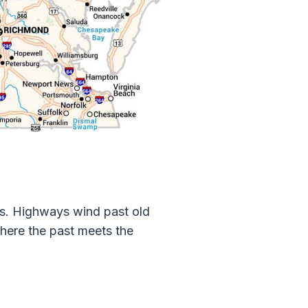
ns. Highways wind past old
 where the past meets the