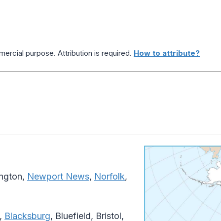
ercial purpose. Attribution is required.
How to attribute?
ington,
Newport News
,
Norfolk
,
,
Blacksburg
, Bluefield, Bristol,