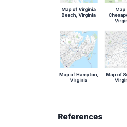
Map of Virginia
Map 
Beach, Virginia
Chesap
Virgi
Map of Hampton,
Map of Su
Virginia
Virgi
References