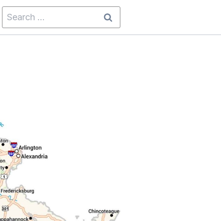
Search
for: