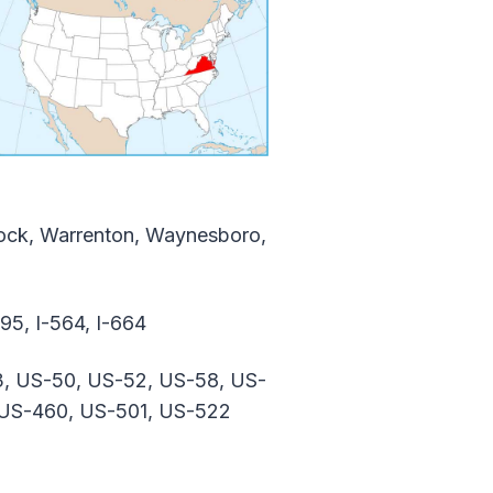
nnock, Warrenton, Waynesboro,
-495, I-564, I-664
3, US-50, US-52, US-58, US-
 US-460, US-501, US-522