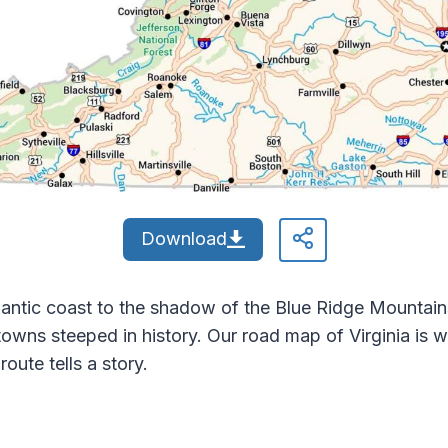
Download
Atlantic coast to the shadow of the Blue Ridge Mountai
d towns steeped in history. Our road map of Virginia is
oute tells a story.