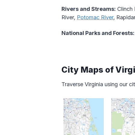
Rivers and Streams:
Clinch 
River,
Potomac River
, Rapida
National Parks and Forests:
City Maps of Virg
Traverse Virginia using our c