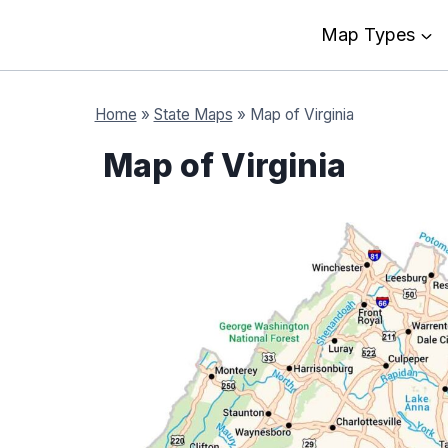
Map Types
Home
»
State Maps
»
Map of Virginia
Map of Virginia