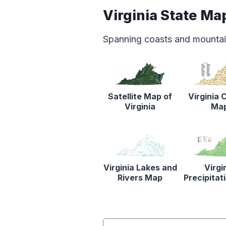
Virginia State Ma
Spanning coasts and mountain
Satellite Map of
Virginia 
Virginia
Ma
Virginia Lakes and
Virgi
Rivers Map
Precipita