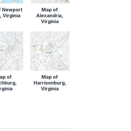
f Newport
Map of
 Virginia
Alexandria,
Virginia
ap of
Map of
chburg,
Harrisonburg,
rginia
Virginia