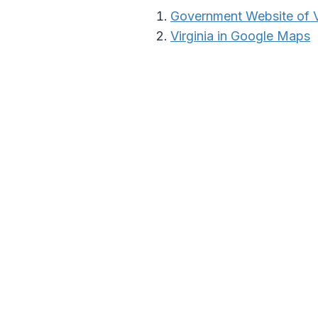
Government Website of V
Virginia in Google Maps