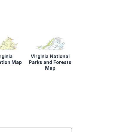
rginia
Virginia National
ation Map
Parks and Forests
Map