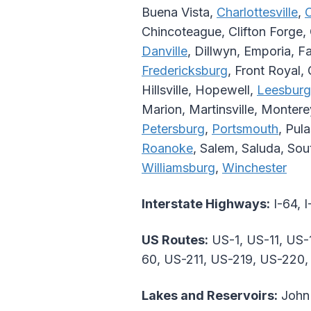
Buena Vista,
Charlottesville
,
Chincoteague, Clifton Forge, 
Danville
, Dillwyn, Emporia, Fa
Fredericksburg
, Front Royal,
Hillsville, Hopewell,
Leesburg
Marion, Martinsville, Monter
Petersburg
,
Portsmouth
, Pul
Roanoke
, Salem, Saluda, So
Williamsburg
,
Winchester
Interstate Highways:
I-64, I
US Routes:
US-1, US-11, US-
60, US-211, US-219, US-220
Lakes and Reservoirs:
John 