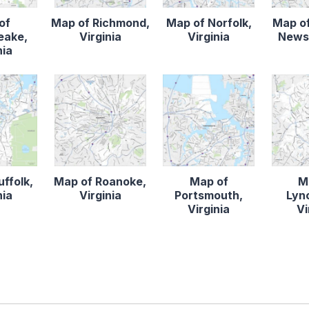
of
Map of Richmond,
Map of Norfolk,
Map o
eake,
Virginia
Virginia
News,
nia
ffolk,
Map of Roanoke,
Map of
M
nia
Virginia
Portsmouth,
Lyn
Virginia
Vi