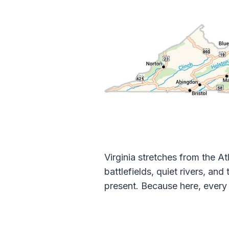
Virginia stretches from the 
battlefields, quiet rivers, an
present. Because here, every r