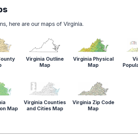
ps
s, here are our maps of Virginia.
County
Virginia Outline
Virginia Physical
Vi
p
Map
Map
Popul
nia
Virginia Counties
Virginia Zip Code
tion Map
and Cities Map
Map