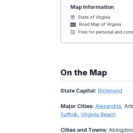
Map Information
State of Virginia
Road Map of Virginia
Free for personal and comm
On the Map
State Capital:
Richmond
Major Cities:
Alexandria
, Arl
Suffolk
,
Virginia Beach
Cities and Towns:
Abingdon