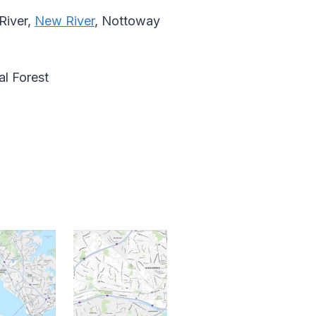
River,
New River
, Nottoway
l Forest