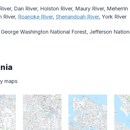
River, Dan River, Holston River, Maury River, Meherrin 
n River,
Roanoke River
,
Shenandoah River
, York River
George Washington National Forest, Jefferson Nationa
inia
ity maps