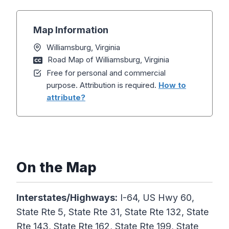
Map Information
Williamsburg, Virginia
Road Map of Williamsburg, Virginia
Free for personal and commercial
purpose. Attribution is required.
How to
attribute?
On the Map
Interstates/Highways:
I-64, US Hwy 60,
State Rte 5, State Rte 31, State Rte 132, State
Rte 143, State Rte 162, State Rte 199, State