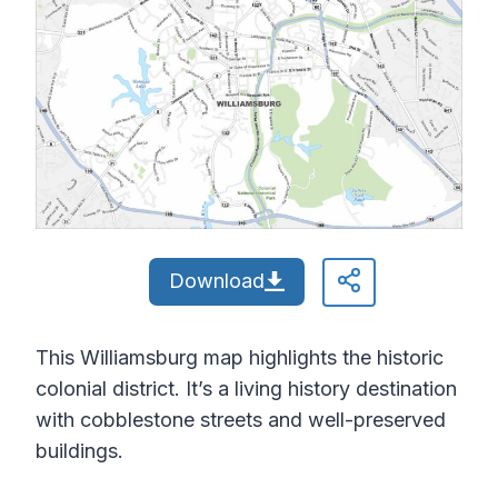
Download
This Williamsburg map highlights the historic
colonial district. It’s a living history destination
with cobblestone streets and well-preserved
buildings.