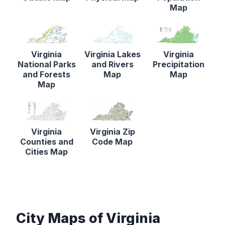
Map
Virginia
Virginia Lakes
Virginia
National Parks
and Rivers
Precipitation
and Forests
Map
Map
Map
Virginia
Virginia Zip
Counties and
Code Map
Cities Map
City Maps of Virginia