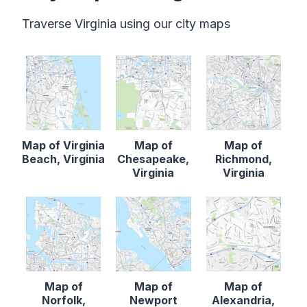
Traverse Virginia using our city maps
Map of Virginia
Map of
Map of
Beach, Virginia
Chesapeake,
Richmond,
Virginia
Virginia
Map of
Map of
Map of
Norfolk,
Newport
Alexandria,