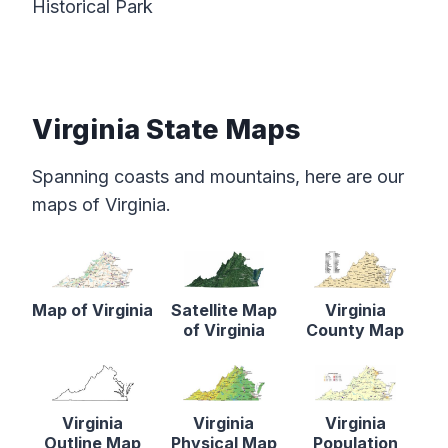
Historical Park
Virginia State Maps
Spanning coasts and mountains, here are our
maps of Virginia.
Map of Virginia
Satellite Map
Virginia
of Virginia
County Map
Virginia
Virginia
Virginia
Outline Map
Physical Map
Population