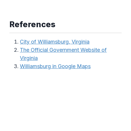
References
City of Williamsburg, Virginia
The Official Government Website of
Virginia
Williamsburg in Google Maps