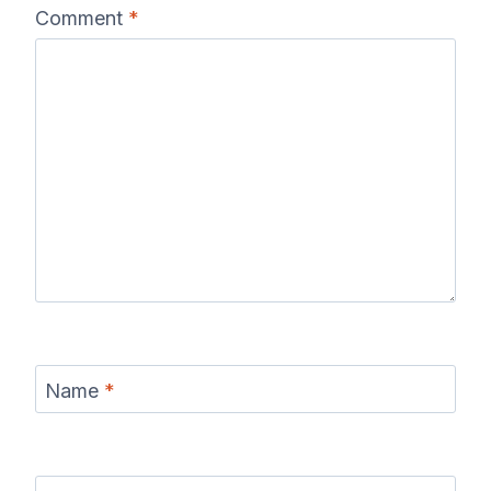
Comment
*
Name
*