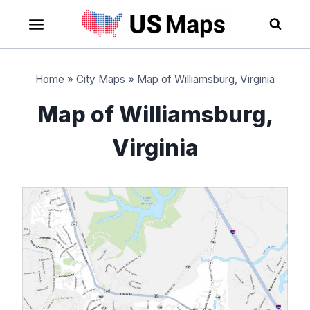
Skip
to
content
Home
»
City Maps
»
Map of Williamsburg, Virginia
Map of Williamsburg,
Virginia