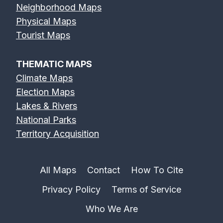
Neighborhood Maps
Physical Maps
Tourist Maps
THEMATIC MAPS
Climate Maps
Election Maps
Lakes & Rivers
National Parks
Territory Acquisition
All Maps
Contact
How To Cite
Privacy Policy
Terms of Service
Who We Are