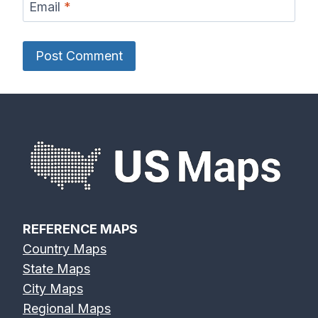
Email
*
REFERENCE MAPS
Country Maps
State Maps
City Maps
Regional Maps