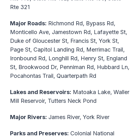
Rte 321
Major Roads:
Richmond Rd, Bypass Rd,
Monticello Ave, Jamestown Rd, Lafayette St,
Duke of Gloucester St, Francis St, York St,
Page St, Capitol Landing Rd, Merrimac Trail,
Ironbound Rd, Longhill Rd, Henry St, England
St, Brookwood Dr, Penniman Rd, Hubbard Ln,
Pocahontas Trail, Quarterpath Rd
Lakes and Reservoirs:
Matoaka Lake, Waller
Mill Reservoir, Tutters Neck Pond
Major Rivers:
James River, York River
Parks and Preserves:
Colonial National