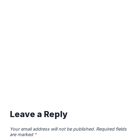
Leave a Reply
Your email address will not be published.
Required fields
are marked
*