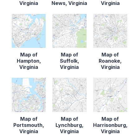
Virginia
News, Virginia
Virginia
Map of
Map of
Map of
Hampton,
Suffolk,
Roanoke,
Virginia
Virginia
Virginia
Map of
Map of
Map of
Portsmouth,
Lynchburg,
Harrisonburg,
Virginia
Virginia
Virginia