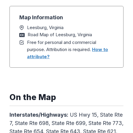
Map Information
Leesburg, Virginia
Road Map of Leesburg, Virginia
Free for personal and commercial
purpose. Attribution is required.
How to
attribute?
On the Map
Interstates/Highways:
US Hwy 15, State Rte
7, State Rte 698, State Rte 699, State Rte 773,
State Rte 654, State Rte 643, State Rte 621,