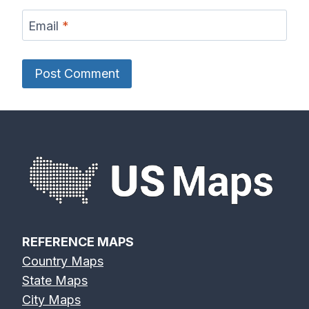
Email
*
REFERENCE MAPS
Country Maps
State Maps
City Maps