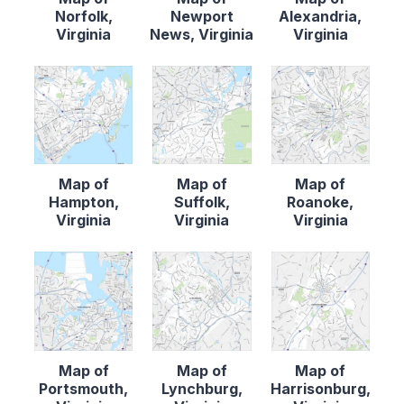
Norfolk,
Newport
Alexandria,
Virginia
News, Virginia
Virginia
Map of
Map of
Map of
Hampton,
Suffolk,
Roanoke,
Virginia
Virginia
Virginia
Map of
Map of
Map of
Portsmouth,
Lynchburg,
Harrisonburg,