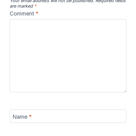
Your email address will not be published.
Required fields
are marked
*
Comment
*
Name
*