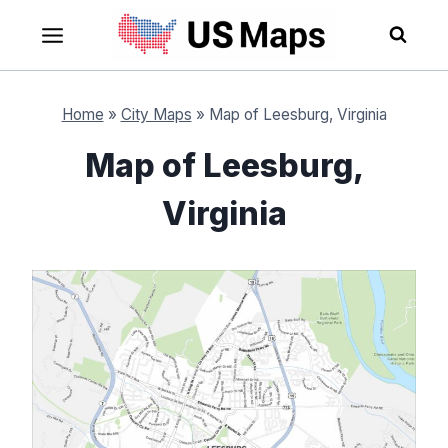
Skip
to
content
Home
»
City Maps
»
Map of Leesburg, Virginia
Map of Leesburg,
Virginia