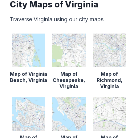
City Maps of Virginia
Traverse Virginia using our city maps
Map of Virginia
Map of
Map of
Beach, Virginia
Chesapeake,
Richmond,
Virginia
Virginia
Map of
Map of
Map of