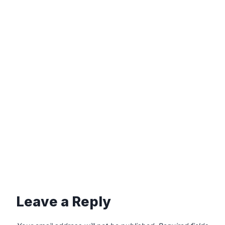
Leave a Reply