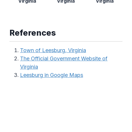
Virginia
Virginia
Virginia
References
Town of Leesburg, Virginia
The Official Government Website of
Virginia
Leesburg in Google Maps