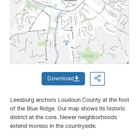
Download
Leesburg anchors Loudoun County at the foot
of the Blue Ridge. Our map shows its historic
district at the core. Newer neighborhoods
extend moreso in the countryside.