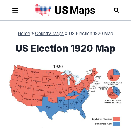
Skip
to
content
Home
»
Country Maps
»
US Election 1920 Map
US Election 1920 Map