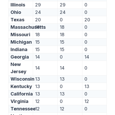
Illinois
29
29
0
Ohio
24
24
0
Texas
20
0
20
Massachusetts
18
18
0
Missouri
18
18
0
Michigan
15
15
0
Indiana
15
15
0
Georgia
14
0
14
New
14
14
0
Jersey
Wisconsin
13
13
0
Kentucky
13
0
13
California
13
13
0
Virginia
12
0
12
Tennessee
12
12
0