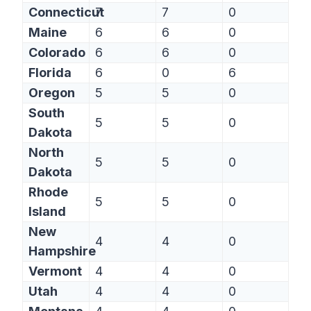
Connecticut
7
7
0
Maine
6
6
0
Colorado
6
6
0
Florida
6
0
6
Oregon
5
5
0
South
5
5
0
Dakota
North
5
5
0
Dakota
Rhode
5
5
0
Island
New
4
4
0
Hampshire
Vermont
4
4
0
Utah
4
4
0