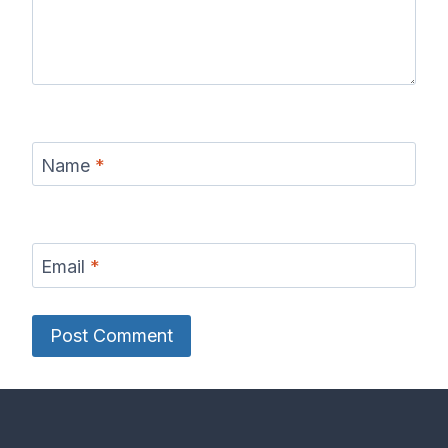
Name
*
Email
*