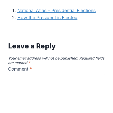
National Atlas – Presidential Elections
How the President is Elected
Leave a Reply
Your email address will not be published.
Required fields
are marked
*
Comment
*