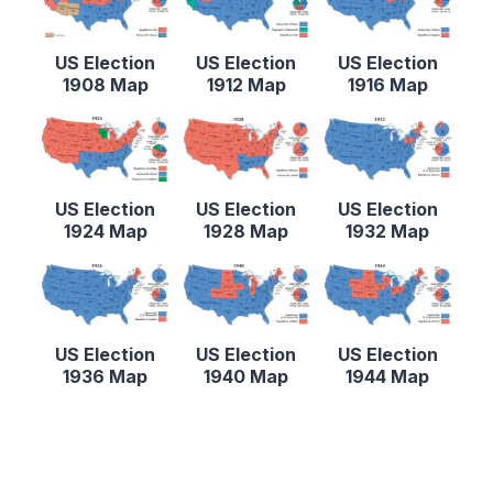
US Election
US Election
US Election
1908 Map
1912 Map
1916 Map
US Election
US Election
US Election
1924 Map
1928 Map
1932 Map
US Election
US Election
US Election
1936 Map
1940 Map
1944 Map