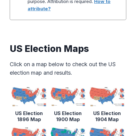
purpose. Attribution is required.
How to
attribute?
US Election Maps
Click on a map below to check out the US
election map and results.
US Election
US Election
US Election
1896 Map
1900 Map
1904 Map