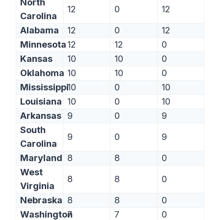
North
12
0
12
Carolina
Alabama
12
0
12
Minnesota
12
12
0
Kansas
10
10
0
Oklahoma
10
10
0
Mississippi
10
0
10
Louisiana
10
0
10
Arkansas
9
0
9
South
9
0
9
Carolina
Maryland
8
8
0
West
8
8
0
Virginia
Nebraska
8
8
0
Washington
7
7
0