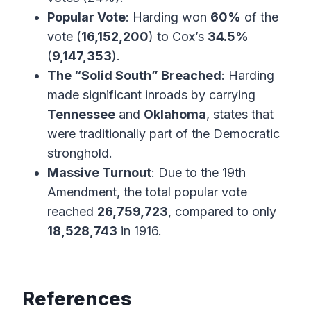
Popular Vote
: Harding won
60%
of the
vote (
16,152,200
) to Cox’s
34.5%
(
9,147,353
).
The “Solid South” Breached
: Harding
made significant inroads by carrying
Tennessee
and
Oklahoma
, states that
were traditionally part of the Democratic
stronghold.
Massive Turnout
: Due to the 19th
Amendment, the total popular vote
reached
26,759,723
, compared to only
18,528,743
in 1916.
References