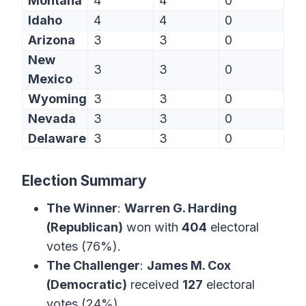
Montana
4
4
0
Idaho
4
4
0
Arizona
3
3
0
New
3
3
0
Mexico
Wyoming
3
3
0
Nevada
3
3
0
Delaware
3
3
0
Election Summary
The Winner
:
Warren G. Harding
(Republican)
won with
404
electoral
votes (76%).
The Challenger
:
James M. Cox
(Democratic)
received
127
electoral
votes (24%).