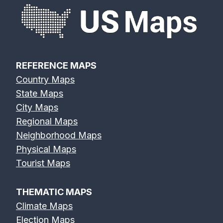
REFERENCE MAPS
Country Maps
State Maps
City Maps
Regional Maps
Neighborhood Maps
Physical Maps
Tourist Maps
THEMATIC MAPS
Climate Maps
Election Maps