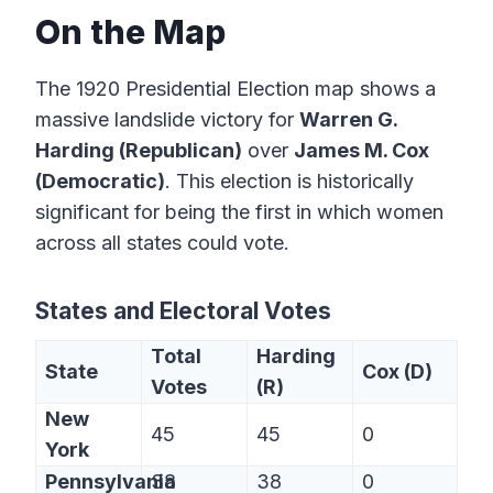
On the Map
The 1920 Presidential Election map shows a
massive landslide victory for
Warren G.
Harding (Republican)
over
James M. Cox
(Democratic)
. This election is historically
significant for being the first in which women
across all states could vote.
States and Electoral Votes
Total
Harding
State
Cox (D)
Votes
(R)
New
45
45
0
York
Pennsylvania
38
38
0