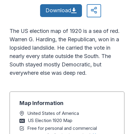
Download
The US election map of 1920 is a sea of red.
Warren G. Harding, the Republican, won in a
lopsided landslide. He carried the vote in
nearly every state outside the South. The
South stayed mostly Democratic, but
everywhere else was deep red.
Map Information
United States of America
US Election 1920 Map
Free for personal and commercial