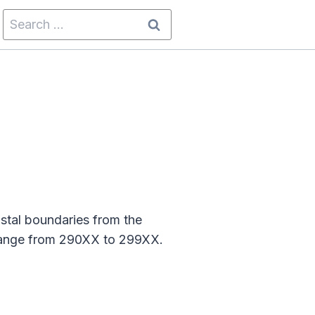
Search
for:
stal boundaries from the
 range from 290XX to 299XX.