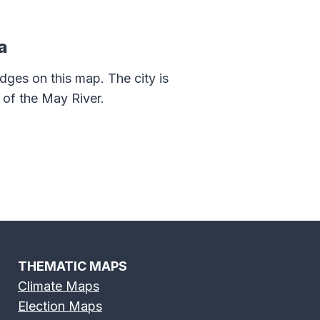
a
dges on this map. The city is
of the May River.
THEMATIC MAPS
Climate Maps
Election Maps