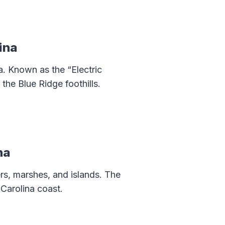
ina
. Known as the “Electric
the Blue Ridge foothills.
na
ers, marshes, and islands. The
 Carolina coast.