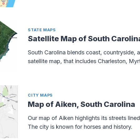
STATE MAPS
Satellite Map of South Carolin
South Carolina blends coast, countryside, an
satellite map, that includes Charleston, My
CITY MAPS
Map of Aiken, South Carolina
Our map of Aiken highlights its streets lin
The city is known for horses and history.