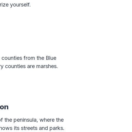
rize yourself.
 counties from the Blue
ry counties are marshes.
ton
 of the peninsula, where the
ows its streets and parks.