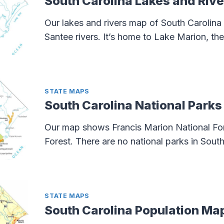
South Carolina Lakes and Riv
Our lakes and rivers map of South Carolina
Santee rivers. It’s home to Lake Marion, the 
STATE MAPS
South Carolina National Park
Our map shows Francis Marion National Fo
Forest. There are no national parks in South
STATE MAPS
South Carolina Population Ma