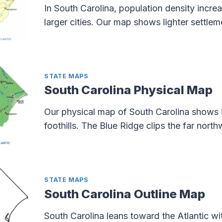
In South Carolina, population density incre
larger cities. Our map shows lighter settlem
STATE MAPS
South Carolina Physical Map
Our physical map of South Carolina shows it
foothills. The Blue Ridge clips the far nort
STATE MAPS
South Carolina Outline Map
South Carolina leans toward the Atlantic wi