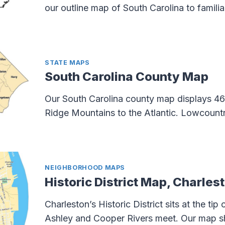
our outline map of South Carolina to familia
STATE MAPS
South Carolina County Map
Our South Carolina county map displays 46
Ridge Mountains to the Atlantic. Lowcount
NEIGHBORHOOD MAPS
Historic District Map, Charles
Charleston’s Historic District sits at the tip
Ashley and Cooper Rivers meet. Our map sh