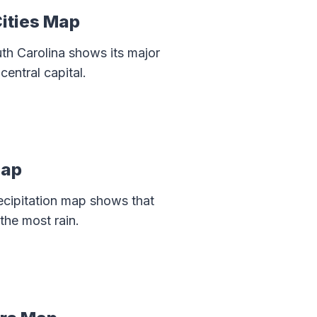
Cities Map
th Carolina shows its major
central capital.
Map
recipitation map shows that
the most rain.