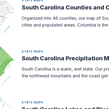
STATE MAPS
South Carolina Counties and 
Organized into 46 counties, our map of Sou
cities and populated areas. Columbia is the 
STATE MAPS
South Carolina Precipitation 
South Carolina is a warm, wet state. Our p
the northwest mountains and the coast get 
STATE MAPS