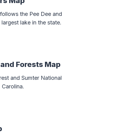
ers Map
 follows the Pee Dee and
largest lake in the state.
s and Forests Map
rest and Sumter National
 Carolina.
p