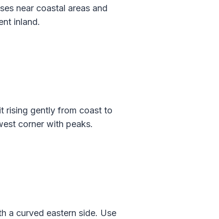
ases near coastal areas and
ent inland.
 rising gently from coast to
hwest corner with peaks.
th a curved eastern side. Use