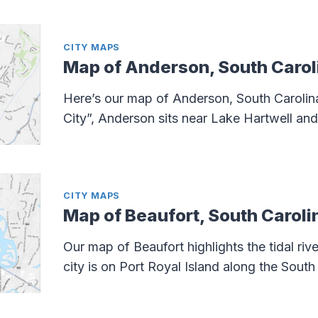
CITY MAPS
Map of Anderson, South Carol
Here’s our map of Anderson, South Carolina
City”, Anderson sits near Lake Hartwell and 
CITY MAPS
Map of Beaufort, South Caroli
Our map of Beaufort highlights the tidal riv
city is on Port Royal Island along the South