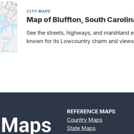
CITY MAPS
Map of Bluffton, South Carolin
See the streets, highways, and marshland e
known for its Lowcountry charm and views 
REFERENCE MAPS
Country Maps
State Maps