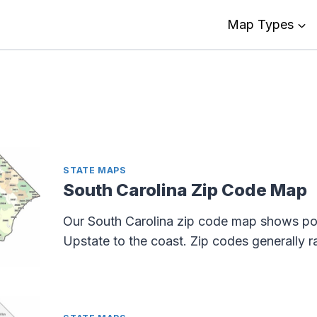
Map Types
STATE MAPS
South Carolina Zip Code Map
Our South Carolina zip code map shows po
Upstate to the coast. Zip codes generally