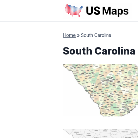
Skip
to
content
Home
»
South Carolina
South Carolina