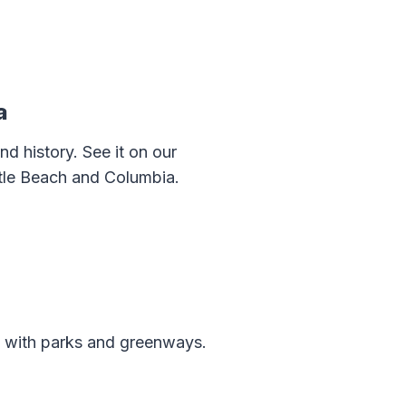
a
d history. See it on our
rtle Beach and Columbia.
ed with parks and greenways.