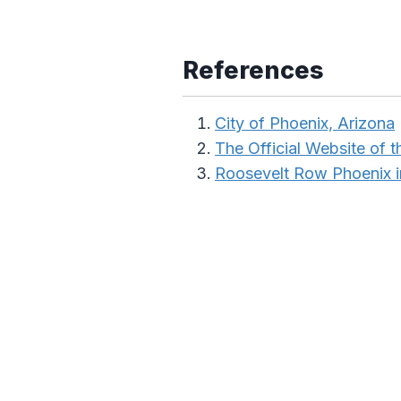
References
City of Phoenix, Arizona
The Official Website of t
Roosevelt Row Phoenix 