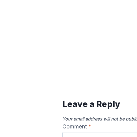
Leave a Reply
Your email address will not be publ
Comment
*