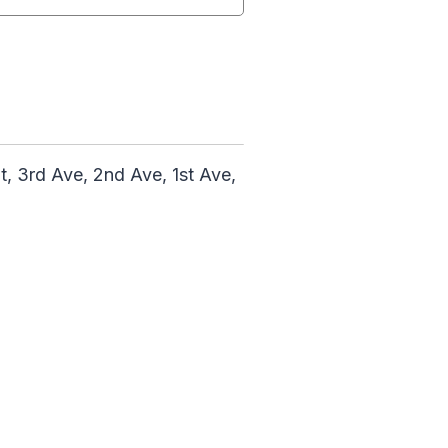
St, 3rd Ave, 2nd Ave, 1st Ave,