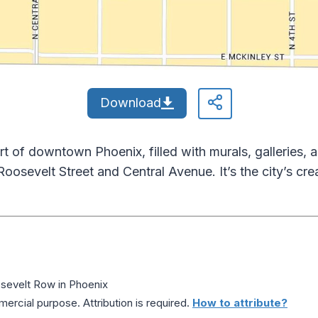
Download
rt of downtown Phoenix, filled with murals, galleries, 
 Roosevelt Street and Central Avenue. It’s the city’s cre
evelt Row in Phoenix
ercial purpose. Attribution is required.
How to attribute?