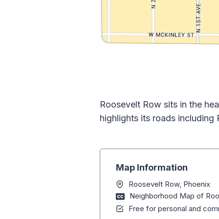
Roosevelt Row sits in the hea
highlights its roads including
Map Information
Roosevelt Row, Phoenix
Neighborhood Map of Roos
Free for personal and comm