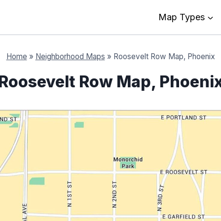
Map Types
Home
»
Neighborhood Maps
»
Roosevelt Row Map, Phoenix
Roosevelt Row Map, Phoeni