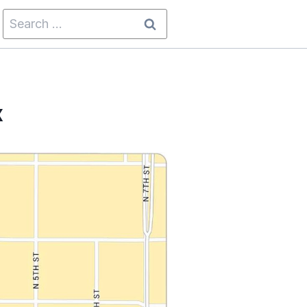
Search
for:
x