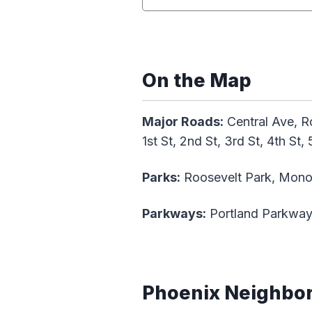
On the Map
Major Roads:
Central Ave, Ro
1st St, 2nd St, 3rd St, 4th St, 
Parks:
Roosevelt Park, Mono
Parkways:
Portland Parkwa
Phoenix Neighbo