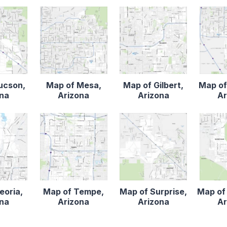
ucson,
Map of Mesa,
Map of Gilbert,
Map of
ona
Arizona
Arizona
Ar
eoria,
Map of Tempe,
Map of Surprise,
Map of
ona
Arizona
Arizona
Ar