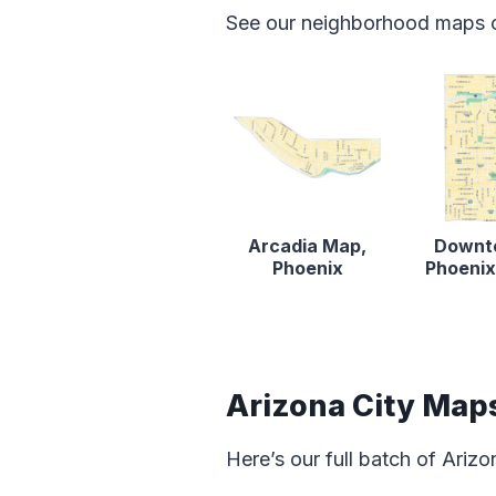
See our neighborhood maps o
Arcadia Map,
Downt
Phoenix
Phoeni
Arizona City Map
Here’s our full batch of Ariz