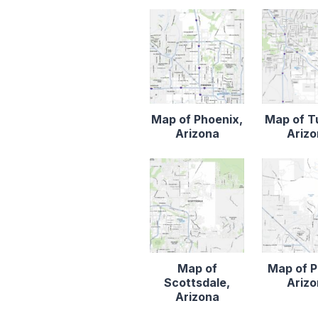
Map of Phoenix,
Map of T
Arizona
Ariz
Map of
Map of P
Scottsdale,
Ariz
Arizona