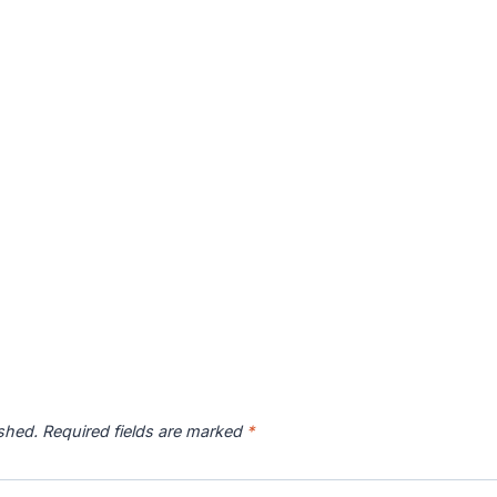
ished.
Required fields are marked
*