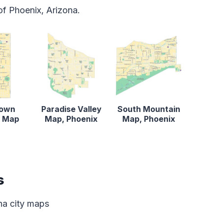
f Phoenix, Arizona.
own
Paradise Valley
South Mountain
x Map
Map, Phoenix
Map, Phoenix
s
ona city maps