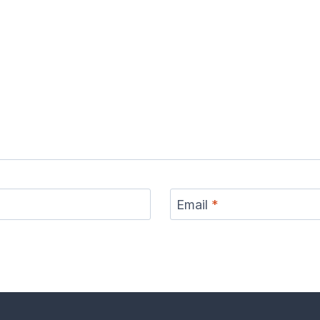
Email
*