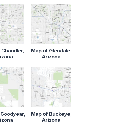
 Chandler,
Map of Glendale,
izona
Arizona
 Goodyear,
Map of Buckeye,
izona
Arizona