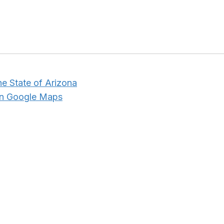
he State of Arizona
in Google Maps