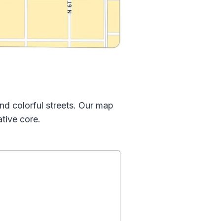
and colorful streets. Our map
ative core.