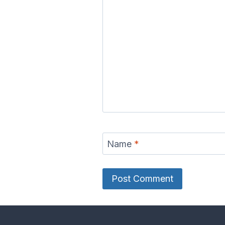
Name
*