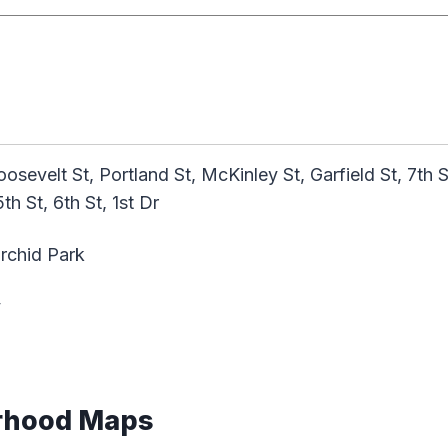
osevelt St, Portland St, McKinley St, Garfield St, 7th 
5th St, 6th St, 1st Dr
rchid Park
y
rhood Maps