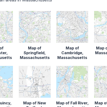
of
Map of
Map of
Map o
ter,
Springfield,
Cambridge,
Massa
usetts
Massachusetts
Massachusetts
uincy,
Map of New
Map of Fall River,
Map o