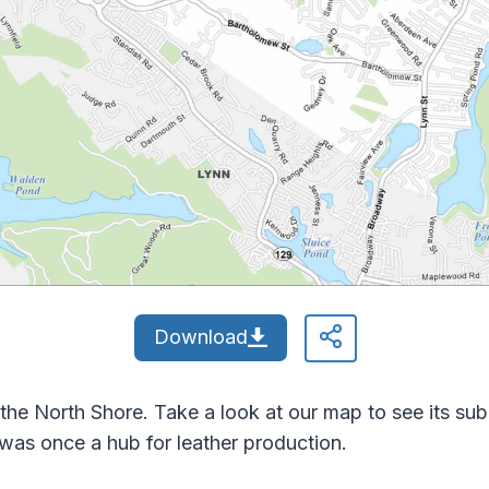
Download
 the North Shore. Take a look at our map to see its su
 was once a hub for leather production.