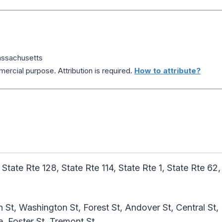
ssachusetts
ercial purpose. Attribution is required.
How to attribute?
 State Rte 128, State Rte 114, State Rte 1, State Rte 62,
 St, Washington St, Forest St, Andover St, Central St,
 Foster St, Tremont St