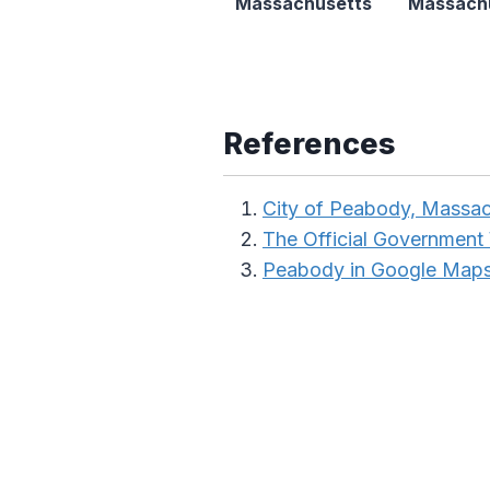
Massachusetts
Massach
References
City of Peabody, Massac
The Official Government
Peabody in Google Map