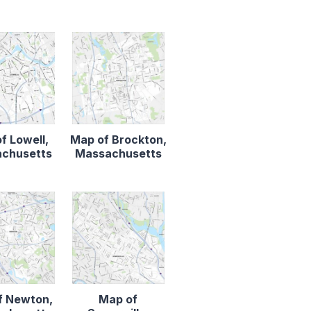
f Lowell,
Map of Brockton,
chusetts
Massachusetts
f Newton,
Map of