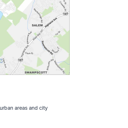
burban areas and city