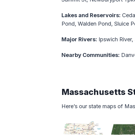
Lakes and Reservoirs:
Cedar
Pond, Walden Pond, Sluice P
Major Rivers:
Ipswich River,
Nearby Communities:
Danve
Massachusetts S
Here’s our state maps of Ma