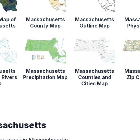
 Map of
Massachusetts
Massachusetts
Massa
usetts
County Map
Outline Map
Phys
usetts
Massachusetts
Massachusetts
Massa
 Rivers
Precipitation Map
Counties and
Zip 
p
Cities Map
sachusetts
an areas in Massachusetts