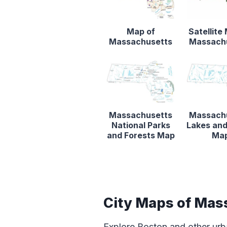
Map of
Satellite
Massachusetts
Massach
Massachusetts
Massach
National Parks
Lakes and
and Forests Map
Ma
City Maps of Mas
Explore Boston and other urb