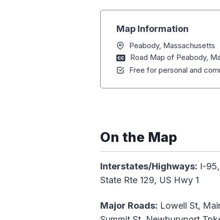
Map Information
Peabody, Massachusetts
Road Map of Peabody, Ma
Free for personal and comm
On the Map
Interstates/Highways:
I-95,
State Rte 129, US Hwy 1
Major Roads:
Lowell St, Main
Summit St, Newburyport Tpke,