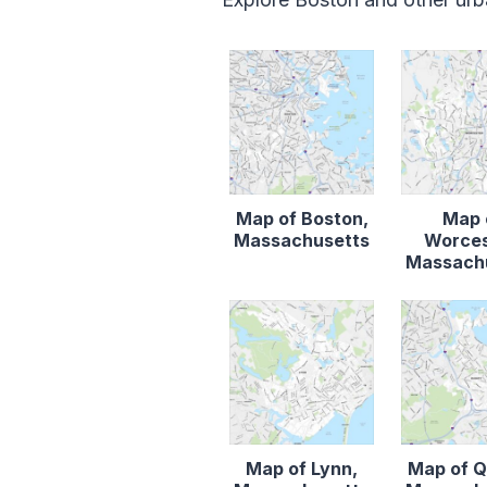
Map of Boston,
Map 
Massachusetts
Worces
Massach
Map of Lynn,
Map of Q