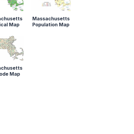
chusetts
Massachusetts
ical Map
Population Map
chusetts
Code Map