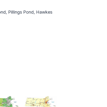
ond, Pillings Pond, Hawkes