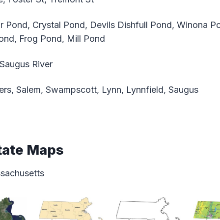
 Pond, Crystal Pond, Devils Dishfull Pond, Winona P
ond, Frog Pond, Mill Pond
 Saugus River
rs, Salem, Swampscott, Lynn, Lynnfield, Saugus
tate Maps
ssachusetts