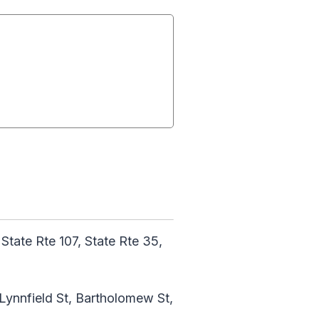
 State Rte 107, State Rte 35,
 Lynnfield St, Bartholomew St,