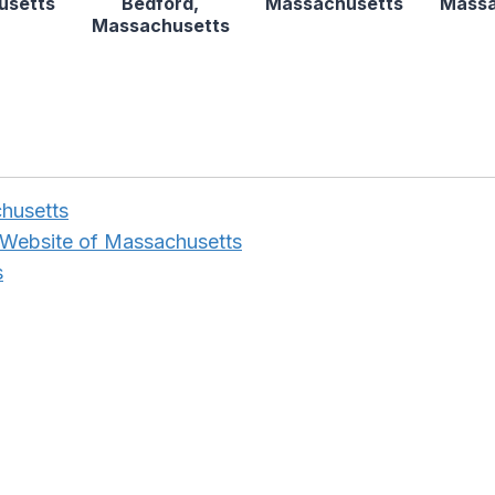
usetts
Bedford,
Massachusetts
Massa
Massachusetts
husetts
 Website of Massachusetts
s