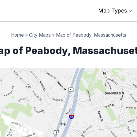
Map Types
Home
»
City Maps
»
Map of Peabody, Massachusetts
p of Peabody, Massachuse