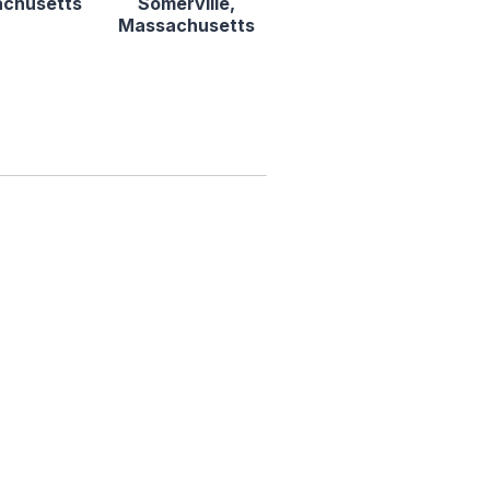
chusetts
Somerville,
Massachusetts