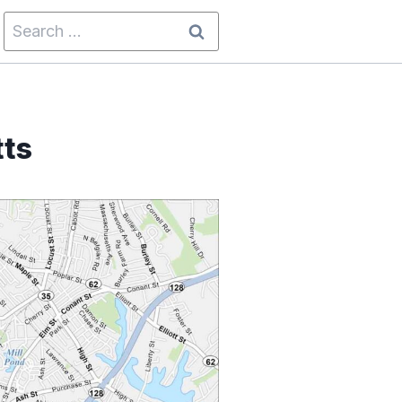
Search
for:
tts