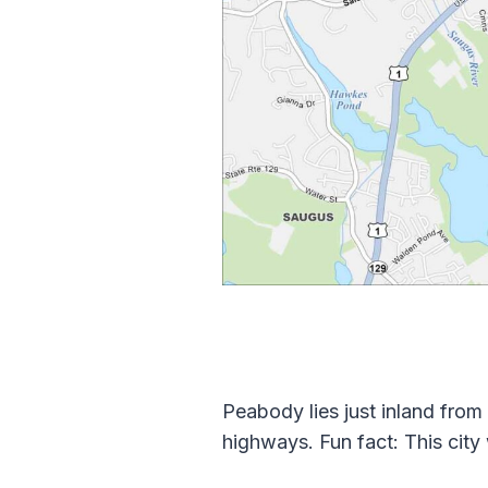
Peabody lies just inland from
highways. Fun fact: This city