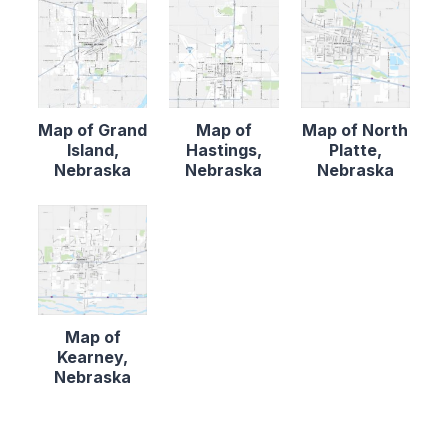
Map of Grand
Map of
Map of North
Island,
Hastings,
Platte,
Nebraska
Nebraska
Nebraska
Map of
Kearney,
Nebraska