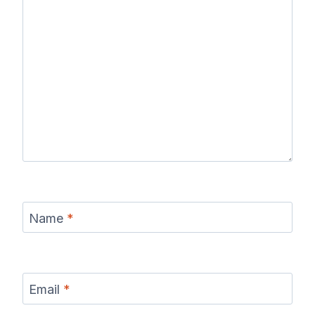
Name
*
Email
*