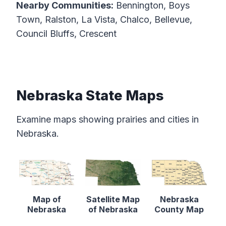
Nearby Communities:
Bennington, Boys
Town, Ralston, La Vista, Chalco, Bellevue,
Council Bluffs, Crescent
Nebraska State Maps
Examine maps showing prairies and cities in
Nebraska.
Map of
Satellite Map
Nebraska
Nebraska
of Nebraska
County Map