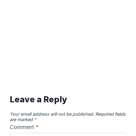
Leave a Reply
Your email address will not be published.
Required fields
are marked
*
Comment
*