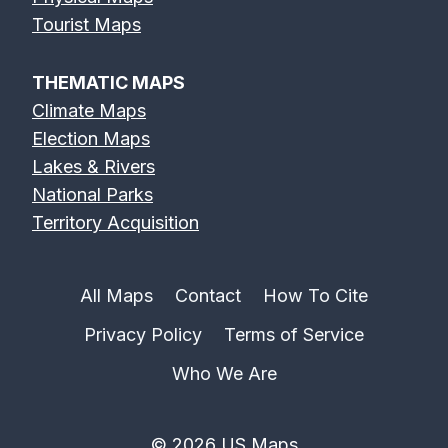
Tourist Maps
THEMATIC MAPS
Climate Maps
Election Maps
Lakes & Rivers
National Parks
Territory Acquisition
All Maps
Contact
How To Cite
Privacy Policy
Terms of Service
Who We Are
© 2026 US Maps