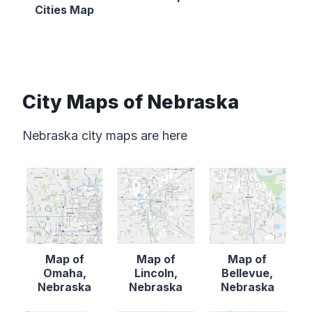
Cities Map
City Maps of Nebraska
Nebraska city maps are here
Map of
Map of
Map of
Omaha,
Lincoln,
Bellevue,
Nebraska
Nebraska
Nebraska