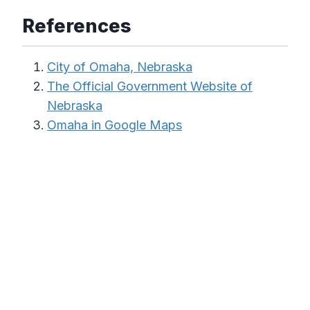
References
City of Omaha, Nebraska
The Official Government Website of
Nebraska
Omaha in Google Maps