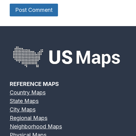
REFERENCE MAPS
Country Maps
State Maps
City Maps
Regional Maps
Neighborhood Maps
Physical Maps