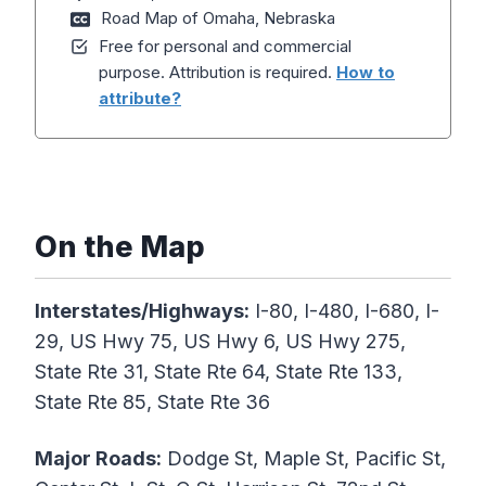
Road Map of Omaha, Nebraska
Free for personal and commercial
purpose. Attribution is required.
How to
attribute?
On the Map
Interstates/Highways:
I-80, I-480, I-680, I-
29, US Hwy 75, US Hwy 6, US Hwy 275,
State Rte 31, State Rte 64, State Rte 133,
State Rte 85, State Rte 36
Major Roads:
Dodge St, Maple St, Pacific St,