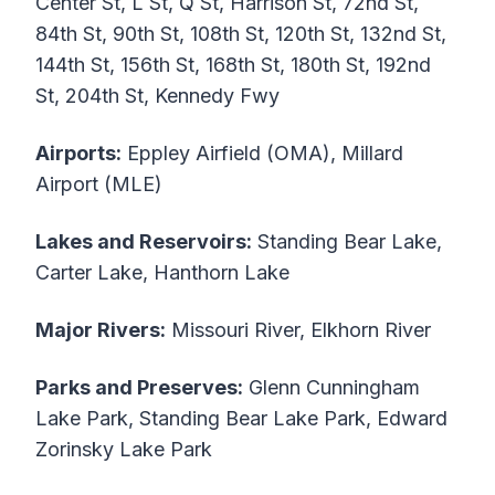
Center St, L St, Q St, Harrison St, 72nd St,
84th St, 90th St, 108th St, 120th St, 132nd St,
144th St, 156th St, 168th St, 180th St, 192nd
St, 204th St, Kennedy Fwy
Airports:
Eppley Airfield (OMA), Millard
Airport (MLE)
Lakes and Reservoirs:
Standing Bear Lake,
Carter Lake, Hanthorn Lake
Major Rivers:
Missouri River, Elkhorn River
Parks and Preserves:
Glenn Cunningham
Lake Park, Standing Bear Lake Park, Edward
Zorinsky Lake Park