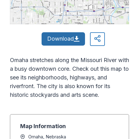
Download
Omaha stretches along the Missouri River with
a busy downtown core. Check out this map to
see its neighborhoods, highways, and
riverfront. The city is also known for its
historic stockyards and arts scene.
Map Information
Omaha, Nebraska