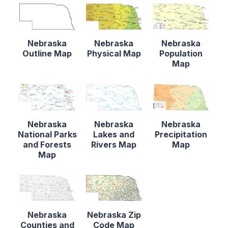
Nebraska
Nebraska
Nebraska
Outline Map
Physical Map
Population
Map
Nebraska
Nebraska
Nebraska
National Parks
Lakes and
Precipitation
and Forests
Rivers Map
Map
Map
Nebraska
Nebraska Zip
Counties and
Code Map