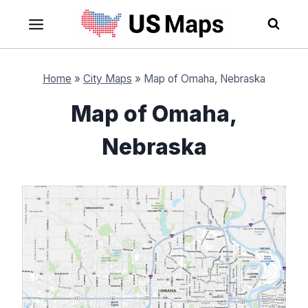
Skip
to
content
Home
»
City Maps
»
Map of Omaha, Nebraska
Map of Omaha,
Nebraska