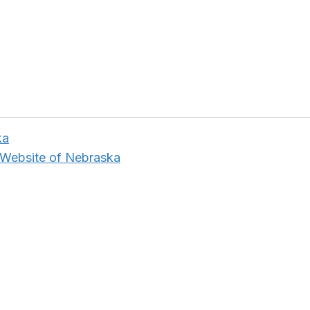
ka
 Website of Nebraska