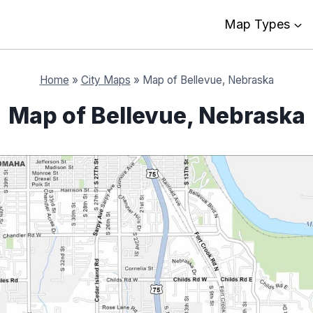
Map Types
Home
»
City Maps
»
Map of Bellevue, Nebraska
Map of Bellevue, Nebraska