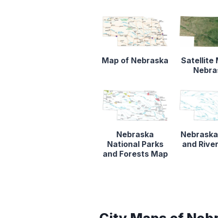
Map of Nebraska
Satellite
Nebra
Nebraska
Nebraska
National Parks
and Rive
and Forests Map