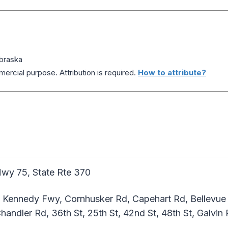
braska
ercial purpose. Attribution is required.
How to attribute?
wy 75, State Rte 370
 Kennedy Fwy, Cornhusker Rd, Capehart Rd, Bellevue B
andler Rd, 36th St, 25th St, 42nd St, 48th St, Galvin R