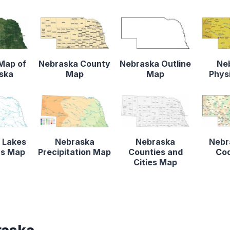
 Map of
Nebraska County
Nebraska Outline
Ne
ska
Map
Map
Phys
 Lakes
Nebraska
Nebraska
Nebr
rs Map
Precipitation Map
Counties and
Co
Cities Map