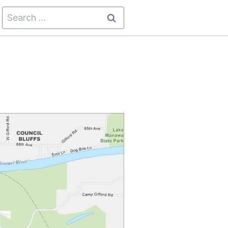
Search
for: