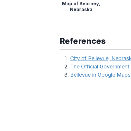
Map of Kearney,
Nebraska
References
City of Bellevue, Nebras
The Official Government
Bellevue in Google Maps