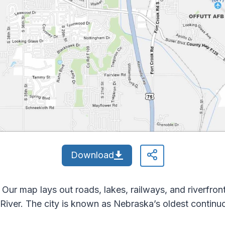
Download
Our map lays out roads, lakes, railways, and riverfront
River. The city is known as Nebraska’s oldest continu