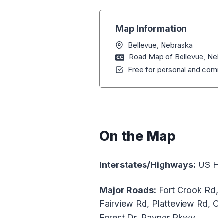
Map Information
Bellevue, Nebraska
Road Map of Bellevue, Ne
Free for personal and comm
On the Map
Interstates/Highways:
US H
Major Roads:
Fort Crook Rd,
Fairview Rd, Platteview Rd, Ch
Forest Dr, Raynor Pkwy