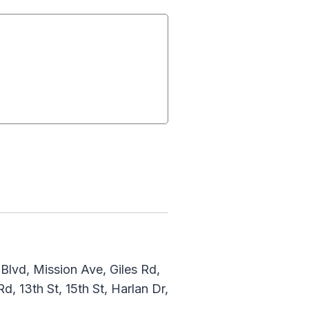
lvd, Mission Ave, Giles Rd,
d, 13th St, 15th St, Harlan Dr,