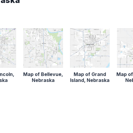
raska
ncoln,
Map of Bellevue,
Map of Grand
Map of
ska
Nebraska
Island, Nebraska
Ne