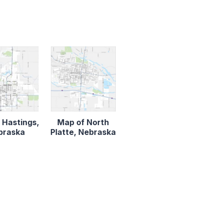
 Hastings,
Map of North
braska
Platte, Nebraska