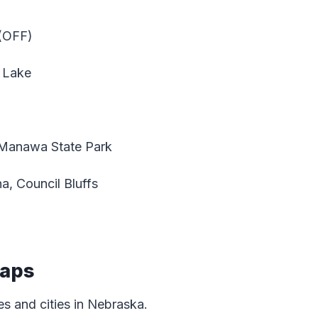
 (OFF)
 Lake
Manawa State Park
, Council Bluffs
Maps
s and cities in Nebraska.