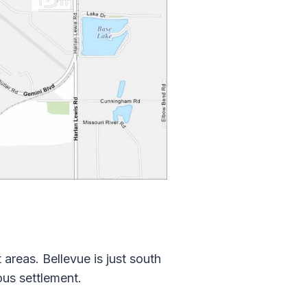
 areas. Bellevue is just south
ous settlement.