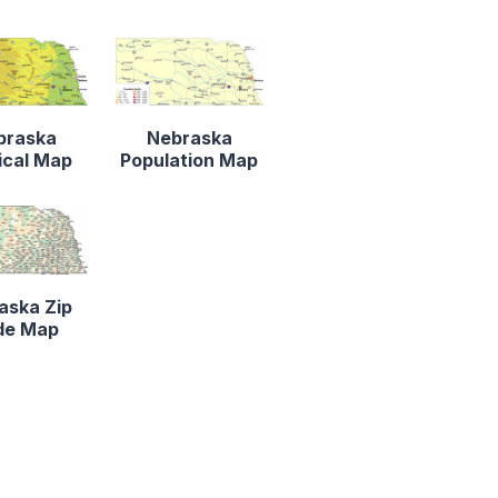
braska
Nebraska
ical Map
Population Map
aska Zip
de Map