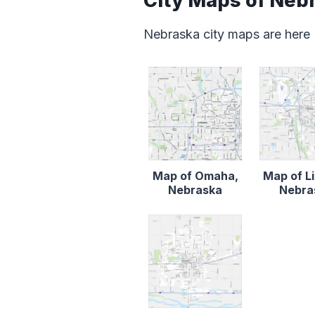
City Maps of Neb
Nebraska city maps are here
Map of Omaha,
Map of Li
Nebraska
Nebra