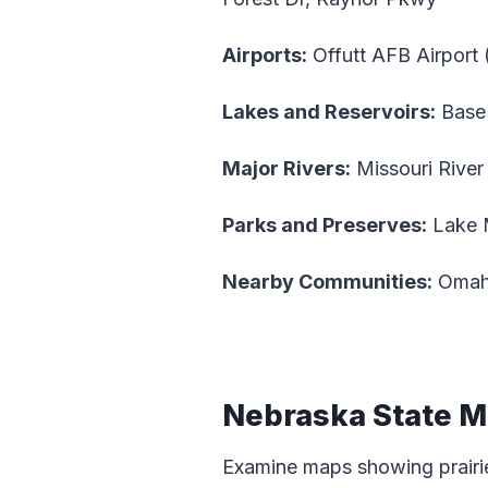
Airports:
Offutt AFB Airport
Lakes and Reservoirs:
Base
Major Rivers:
Missouri River
Parks and Preserves:
Lake 
Nearby Communities:
Omaha
Nebraska State 
Examine maps showing prairie