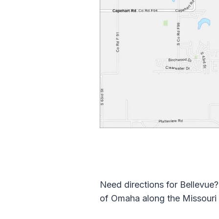
Need directions for Bellevue? 
of Omaha along the Missouri 