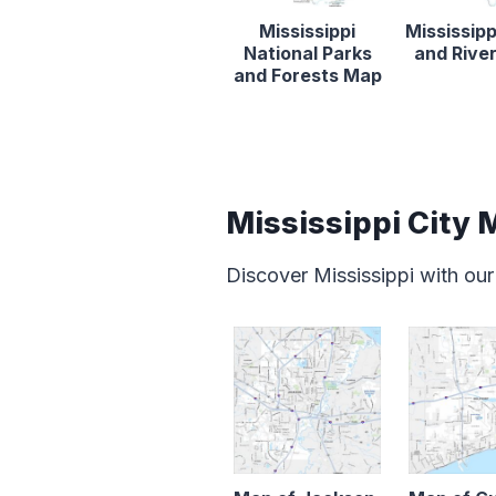
Mississippi
Mississipp
National Parks
and Rive
and Forests Map
Mississippi City
Discover Mississippi with our