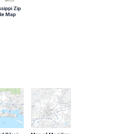
ssippi Zip
de Map