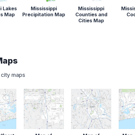
i Lakes
Mississippi
Mississippi
Missi
rs Map
Precipitation Map
Counties and
Co
Cities Map
 Maps
 city maps