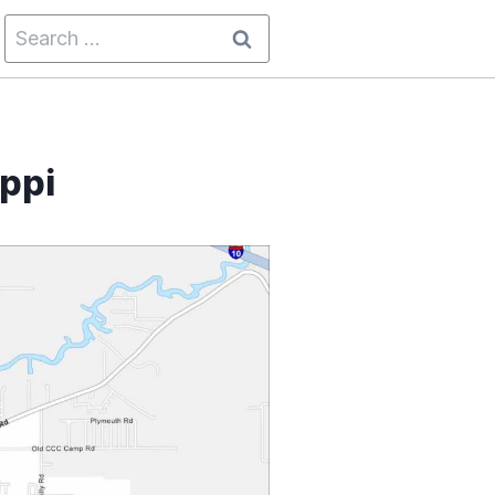
Search
for:
ippi