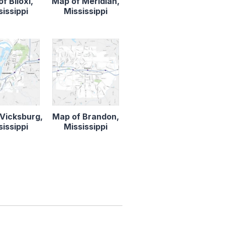
f Biloxi,
Map of Meridian,
sissippi
Mississippi
Vicksburg,
Map of Brandon,
sissippi
Mississippi