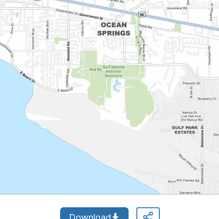
Download