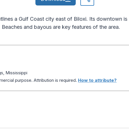
ines a Gulf Coast city east of Biloxi. Its downtown is 
 Beaches and bayous are key features of the area.
, Mississippi
ercial purpose. Attribution is required.
How to attribute?