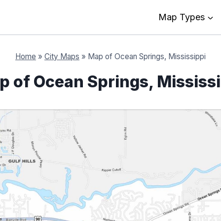
Map Types
Home
»
City Maps
»
Map of Ocean Springs, Mississippi
 of Ocean Springs, Mississ