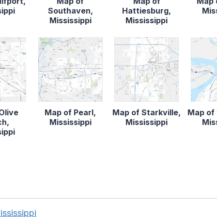
lfport,
Map of
Map of
Map o
ippi
Southaven,
Hattiesburg,
Mis
Mississippi
Mississippi
Olive
Map of Pearl,
Map of Starkville,
Map of 
ch,
Mississippi
Mississippi
Mis
ippi
ississippi