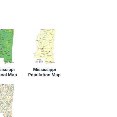
sissippi
Mississippi
ical Map
Population Map