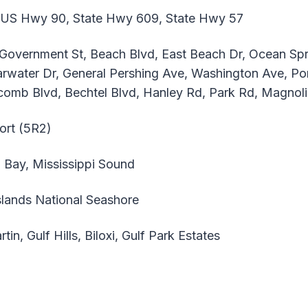
 US Hwy 90, State Hwy 609, State Hwy 57
, Government St, Beach Blvd, East Beach Dr, Ocean S
arwater Dr, General Pershing Ave, Washington Ave, Por
olcomb Blvd, Bechtel Blvd, Hanley Rd, Park Rd, Magnol
ort (5R2)
i Bay, Mississippi Sound
slands National Seashore
tin, Gulf Hills, Biloxi, Gulf Park Estates