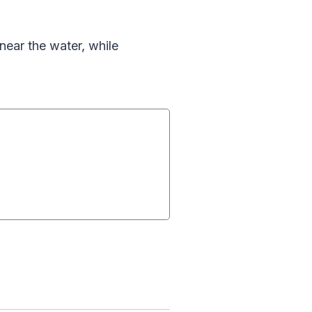
near the water, while