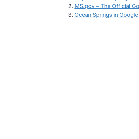
MS.gov – The Official G
Ocean Springs in Googl