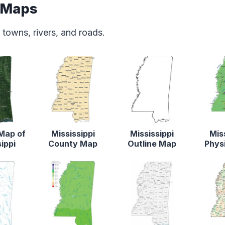
e Maps
 towns, rivers, and roads.
 Map of
Mississippi
Mississippi
Mis
ippi
County Map
Outline Map
Phys