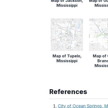
Map of Jackson,
Map of Gu
Mississippi
Mississ
Map of Tupelo,
Map of 
Mississippi
Bran
Mississ
References
City of Ocean Springs, M