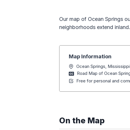
Our map of Ocean Springs outl
neighborhoods extend inland.
Map Information
Ocean Springs, Mississippi
Road Map of Ocean Springs
Free for personal and comm
On the Map