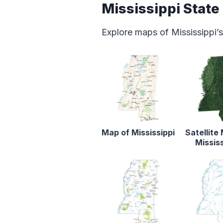
Mississippi Stat
Explore maps of Mississippi’s
Map of Mississippi
Satellite
Mississ