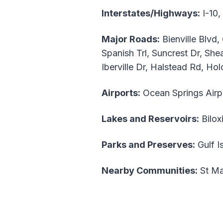
Interstates/Highways:
I-10,
Major Roads:
Bienville Blvd
Spanish Trl, Suncrest Dr, She
Iberville Dr, Halstead Rd, H
Airports:
Ocean Springs Airp
Lakes and Reservoirs:
Bilox
Parks and Preserves:
Gulf I
Nearby Communities:
St Mar