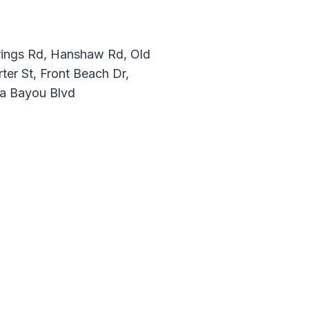
prings Rd, Hanshaw Rd, Old
ter St, Front Beach Dr,
ia Bayou Blvd