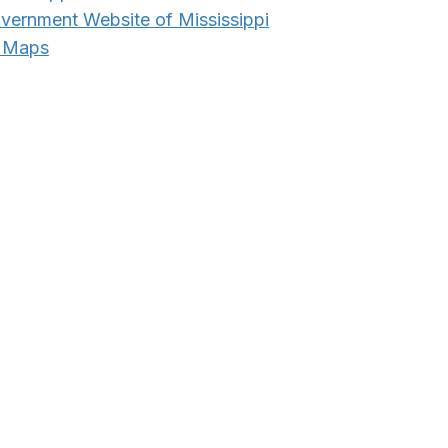
overnment Website of Mississippi
e Maps