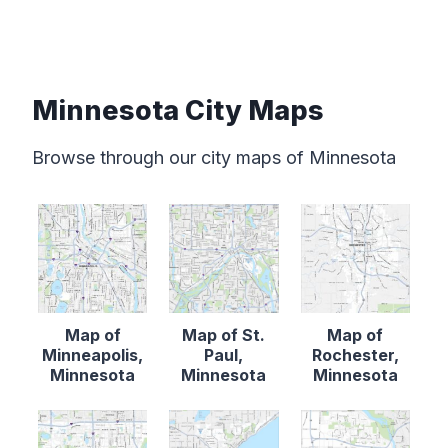
Minnesota City Maps
Browse through our city maps of Minnesota
Map of
Map of St.
Map of
Minneapolis,
Paul,
Rochester,
Minnesota
Minnesota
Minnesota