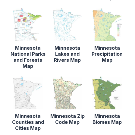
Minnesota
Minnesota
Minnesota
National Parks
Lakes and
Precipitation
and Forests
Rivers Map
Map
Map
Minnesota
Minnesota Zip
Minnesota
Counties and
Code Map
Biomes Map
Cities Map