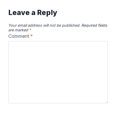
Leave a Reply
Your email address will not be published.
Required fields
are marked
*
Comment
*