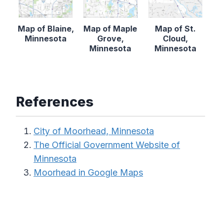
Map of Blaine,
Map of Maple
Map of St.
Minnesota
Grove,
Cloud,
Minnesota
Minnesota
References
City of Moorhead, Minnesota
The Official Government Website of
Minnesota
Moorhead in Google Maps