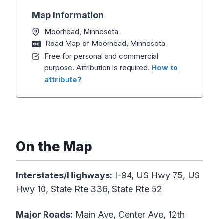
Map Information
Moorhead, Minnesota
Road Map of Moorhead, Minnesota
Free for personal and commercial
purpose. Attribution is required.
How to
attribute?
On the Map
Interstates/Highways:
I-94, US Hwy 75, US
Hwy 10, State Rte 336, State Rte 52
Major Roads:
Main Ave, Center Ave, 12th