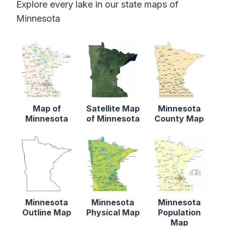
Explore every lake in our state maps of
Minnesota
Map of
Satellite Map
Minnesota
Minnesota
of Minnesota
County Map
Minnesota
Minnesota
Minnesota
Outline Map
Physical Map
Population
Map