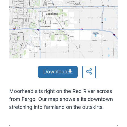
Download
Moorhead sits right on the Red River across
from Fargo. Our map shows a its downtown
stretching into farmland on the outskirts.