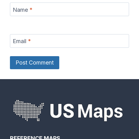
Name
*
Email
*
REFERENCE MAPS