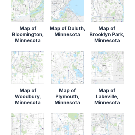
Map of
Map of Duluth,
Map of
Bloomington,
Minnesota
Brooklyn Park,
Minnesota
Minnesota
Map of
Map of
Map of
Woodbury,
Plymouth,
Lakeville,
Minnesota
Minnesota
Minnesota