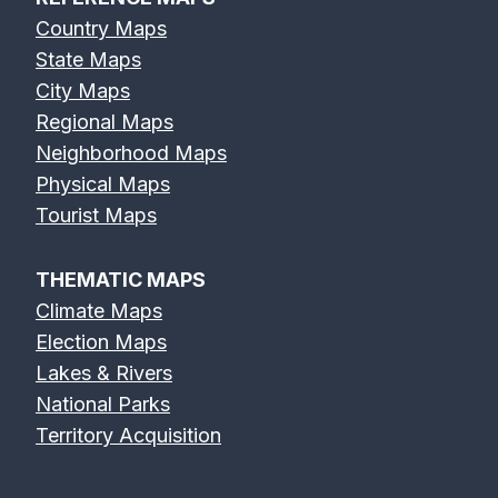
Country Maps
State Maps
City Maps
Regional Maps
Neighborhood Maps
Physical Maps
Tourist Maps
THEMATIC MAPS
Climate Maps
Election Maps
Lakes & Rivers
National Parks
Territory Acquisition