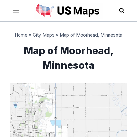
Skip
to
content
Home
»
City Maps
»
Map of Moorhead, Minnesota
Map of Moorhead,
Minnesota