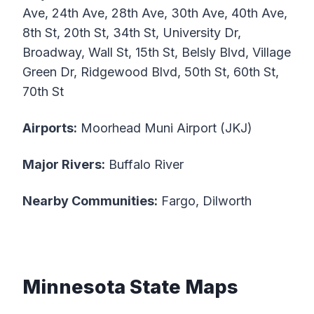
Ave, 24th Ave, 28th Ave, 30th Ave, 40th Ave,
8th St, 20th St, 34th St, University Dr,
Broadway, Wall St, 15th St, Belsly Blvd, Village
Green Dr, Ridgewood Blvd, 50th St, 60th St,
70th St
Airports:
Moorhead Muni Airport (JKJ)
Major Rivers:
Buffalo River
Nearby Communities:
Fargo, Dilworth
Minnesota State Maps