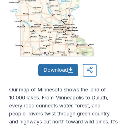
Download
Our map of Minnesota shows the land of
10,000 lakes. From Minneapolis to Duluth,
every road connects water, forest, and
people. Rivers twist through green country,
and highways cut north toward wild pines. It’s