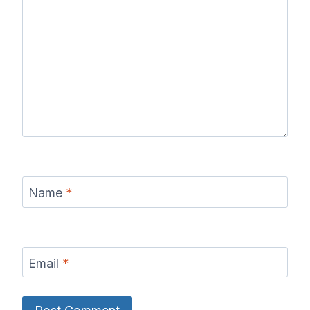
Name
*
Email
*