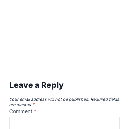
Leave a Reply
Your email address will not be published.
Required fields
are marked
*
Comment
*