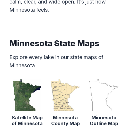
calm, clear, and wide open. It’s just how
Minnesota feels.
Minnesota State Maps
Explore every lake in our state maps of
Minnesota
Satellite Map
Minnesota
Minnesota
of Minnesota
County Map
Outline Map