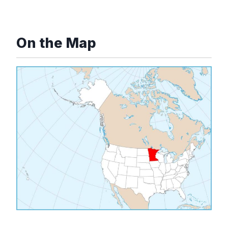
On the Map