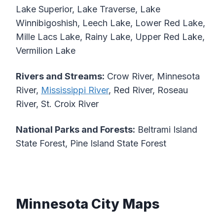
Lake Superior, Lake Traverse, Lake
Winnibigoshish, Leech Lake, Lower Red Lake,
Mille Lacs Lake, Rainy Lake, Upper Red Lake,
Vermilion Lake
Rivers and Streams:
Crow River, Minnesota
River,
Mississippi River
, Red River, Roseau
River, St. Croix River
National Parks and Forests:
Beltrami Island
State Forest, Pine Island State Forest
Minnesota City Maps