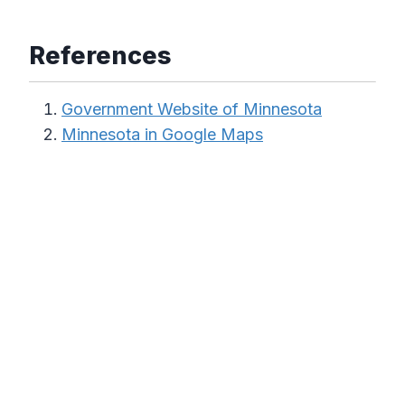
References
Government Website of Minnesota
Minnesota in Google Maps