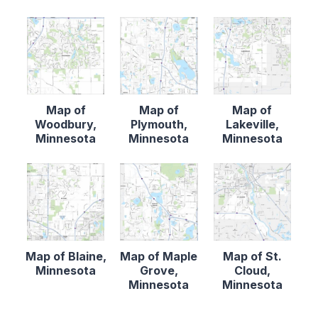
Map of
Map of
Map of
Woodbury,
Plymouth,
Lakeville,
Minnesota
Minnesota
Minnesota
Map of Blaine,
Map of Maple
Map of St.
Minnesota
Grove,
Cloud,
Minnesota
Minnesota