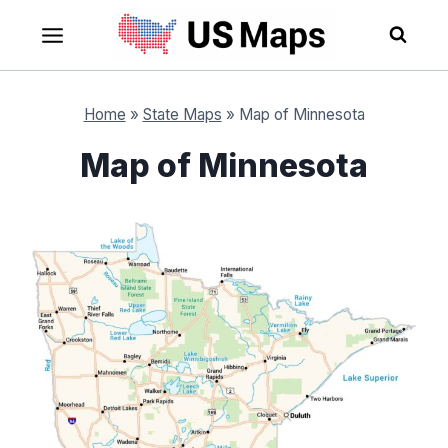
Skip
to
content
Home
»
State Maps
»
Map of Minnesota
Map of Minnesota