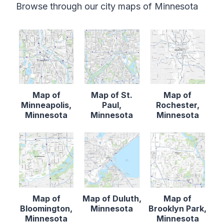
Browse through our city maps of Minnesota
Map of
Map of St.
Map of
Minneapolis,
Paul,
Rochester,
Minnesota
Minnesota
Minnesota
Map of
Map of Duluth,
Map of
Bloomington,
Minnesota
Brooklyn Park,
Minnesota
Minnesota