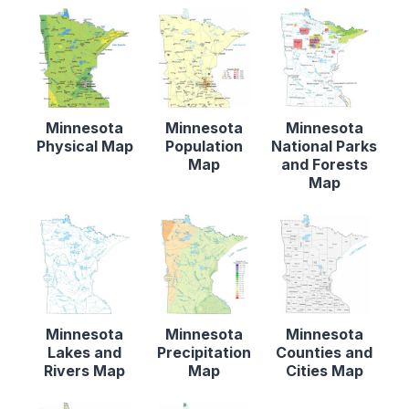
Minnesota
Minnesota
Minnesota
Physical Map
Population
National Parks
Map
and Forests
Map
Minnesota
Minnesota
Minnesota
Lakes and
Precipitation
Counties and
Rivers Map
Map
Cities Map