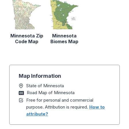
Minnesota Zip
Minnesota
Code Map
Biomes Map
Map Information
State of Minnesota
Road Map of Minnesota
Free for personal and commercial
purpose. Attribution is required.
How to
attribute?