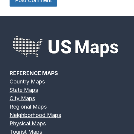
REFERENCE MAPS
Country Maps
State Maps
City Maps
Regional Maps
Neighborhood Maps
Physical Maps
Tourist Maps