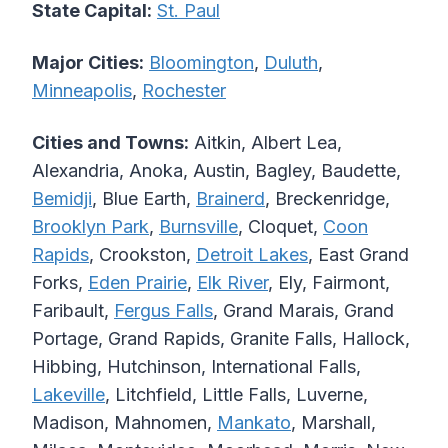
State Capital:
St. Paul
Major Cities:
Bloomington
,
Duluth
,
Minneapolis
,
Rochester
Cities and Towns:
Aitkin, Albert Lea,
Alexandria, Anoka, Austin, Bagley, Baudette,
Bemidji
, Blue Earth,
Brainerd
, Breckenridge,
Brooklyn Park
,
Burnsville
, Cloquet,
Coon
Rapids
, Crookston,
Detroit Lakes
, East Grand
Forks,
Eden Prairie
,
Elk River
, Ely, Fairmont,
Faribault,
Fergus Falls
, Grand Marais, Grand
Portage, Grand Rapids, Granite Falls, Hallock,
Hibbing, Hutchinson, International Falls,
Lakeville
, Litchfield, Little Falls, Luverne,
Madison, Mahnomen,
Mankato
, Marshall,