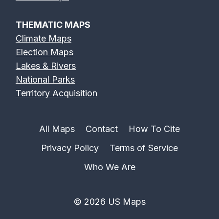
THEMATIC MAPS
Climate Maps
Election Maps
Lakes & Rivers
National Parks
Territory Acquisition
All Maps
Contact
How To Cite
Privacy Policy
Terms of Service
Who We Are
© 2026 US Maps