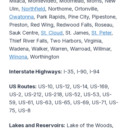
Milaca, Montevideo, Moorhead, Morris, New
Ulm,
Northfield
, Northome, Ortonville,
Owatonna
, Park Rapids, Pine City, Pipestone,
Preston, Red Wing, Redwood Falls, Roseau,
Sauk Centre,
St. Cloud
, St. James,
St. Peter
,
Thief River Falls, Two Harbors, Virginia,
Wadena, Walker, Warren, Warroad, Willmar,
Winona
, Worthington
Interstate Highways:
I-35, I-90, I-94
US Routes:
US-10, US-12, US-14, US-169,
US-2, US-212, US-218, US-52, US-53, US-
59, US-61, US-63, US-65, US-69, US-71, US-
75, US-8
Lakes and Reservoirs:
Lake of the Woods,