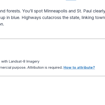
nd forests. You’ll spot Minneapolis and St. Paul clearl
up in blue. Highways cutacross the state, linking town
on.
a with Landsat-8 Imagery
ercial purpose. Attribution is required.
How to attribute?