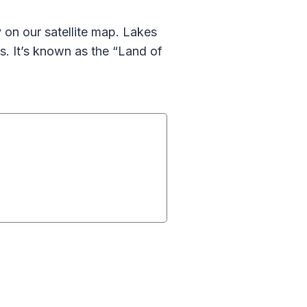
y on our satellite map. Lakes
s. It’s known as the “Land of