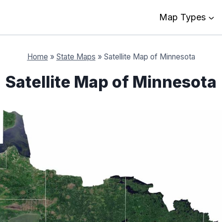
Map Types
Home
»
State Maps
»
Satellite Map of Minnesota
Satellite Map of Minnesota