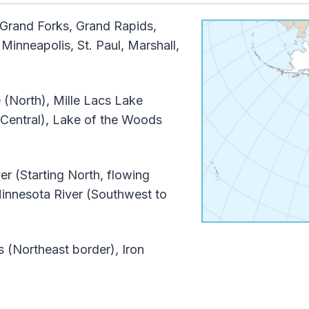
Grand Forks, Grand Rapids,
Minneapolis, St. Paul, Marshall,
(North), Mille Lacs Lake
 Central), Lake of the Woods
er (Starting North, flowing
Minnesota River (Southwest to
(Northeast border), Iron