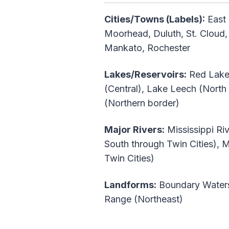
Cities/Towns (Labels):
East 
Moorhead, Duluth, St. Cloud, 
Mankato, Rochester
Lakes/Reservoirs:
Red Lake 
(Central), Lake Leech (North
(Northern border)
Major Rivers:
Mississippi Riv
South through Twin Cities), 
Twin Cities)
Landforms:
Boundary Waters 
Range (Northeast)