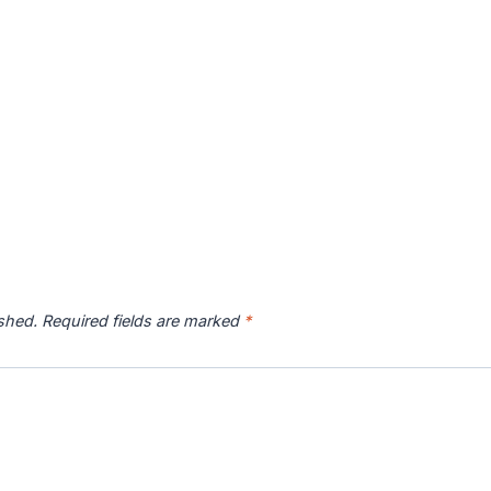
ished.
Required fields are marked
*