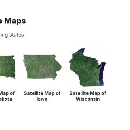
e Maps
ring states
 Map of
Satellite Map of
Satellite Map of
akota
Iowa
Wisconsin