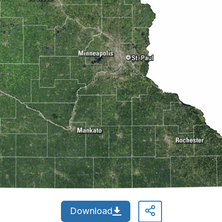
Download