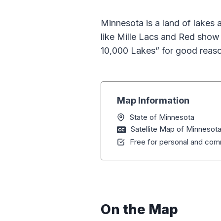
Minnesota is a land of lakes a
like Mille Lacs and Red show 
10,000 Lakes” for good reas
Map Information
State of Minnesota
Satellite Map of Minnesot
Free for personal and comm
On the Map