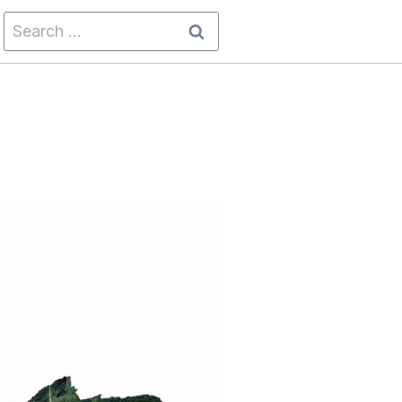
Search
for: