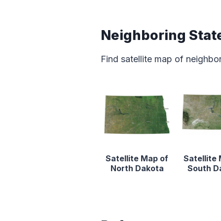
Neighboring Stat
Find satellite map of neighbo
Satellite Map of
Satellite
North Dakota
South D