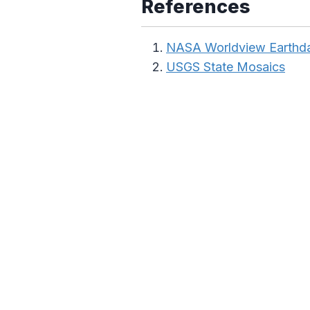
References
NASA Worldview Earthd
USGS State Mosaics