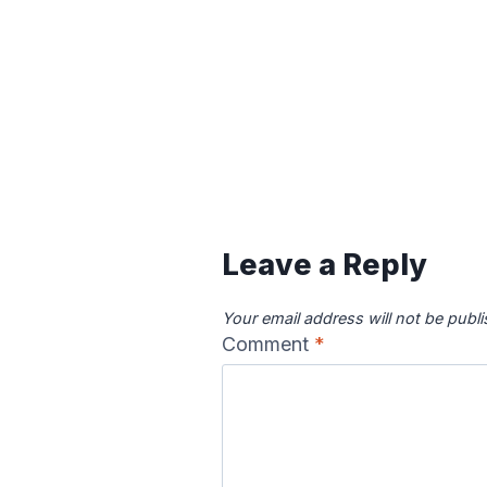
Leave a Reply
Your email address will not be publ
Comment
*