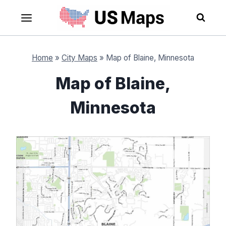
Skip
to
content
Home
»
City Maps
»
Map of Blaine, Minnesota
Map of Blaine,
Minnesota