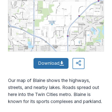
Download
Our map of Blaine shows the highways,
streets, and nearby lakes. Roads spread out
here into the Twin Cities metro. Blaine is
known for its sports complexes and parkland.