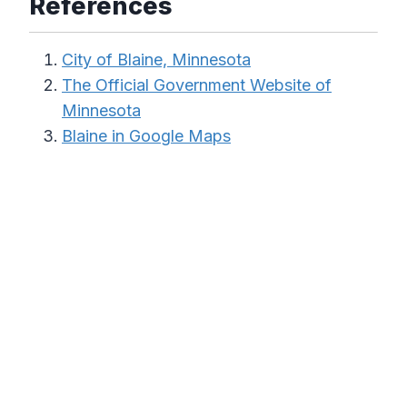
References
City of Blaine, Minnesota
The Official Government Website of
Minnesota
Blaine in Google Maps