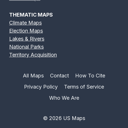
THEMATIC MAPS
Climate Maps
Election Maps
Lakes & Rivers
National Parks
Territory Acquisition
All Maps
Contact
How To Cite
Privacy Policy
Terms of Service
Who We Are
© 2026 US Maps