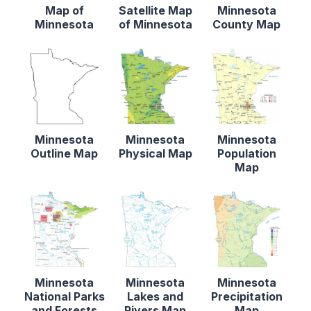
Map of
Satellite Map
Minnesota
Minnesota
of Minnesota
County Map
Minnesota
Minnesota
Minnesota
Outline Map
Physical Map
Population
Map
Minnesota
Minnesota
Minnesota
National Parks
Lakes and
Precipitation
and Forests
Rivers Map
Map