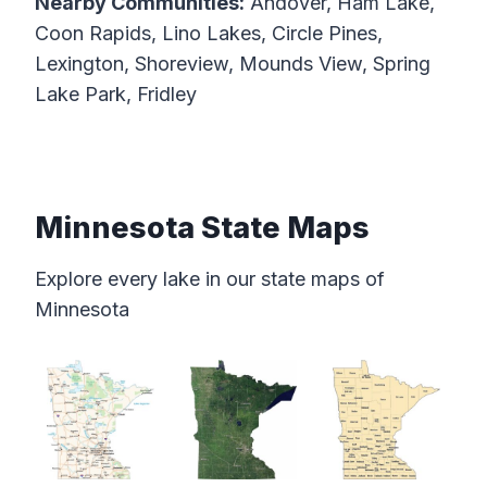
Nearby Communities:
Andover, Ham Lake,
Coon Rapids, Lino Lakes, Circle Pines,
Lexington, Shoreview, Mounds View, Spring
Lake Park, Fridley
Minnesota State Maps
Explore every lake in our state maps of
Minnesota