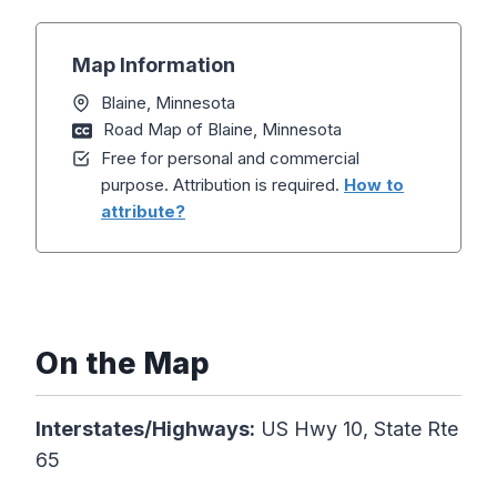
Map Information
Blaine, Minnesota
Road Map of Blaine, Minnesota
Free for personal and commercial
purpose. Attribution is required.
How to
attribute?
On the Map
Interstates/Highways:
US Hwy 10, State Rte
65