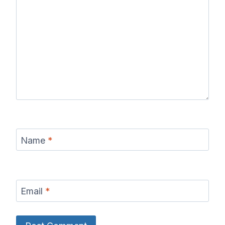
Name
*
Email
*