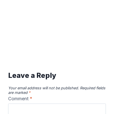
Leave a Reply
Your email address will not be published.
Required fields
are marked
*
Comment
*