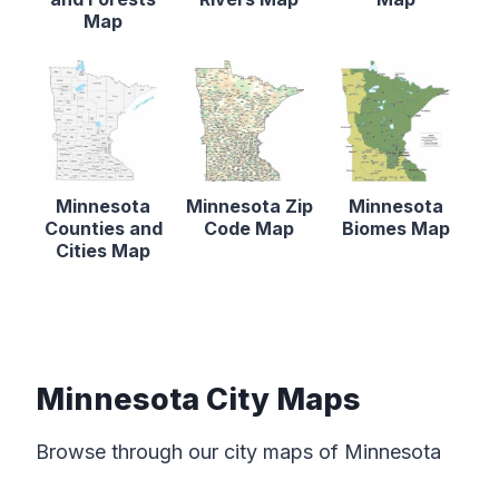
Map
Minnesota
Minnesota Zip
Minnesota
Counties and
Code Map
Biomes Map
Cities Map
Minnesota City Maps
Browse through our city maps of Minnesota