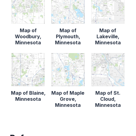
Map of
Map of
Map of
Woodbury,
Plymouth,
Lakeville,
Minnesota
Minnesota
Minnesota
Map of Blaine,
Map of Maple
Map of St.
Minnesota
Grove,
Cloud,
Minnesota
Minnesota