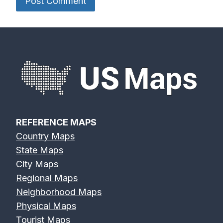
REFERENCE MAPS
Country Maps
State Maps
City Maps
Regional Maps
Neighborhood Maps
Physical Maps
Tourist Maps