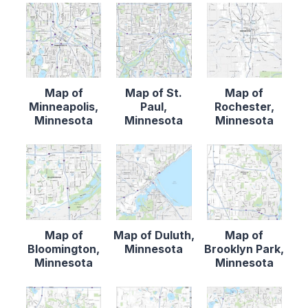
Map of
Map of St.
Map of
Minneapolis,
Paul,
Rochester,
Minnesota
Minnesota
Minnesota
Map of
Map of Duluth,
Map of
Bloomington,
Minnesota
Brooklyn Park,
Minnesota
Minnesota