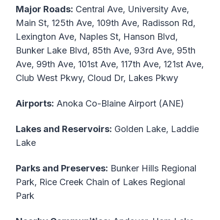
Major Roads:
Central Ave, University Ave,
Main St, 125th Ave, 109th Ave, Radisson Rd,
Lexington Ave, Naples St, Hanson Blvd,
Bunker Lake Blvd, 85th Ave, 93rd Ave, 95th
Ave, 99th Ave, 101st Ave, 117th Ave, 121st Ave,
Club West Pkwy, Cloud Dr, Lakes Pkwy
Airports:
Anoka Co-Blaine Airport (ANE)
Lakes and Reservoirs:
Golden Lake, Laddie
Lake
Parks and Preserves:
Bunker Hills Regional
Park, Rice Creek Chain of Lakes Regional
Park