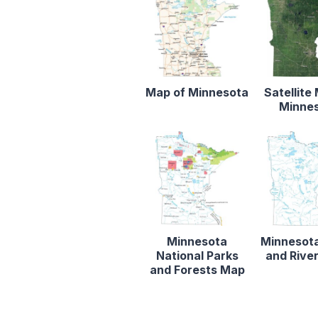
Map of Minnesota
Satellite
Minne
Minnesota
Minnesot
National Parks
and Rive
and Forests Map