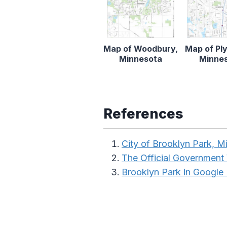
Map of Woodbury,
Map of Pl
Minnesota
Minne
References
City of Brooklyn Park, M
The Official Government
Brooklyn Park in Google