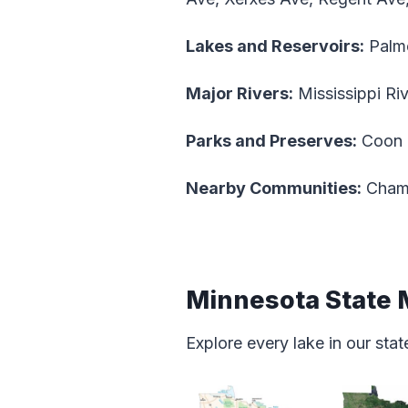
Lakes and Reservoirs:
Palm
Major Rivers:
Mississippi Ri
Parks and Preserves:
Coon R
Nearby Communities:
Champ
Minnesota State
Explore every lake in our st