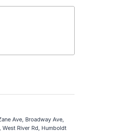
 Zane Ave, Broadway Ave,
, West River Rd, Humboldt