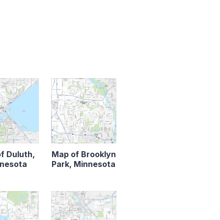
f Duluth,
Map of Brooklyn
nesota
Park, Minnesota