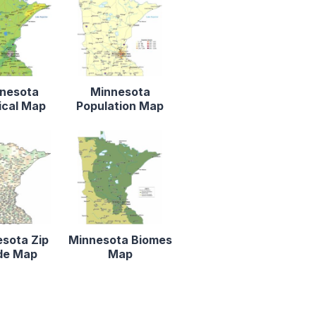
nesota
Minnesota
ical Map
Population Map
sota Zip
Minnesota Biomes
de Map
Map