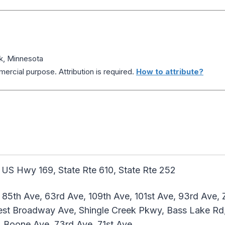
k, Minnesota
ercial purpose. Attribution is required.
How to attribute?
 US Hwy 169, State Rte 610, State Rte 252
 85th Ave, 63rd Ave, 109th Ave, 101st Ave, 93rd Ave,
st Broadway Ave, Shingle Creek Pkwy, Bass Lake Rd
, Boone Ave, 73rd Ave, 71st Ave