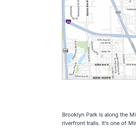
Brooklyn Park is along the Mi
riverfront trails. It’s one of 