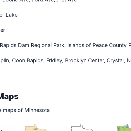
er Lake
ver
apids Dam Regional Park, Islands of Peace County 
lin, Coon Rapids, Fridley, Brooklyn Center, Crystal,
 Maps
ate maps of Minnesota