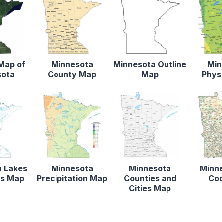
 Map of
Minnesota
Minnesota Outline
Min
sota
County Map
Map
Phys
a Lakes
Minnesota
Minnesota
Minne
rs Map
Precipitation Map
Counties and
Co
Cities Map