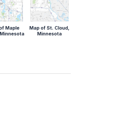
of Maple
Map of St. Cloud,
 Minnesota
Minnesota