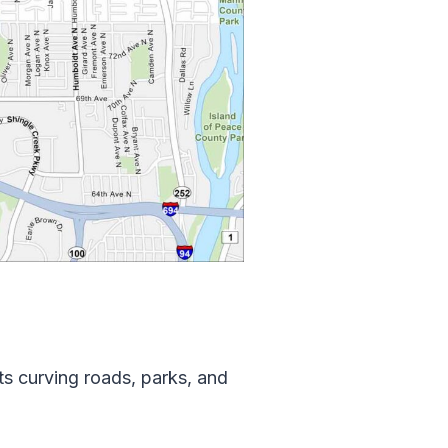
ts curving roads, parks, and