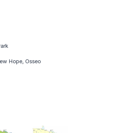
Park
 New Hope, Osseo