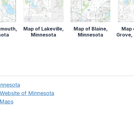
ymouth,
Map of Lakeville,
Map of Blaine,
Map 
sota
Minnesota
Minnesota
Grove,
innesota
 Website of Minnesota
 Maps