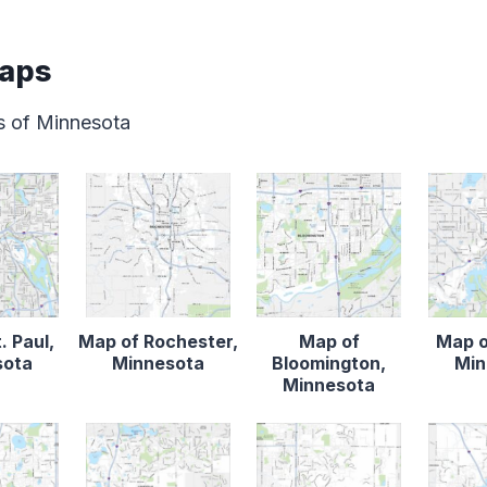
Maps
s of Minnesota
. Paul,
Map of Rochester,
Map of
Map o
sota
Minnesota
Bloomington,
Min
Minnesota