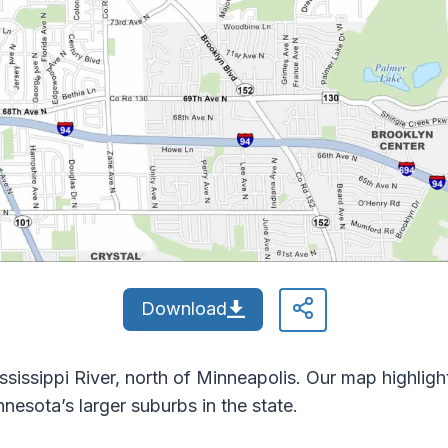
Download
ssissippi River, north of Minneapolis. Our map highligh
Minnesota’s larger suburbs in the state.