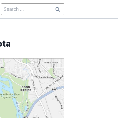
Search
for:
ota