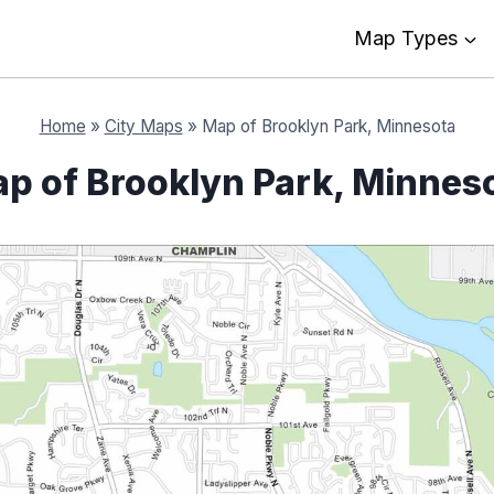
Map Types
Home
»
City Maps
»
Map of Brooklyn Park, Minnesota
p of Brooklyn Park, Minnes