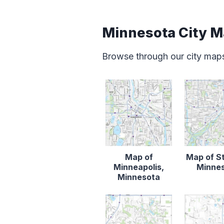
Minnesota City 
Browse through our city map
Map of
Map of St
Minneapolis,
Minne
Minnesota