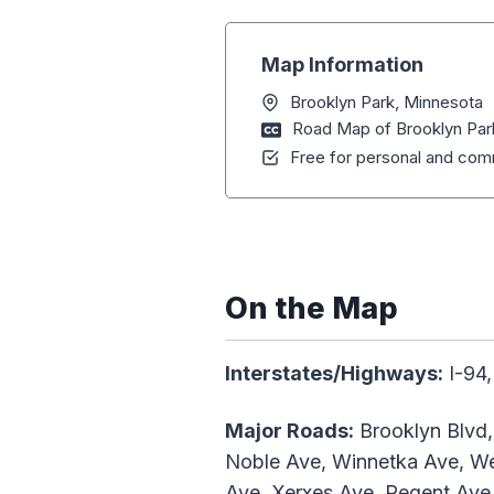
Map Information
Brooklyn Park, Minnesota
Road Map of Brooklyn Par
Free for personal and comm
On the Map
Interstates/Highways:
I-94,
Major Roads:
Brooklyn Blvd,
Noble Ave, Winnetka Ave, We
Ave, Xerxes Ave, Regent Ave