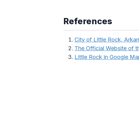
References
City of Little Rock, Arka
The Official Website of 
Little Rock in Google Ma