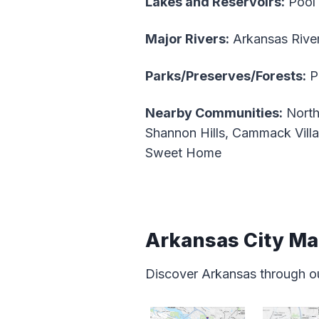
Lakes and Reservoirs:
Pool 
Major Rivers:
Arkansas Rive
Parks/Preserves/Forests:
Pi
Nearby Communities:
North
Shannon Hills, Cammack Villa
Sweet Home
Arkansas City M
Discover Arkansas through o