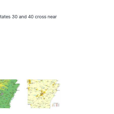
tates 30 and 40 cross near