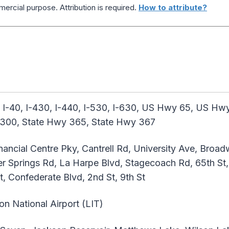
ercial purpose. Attribution is required.
How to attribute?
 I-40, I-430, I-440, I-530, I-630, US Hwy 65, US H
 300, State Hwy 365, State Hwy 367
ancial Centre Pky, Cantrell Rd, University Ave, Broad
r Springs Rd, La Harpe Blvd, Stagecoach Rd, 65th St, 
, Confederate Blvd, 2nd St, 9th St
ton National Airport (LIT)