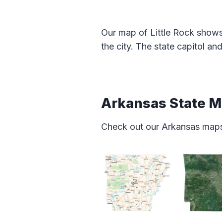
Our map of Little Rock shows
the city. The state capitol an
Arkansas State 
Check out our Arkansas map