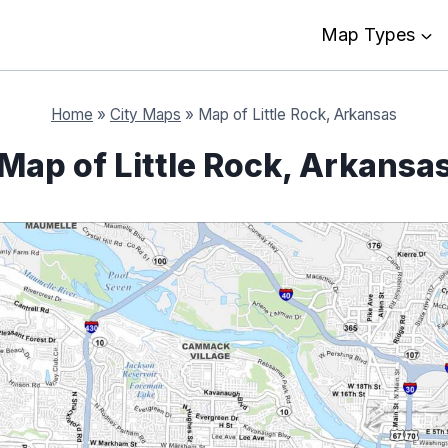
Map Types
Home
»
City Maps
»
Map of Little Rock, Arkansas
Map of Little Rock, Arkansa