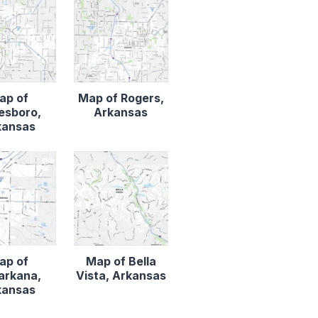
ap of
Map of Rogers,
esboro,
Arkansas
kansas
ap of
Map of Bella
arkana,
Vista, Arkansas
kansas