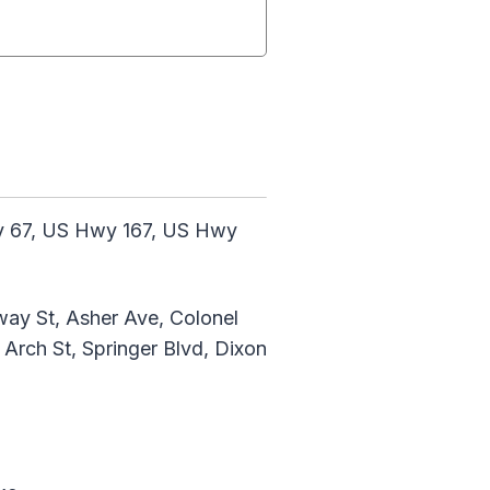
wy 67, US Hwy 167, US Hwy
way St, Asher Ave, Colonel
Arch St, Springer Blvd, Dixon