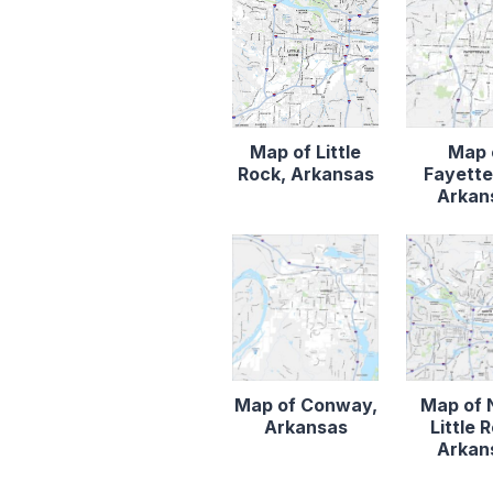
Map of Little
Map 
Rock, Arkansas
Fayettev
Arkan
Map of Conway,
Map of 
Arkansas
Little 
Arkan