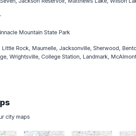
Seven, Jackson Reservoir, Matthews Lake, Wilson La
r
nnacle Mountain State Park
 Little Rock, Maumelle, Jacksonville, Sherwood, Bento
ge, Wrightsville, College Station, Landmark, McAlmont
aps
ur city maps