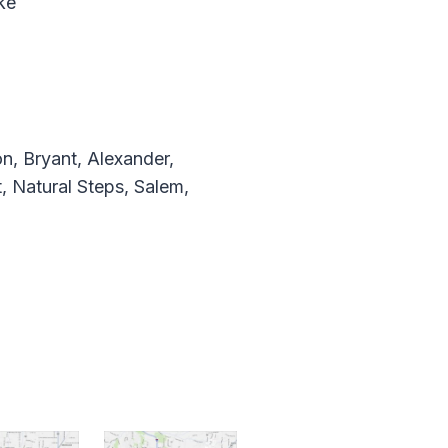
ke
n, Bryant, Alexander,
, Natural Steps, Salem,