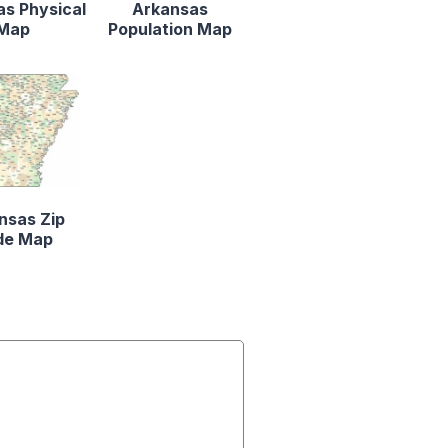
s Physical
Arkansas
Map
Population Map
nsas Zip
de Map