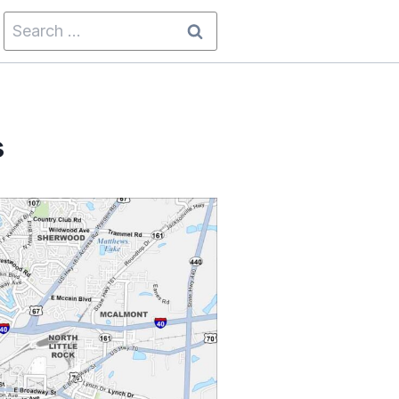
Search
for:
s