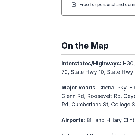
Free for personal and comm
On the Map
Interstates/Highways:
I-30,
70, State Hwy 10, State Hwy
Major Roads:
Chenal Pky, Fin
Glenn Rd, Roosevelt Rd, Geye
Rd, Cumberland St, College St
Airports:
Bill and Hillary Clin