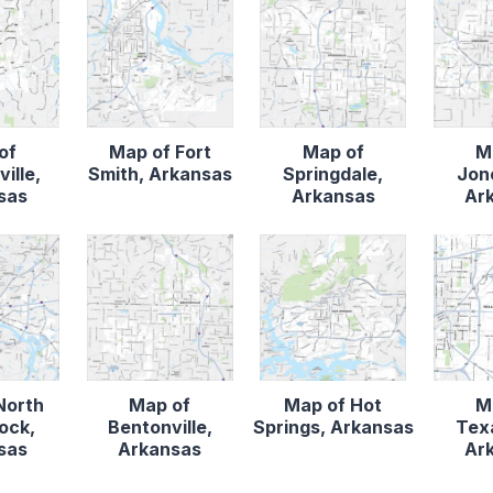
of
Map of Fort
Map of
M
ille,
Smith, Arkansas
Springdale,
Jon
sas
Arkansas
Ar
North
Map of
Map of Hot
M
Rock,
Bentonville,
Springs, Arkansas
Tex
sas
Arkansas
Ar