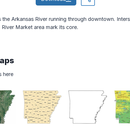
 the Arkansas River running through downtown. Inters
d River Market area mark its core.
Maps
s here