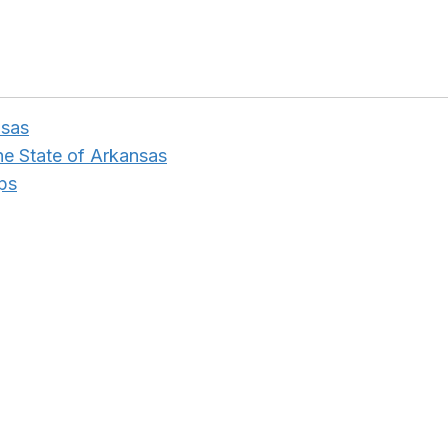
nsas
the State of Arkansas
ps