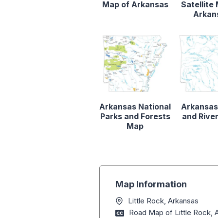
Map of Arkansas
Satellite
Arkan
Arkansas National
Arkansas
Parks and Forests
and Rive
Map
Map Information
Little Rock, Arkansas
Road Map of Little Rock, 