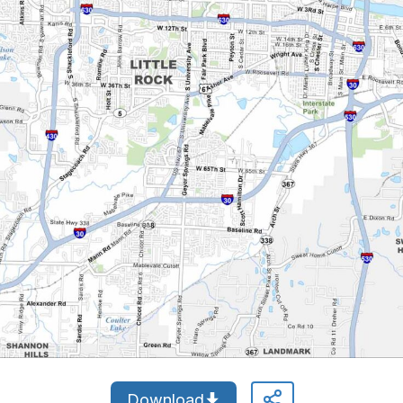
Download