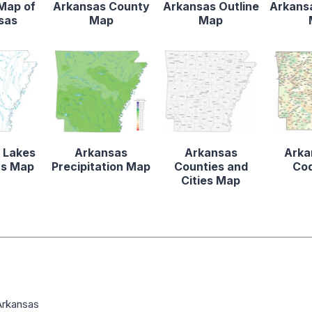
 Map of
Arkansas County
Arkansas Outline
Arkansa
sas
Map
Map
 Lakes
Arkansas
Arkansas
Arka
rs Map
Precipitation Map
Counties and
Co
Cities Map
Arkansas