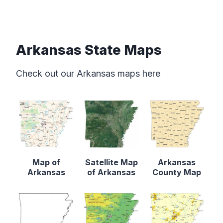
Arkansas State Maps
Check out our Arkansas maps here
Map of
Satellite Map
Arkansas
Arkansas
of Arkansas
County Map