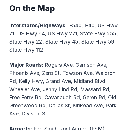
On the Map
Interstates/Highways:
I-540, I-40, US Hwy
71, US Hwy 64, US Hwy 271, State Hwy 255,
State Hwy 22, State Hwy 45, State Hwy 59,
State Hwy 112
Major Roads:
Rogers Ave, Garrison Ave,
Phoenix Ave, Zero St, Towson Ave, Waldron
Rd, Kelly Hwy, Grand Ave, Midland Blvd,
Wheeler Ave, Jenny Lind Rd, Massard Rd,
Free Ferry Rd, Cavanaugh Rd, Geren Rd, Old
Greenwood Rd, Dallas St, Kinkead Ave, Park
Ave, Division St
Airports:
Fort Smith Rgnl Airport (FSM)