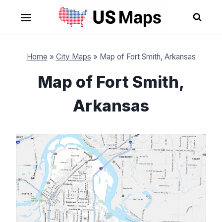
Skip
to
content
Home
»
City Maps
»
Map of Fort Smith, Arkansas
Map of Fort Smith,
Arkansas