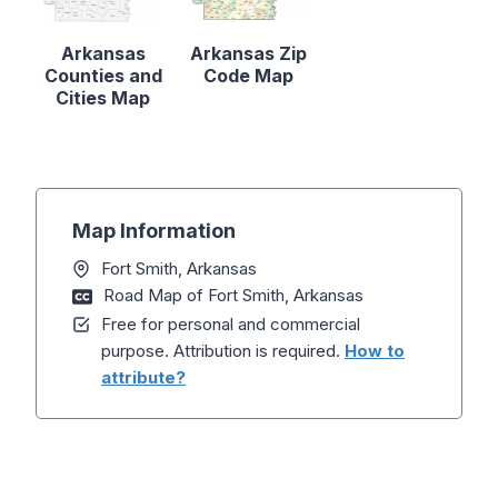
Arkansas
Arkansas Zip
Counties and
Code Map
Cities Map
Map Information
Fort Smith, Arkansas
Road Map of Fort Smith, Arkansas
Free for personal and commercial
purpose. Attribution is required.
How to
attribute?