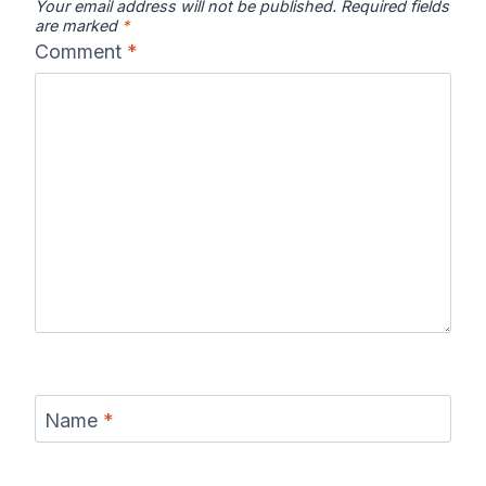
Your email address will not be published.
Required fields
are marked
*
Comment
*
Name
*