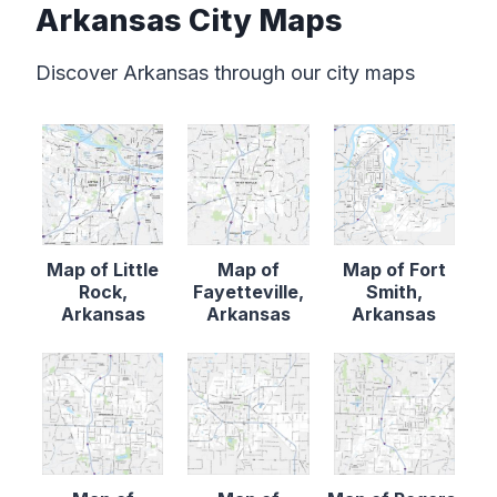
Arkansas City Maps
Discover Arkansas through our city maps
Map of Little
Map of
Map of Fort
Rock,
Fayetteville,
Smith,
Arkansas
Arkansas
Arkansas