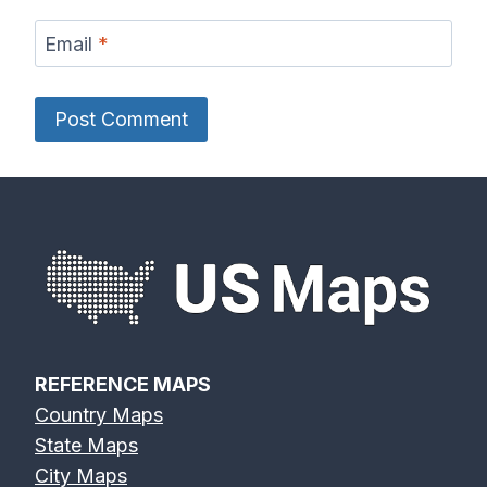
Email
*
REFERENCE MAPS
Country Maps
State Maps
City Maps