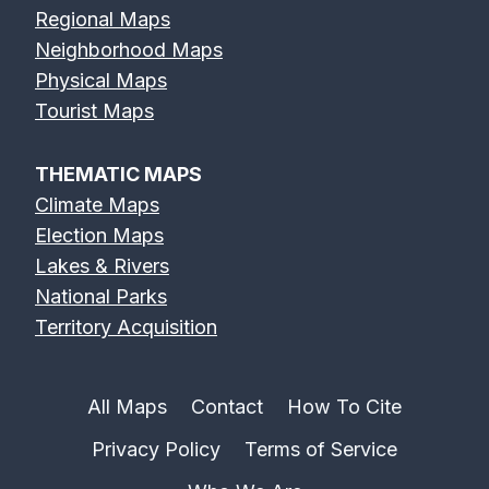
Regional Maps
Neighborhood Maps
Physical Maps
Tourist Maps
THEMATIC MAPS
Climate Maps
Election Maps
Lakes & Rivers
National Parks
Territory Acquisition
All Maps
Contact
How To Cite
Privacy Policy
Terms of Service