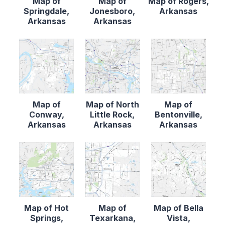
Map of
Map of
Map of Rogers,
Springdale,
Jonesboro,
Arkansas
Arkansas
Arkansas
Map of
Map of North
Map of
Conway,
Little Rock,
Bentonville,
Arkansas
Arkansas
Arkansas
Map of Hot
Map of
Map of Bella
Springs,
Texarkana,
Vista,