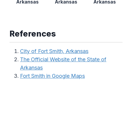
Arkansas
Arkansas
Arkansas
References
City of Fort Smith, Arkansas
The Official Website of the State of
Arkansas
Fort Smith in Google Maps