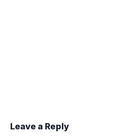
Leave a Reply