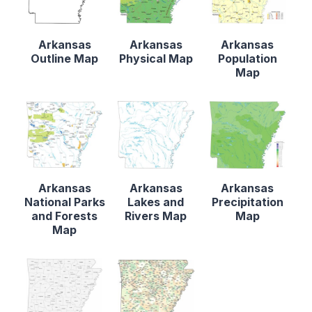
Arkansas
Arkansas
Arkansas
Outline Map
Physical Map
Population
Map
Arkansas
Arkansas
Arkansas
National Parks
Lakes and
Precipitation
and Forests
Rivers Map
Map
Map