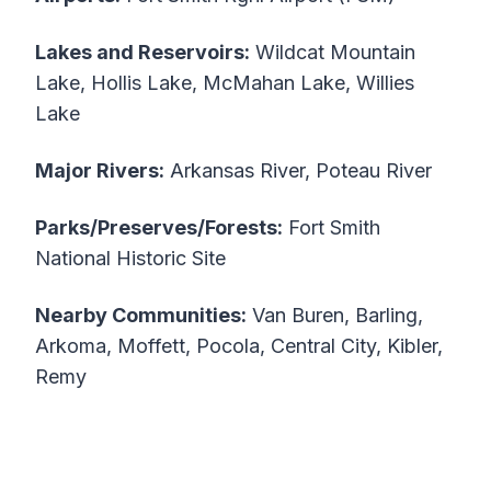
Lakes and Reservoirs:
Wildcat Mountain
Lake, Hollis Lake, McMahan Lake, Willies
Lake
Major Rivers:
Arkansas River, Poteau River
Parks/Preserves/Forests:
Fort Smith
National Historic Site
Nearby Communities:
Van Buren, Barling,
Arkoma, Moffett, Pocola, Central City, Kibler,
Remy