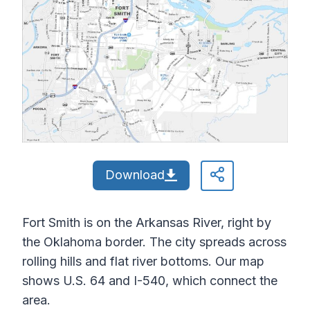
Download
Fort Smith is on the Arkansas River, right by
the Oklahoma border. The city spreads across
rolling hills and flat river bottoms. Our map
shows U.S. 64 and I-540, which connect the
area.