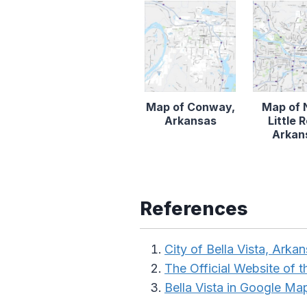
Map of Conway,
Map of 
Arkansas
Little 
Arkan
References
City of Bella Vista, Arka
The Official Website of 
Bella Vista in Google Ma