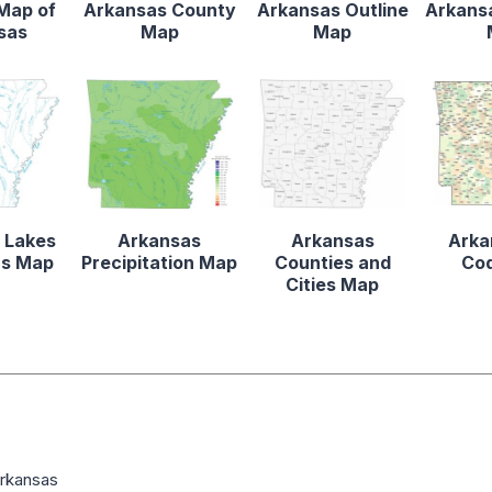
 Map of
Arkansas County
Arkansas Outline
Arkansa
sas
Map
Map
 Lakes
Arkansas
Arkansas
Arka
rs Map
Precipitation Map
Counties and
Co
Cities Map
Arkansas