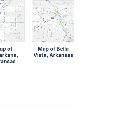
ap of
Map of Bella
arkana,
Vista, Arkansas
kansas