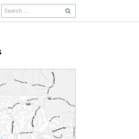
Search
for:
s