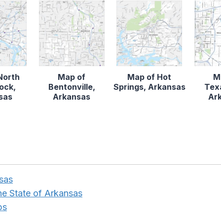
North
Map of
Map of Hot
M
Rock,
Bentonville,
Springs, Arkansas
Tex
sas
Arkansas
Ar
nsas
the State of Arkansas
ps