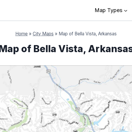
Map Types
Home
»
City Maps
»
Map of Bella Vista, Arkansas
Map of Bella Vista, Arkansa