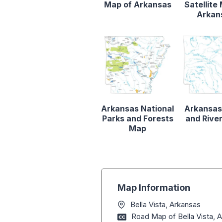
Map of Arkansas
Satellite
Arkan
Arkansas National
Arkansas
Parks and Forests
and Rive
Map
Map Information
Bella Vista, Arkansas
Road Map of Bella Vista, 