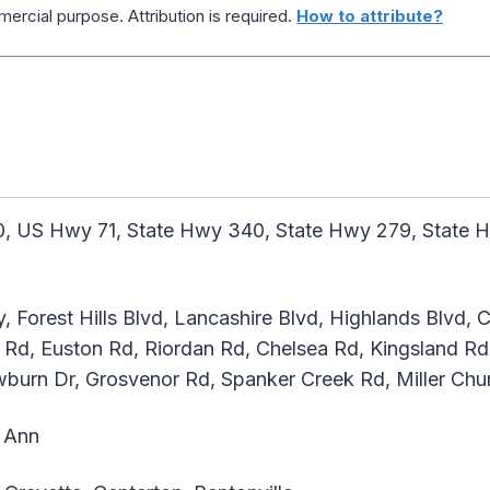
ercial purpose. Attribution is required.
How to attribute?
, US Hwy 71, State Hwy 340, State Hwy 279, State H
, Forest Hills Blvd, Lancashire Blvd, Highlands Blvd,
Rd, Euston Rd, Riordan Rd, Chelsea Rd, Kingsland Rd
burn Dr, Grosvenor Rd, Spanker Creek Rd, Miller Chu
 Ann