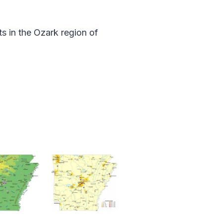
ts in the Ozark region of