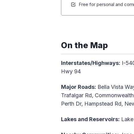
Free for personal and comm
On the Map
Interstates/Highways:
I-540
Hwy 94
Major Roads:
Bella Vista Way
Trafalgar Rd, Commonwealth 
Perth Dr, Hampstead Rd, New
Lakes and Reservoirs:
Lake