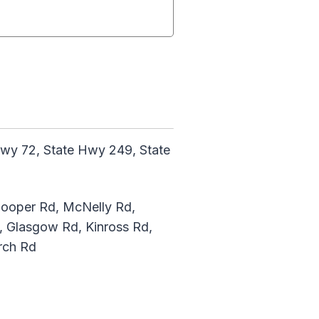
wy 72, State Hwy 249, State
 Cooper Rd, McNelly Rd,
, Glasgow Rd, Kinross Rd,
rch Rd