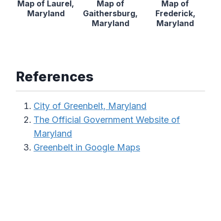
Map of Laurel,
Map of
Map of
Maryland
Gaithersburg,
Frederick,
Maryland
Maryland
References
City of Greenbelt, Maryland
The Official Government Website of
Maryland
Greenbelt in Google Maps