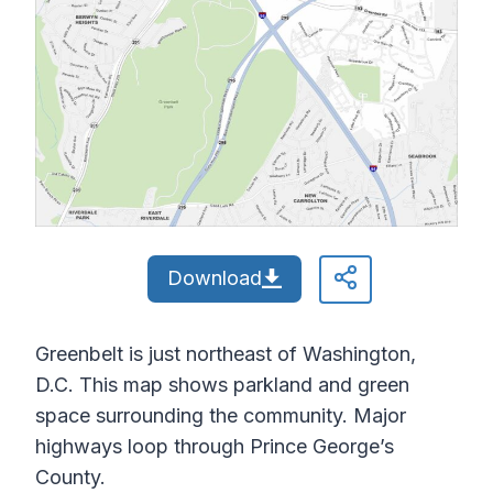
Download
Greenbelt is just northeast of Washington,
D.C. This map shows parkland and green
space surrounding the community. Major
highways loop through Prince George’s
County.