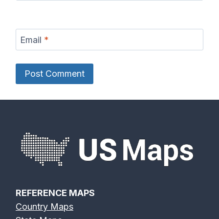
Email
*
REFERENCE MAPS
Country Maps