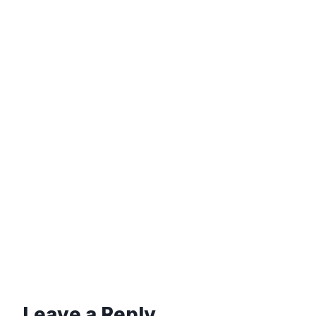
Leave a Reply