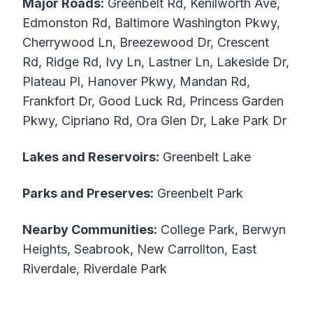
Major Roads:
Greenbelt Rd, Kenilworth Ave,
Edmonston Rd, Baltimore Washington Pkwy,
Cherrywood Ln, Breezewood Dr, Crescent
Rd, Ridge Rd, Ivy Ln, Lastner Ln, Lakeside Dr,
Plateau Pl, Hanover Pkwy, Mandan Rd,
Frankfort Dr, Good Luck Rd, Princess Garden
Pkwy, Cipriano Rd, Ora Glen Dr, Lake Park Dr
Lakes and Reservoirs:
Greenbelt Lake
Parks and Preserves:
Greenbelt Park
Nearby Communities:
College Park, Berwyn
Heights, Seabrook, New Carrollton, East
Riverdale, Riverdale Park