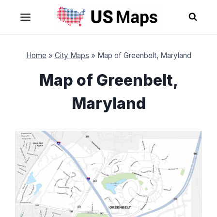
Skip
to
content
Home
»
City Maps
»
Map of Greenbelt, Maryland
Map of Greenbelt,
Maryland