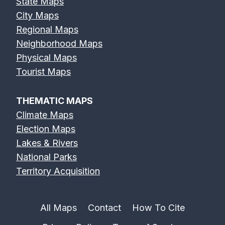
State Maps
City Maps
Regional Maps
Neighborhood Maps
Physical Maps
Tourist Maps
THEMATIC MAPS
Climate Maps
Election Maps
Lakes & Rivers
National Parks
Territory Acquisition
All Maps
Contact
How To Cite