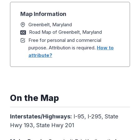
Map Information
Greenbelt, Maryland
Road Map of Greenbelt, Maryland
Free for personal and commercial
purpose. Attribution is required.
How to
attribute?
On the Map
Interstates/Highways:
I-95, I-295, State
Hwy 193, State Hwy 201