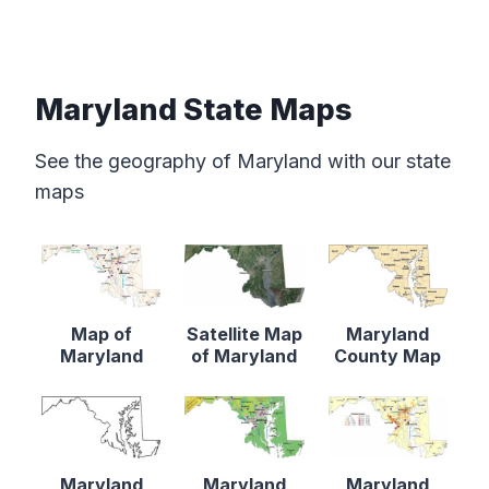
Maryland State Maps
See the geography of Maryland with our state
maps
Map of
Satellite Map
Maryland
Maryland
of Maryland
County Map
Maryland
Maryland
Maryland