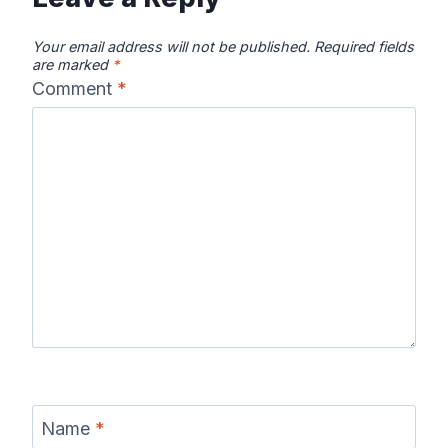
Your email address will not be published.
Required fields
are marked
*
Comment
*
Name
*