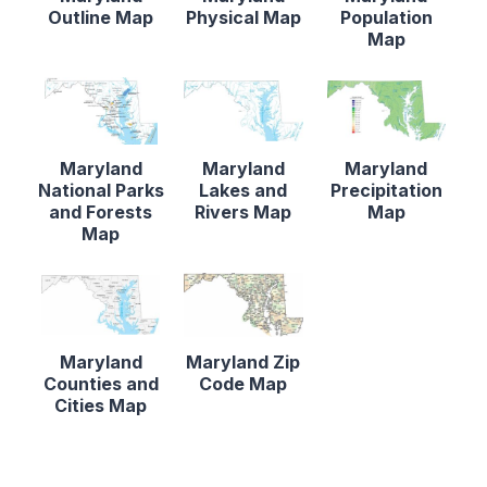
Outline Map
Physical Map
Population
Map
Maryland
Maryland
Maryland
National Parks
Lakes and
Precipitation
and Forests
Rivers Map
Map
Map
Maryland
Maryland Zip
Counties and
Code Map
Cities Map