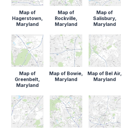
Map of
Map of
Map of
Hagerstown,
Rockville,
Salisbury,
Maryland
Maryland
Maryland
Map of
Map of Bowie,
Map of Bel Air,
Greenbelt,
Maryland
Maryland
Maryland