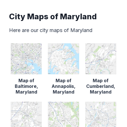
City Maps of Maryland
Here are our city maps of Maryland
Map of
Map of
Map of
Baltimore,
Annapolis,
Cumberland,
Maryland
Maryland
Maryland