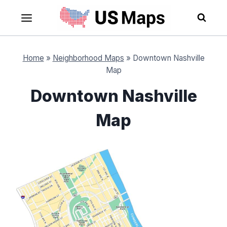
Skip
to
content
Home
»
Neighborhood Maps
»
Downtown Nashville
Map
Downtown Nashville
Map