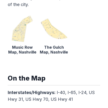
of the city.
Music Row
The Gulch
Map, Nashville
Map, Nashville
On the Map
Interstates/Highways:
I-40, I-65, I-24, US
Hwy 31, US Hwy 70, US Hwy 41