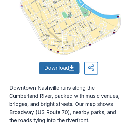
Download
Downtown Nashville runs along the
Cumberland River, packed with music venues,
bridges, and bright streets. Our map shows
Broadway (US Route 70), nearby parks, and
the roads tying into the riverfront.