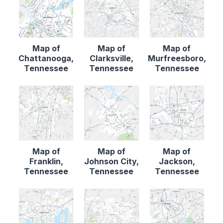
Map of
Map of
Map of
Chattanooga,
Clarksville,
Murfreesboro,
Tennessee
Tennessee
Tennessee
Map of
Map of
Map of
Franklin,
Johnson City,
Jackson,
Tennessee
Tennessee
Tennessee