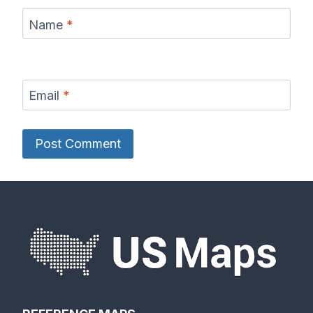
Name
*
Email
*