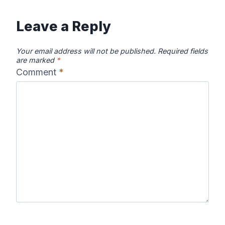
Leave a Reply
Your email address will not be published.
Required fields
are marked
*
Comment
*