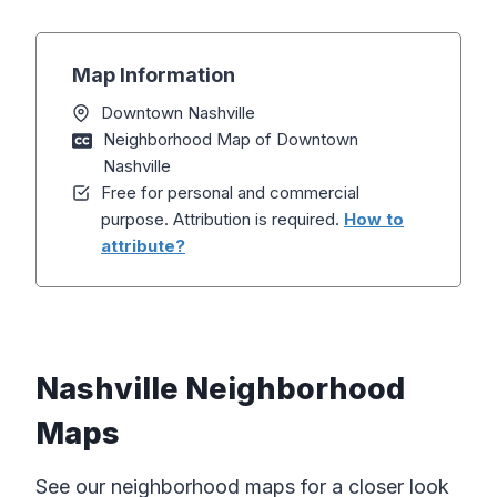
Map Information
Downtown Nashville
Neighborhood Map of Downtown
Nashville
Free for personal and commercial
purpose. Attribution is required.
How to
attribute?
Nashville Neighborhood
Maps
See our neighborhood maps for a closer look