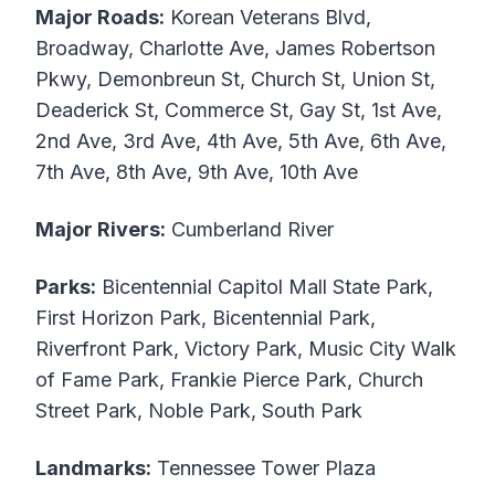
Major Roads:
Korean Veterans Blvd,
Broadway, Charlotte Ave, James Robertson
Pkwy, Demonbreun St, Church St, Union St,
Deaderick St, Commerce St, Gay St, 1st Ave,
2nd Ave, 3rd Ave, 4th Ave, 5th Ave, 6th Ave,
7th Ave, 8th Ave, 9th Ave, 10th Ave
Major Rivers:
Cumberland River
Parks:
Bicentennial Capitol Mall State Park,
First Horizon Park, Bicentennial Park,
Riverfront Park, Victory Park, Music City Walk
of Fame Park, Frankie Pierce Park, Church
Street Park, Noble Park, South Park
Landmarks:
Tennessee Tower Plaza