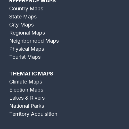
REFERENCE MAPS
Country Maps
State Maps
City Maps
Regional Maps
Neighborhood Maps
Physical Maps
Tourist Maps
THEMATIC MAPS
Climate Maps
Election Maps
Lakes & Rivers
National Parks
Territory Acquisition