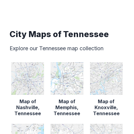
City Maps of Tennessee
Explore our Tennessee map collection
Map of
Map of
Map of
Nashville,
Memphis,
Knoxville,
Tennessee
Tennessee
Tennessee