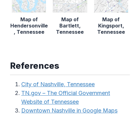
Map of
Map of
Map of
Hendersonville
Bartlett,
Kingsport,
, Tennessee
Tennessee
Tennessee
References
City of Nashville, Tennessee
TN.gov – The Official Government
Website of Tennessee
Downtown Nashville in Google Maps