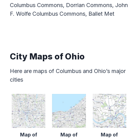
Columbus Commons, Dorrian Commons, John
F. Wolfe Columbus Commons, Ballet Met
City Maps of Ohio
Here are maps of Columbus and Ohio’s major
cities
Map of
Map of
Map of