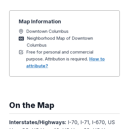
Map Information
Downtown Columbus
Neighborhood Map of Downtown
Columbus
Free for personal and commercial
purpose. Attribution is required.
How to
attribute?
On the Map
Interstates/Highways:
I-70, I-71, I-670, US