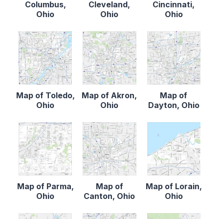
Columbus,
Cleveland,
Cincinnati,
Ohio
Ohio
Ohio
Map of Toledo,
Map of Akron,
Map of
Ohio
Ohio
Dayton, Ohio
Map of Parma,
Map of
Map of Lorain,
Ohio
Canton, Ohio
Ohio