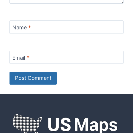
Name
*
Email
*