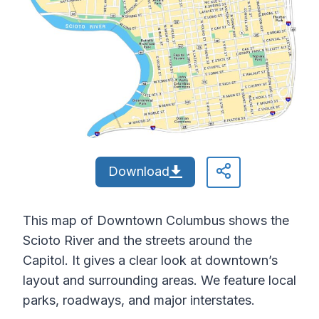
Download
This map of Downtown Columbus shows the
Scioto River and the streets around the
Capitol. It gives a clear look at downtown’s
layout and surrounding areas. We feature local
parks, roadways, and major interstates.