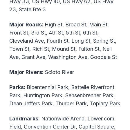
Hwy 33, US Hwy 40, US Hwy 62, US Hwy
23, State Rte 3
Major Roads:
High St, Broad St, Main St,
Front St, 3rd St, 4th St, 5th St, 6th St,
Cleveland Ave, Fourth St, Long St, Spring St,
Town St, Rich St, Mound St, Fulton St, Neil
Ave, Grant Ave, Washington Ave, Goodale St
Major Rivers:
Scioto River
Parks:
Bicentennial Park, Battelle Riverfront
Park, Huntington Park, Sensenbrenner Park,
Dean Jeffers Park, Thurber Park, Topiary Park
Landmarks:
Nationwide Arena, Lower.com
Field, Convention Center Dr, Capitol Square,