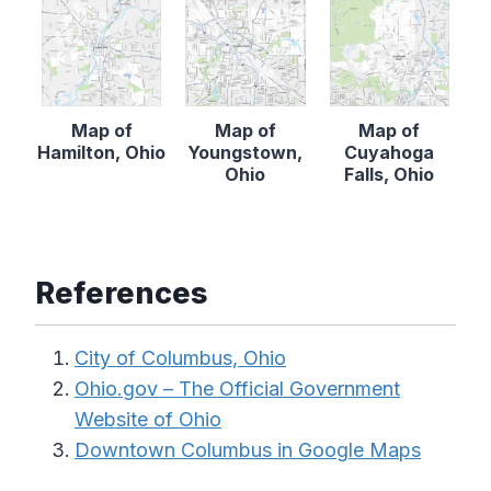
Map of
Map of
Map of
Hamilton, Ohio
Youngstown,
Cuyahoga
Ohio
Falls, Ohio
References
City of Columbus, Ohio
Ohio.gov – The Official Government
Website of Ohio
Downtown Columbus in Google Maps