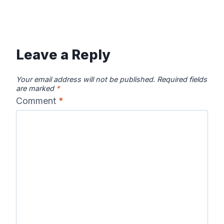
Leave a Reply
Your email address will not be published.
Required fields
are marked
*
Comment
*