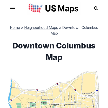
Skip
to
content
Home
»
Neighborhood Maps
»
Downtown Columbus
Map
Downtown Columbus
Map