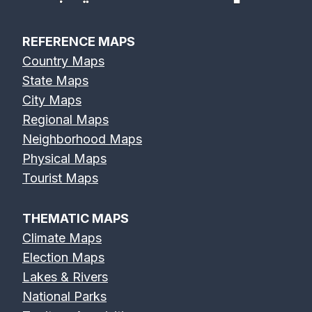
REFERENCE MAPS
Country Maps
State Maps
City Maps
Regional Maps
Neighborhood Maps
Physical Maps
Tourist Maps
THEMATIC MAPS
Climate Maps
Election Maps
Lakes & Rivers
National Parks