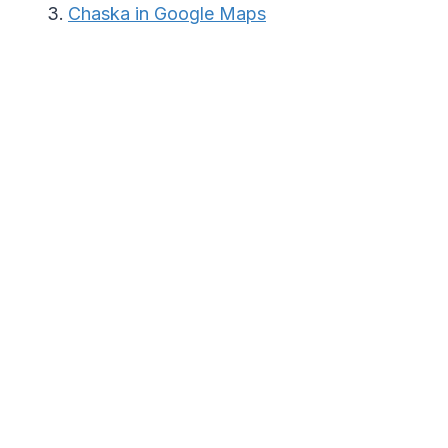
Chaska in Google Maps