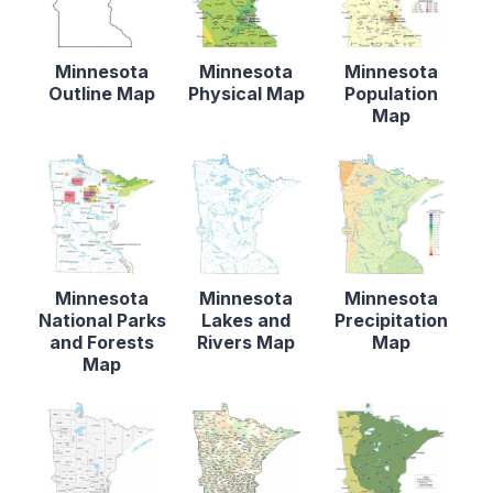
Minnesota
Minnesota
Minnesota
Outline Map
Physical Map
Population
Map
Minnesota
Minnesota
Minnesota
National Parks
Lakes and
Precipitation
and Forests
Rivers Map
Map
Map