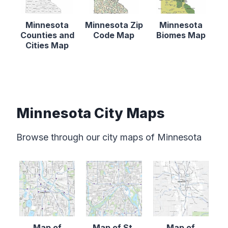
Minnesota
Minnesota Zip
Minnesota
Counties and
Code Map
Biomes Map
Cities Map
Minnesota City Maps
Browse through our city maps of Minnesota
Map of
Map of St.
Map of