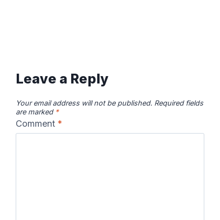
Leave a Reply
Your email address will not be published.
Required fields
are marked
*
Comment
*