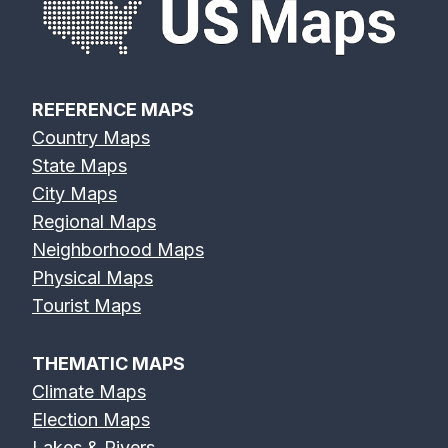
REFERENCE MAPS
Country Maps
State Maps
City Maps
Regional Maps
Neighborhood Maps
Physical Maps
Tourist Maps
THEMATIC MAPS
Climate Maps
Election Maps
Lakes & Rivers