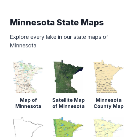
Minnesota State Maps
Explore every lake in our state maps of
Minnesota
Map of
Satellite Map
Minnesota
Minnesota
of Minnesota
County Map