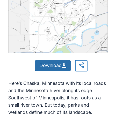
Download
Here’s Chaska, Minnesota with its local roads
and the Minnesota River along its edge.
Southwest of Minneapolis, it has roots as a
small river town. But today, parks and
wetlands define much of its landscape.