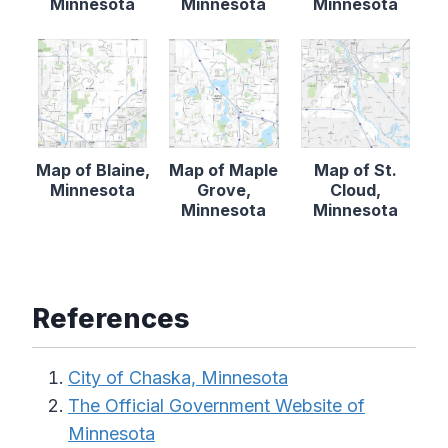
Minnesota
Minnesota
Minnesota
Map of Blaine,
Map of Maple
Map of St.
Minnesota
Grove,
Cloud,
Minnesota
Minnesota
References
City of Chaska, Minnesota
The Official Government Website of
Minnesota