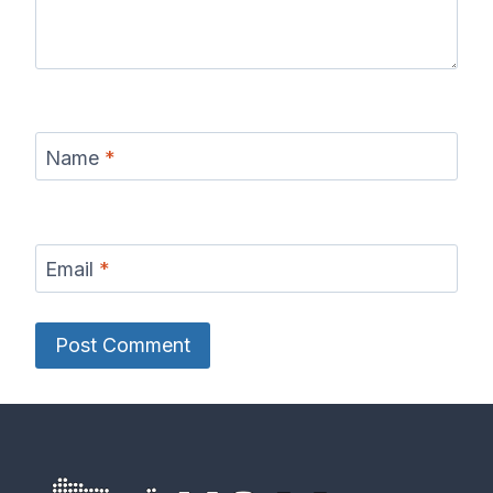
Name
*
Email
*