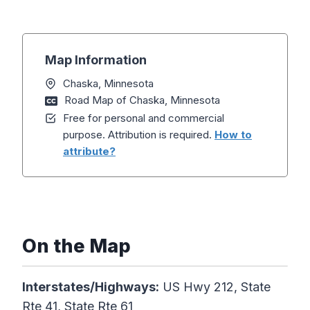
Map Information
Chaska, Minnesota
Road Map of Chaska, Minnesota
Free for personal and commercial
purpose. Attribution is required.
How to
attribute?
On the Map
Interstates/Highways:
US Hwy 212, State
Rte 41, State Rte 61