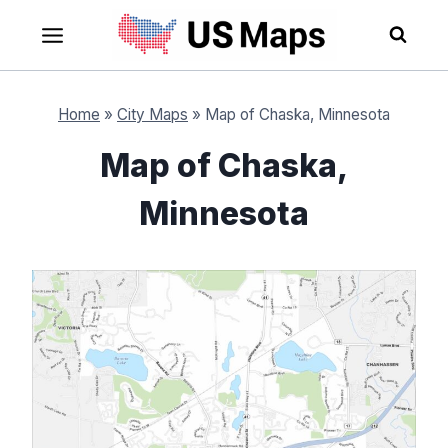
Skip
to
content
Home
»
City Maps
»
Map of Chaska, Minnesota
Map of Chaska,
Minnesota