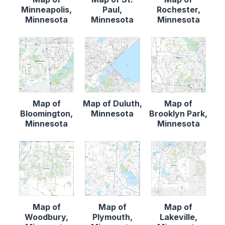
Minneapolis,
Paul,
Rochester,
Minnesota
Minnesota
Minnesota
Map of
Map of Duluth,
Map of
Bloomington,
Minnesota
Brooklyn Park,
Minnesota
Minnesota
Map of
Map of
Map of
Woodbury,
Plymouth,
Lakeville,