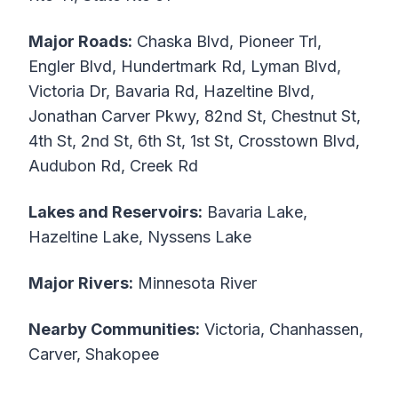
Major Roads:
Chaska Blvd, Pioneer Trl,
Engler Blvd, Hundertmark Rd, Lyman Blvd,
Victoria Dr, Bavaria Rd, Hazeltine Blvd,
Jonathan Carver Pkwy, 82nd St, Chestnut St,
4th St, 2nd St, 6th St, 1st St, Crosstown Blvd,
Audubon Rd, Creek Rd
Lakes and Reservoirs:
Bavaria Lake,
Hazeltine Lake, Nyssens Lake
Major Rivers:
Minnesota River
Nearby Communities:
Victoria, Chanhassen,
Carver, Shakopee