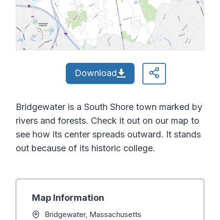
Download
Bridgewater is a South Shore town marked by
rivers and forests. Check it out on our map to
see how its center spreads outward. It stands
out because of its historic college.
Map Information
Bridgewater, Massachusetts