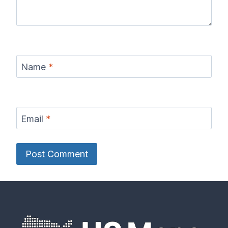
Name
*
Email
*