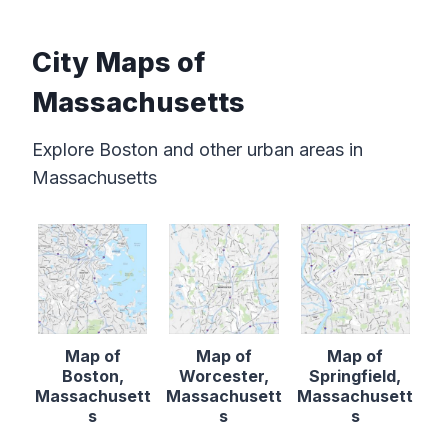
City Maps of
Massachusetts
Explore Boston and other urban areas in
Massachusetts
Map of
Map of
Map of
Boston,
Worcester,
Springfield,
Massachusett
Massachusett
Massachusett
s
s
s