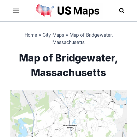
Skip
to
content
Home
»
City Maps
»
Map of Bridgewater,
Massachusetts
Map of Bridgewater,
Massachusetts