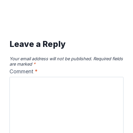
Leave a Reply
Your email address will not be published.
Required fields
are marked
*
Comment
*