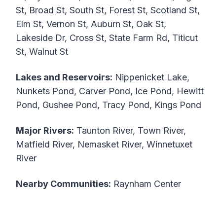
St, Broad St, South St, Forest St, Scotland St,
Elm St, Vernon St, Auburn St, Oak St,
Lakeside Dr, Cross St, State Farm Rd, Titicut
St, Walnut St
Lakes and Reservoirs:
Nippenicket Lake,
Nunkets Pond, Carver Pond, Ice Pond, Hewitt
Pond, Gushee Pond, Tracy Pond, Kings Pond
Major Rivers:
Taunton River, Town River,
Matfield River, Nemasket River, Winnetuxet
River
Nearby Communities:
Raynham Center