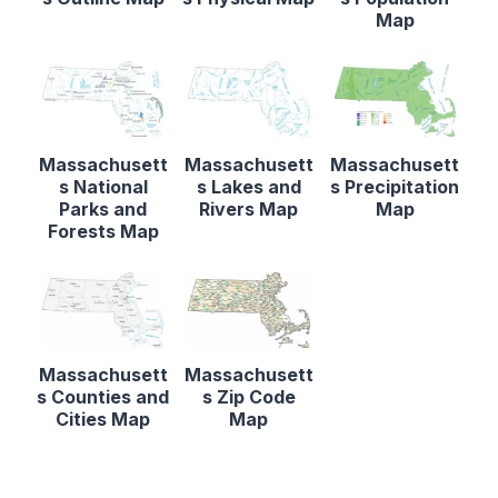
Map
Massachusett
Massachusett
Massachusett
s National
s Lakes and
s Precipitation
Parks and
Rivers Map
Map
Forests Map
Massachusett
Massachusett
s Counties and
s Zip Code
Cities Map
Map