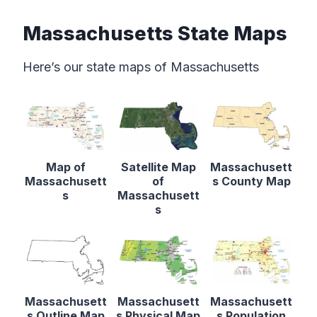
Massachusetts State Maps
Here’s our state maps of Massachusetts
Map of
Satellite Map
Massachusett
Massachusett
of
s County Map
s
Massachusett
s
Massachusett
Massachusett
Massachusett
s Outline Map
s Physical Map
s Population