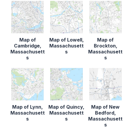
Map of
Map of Lowell,
Map of
Cambridge,
Massachusett
Brockton,
Massachusett
s
Massachusett
s
s
Map of Lynn,
Map of Quincy,
Map of New
Massachusett
Massachusett
Bedford,
s
s
Massachusett
s