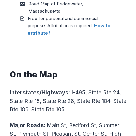
Road Map of Bridgewater,
Massachusetts
Free for personal and commercial
purpose. Attribution is required.
How to
attribute?
On the Map
Interstates/Highways:
I-495, State Rte 24,
State Rte 18, State Rte 28, State Rte 104, State
Rte 106, State Rte 105
Major Roads:
Main St, Bedford St, Summer
St, Plymouth St, Pleasant St, Center St, High