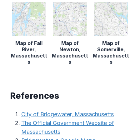
Map of Fall
Map of
Map of
River,
Newton,
Somerville,
Massachusett
Massachusett
Massachusett
s
s
s
References
City of Bridgewater, Massachusetts
The Official Government Website of
Massachusetts