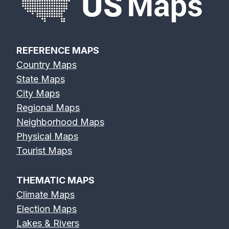
REFERENCE MAPS
Country Maps
State Maps
City Maps
Regional Maps
Neighborhood Maps
Physical Maps
Tourist Maps
THEMATIC MAPS
Climate Maps
Election Maps
Lakes & Rivers