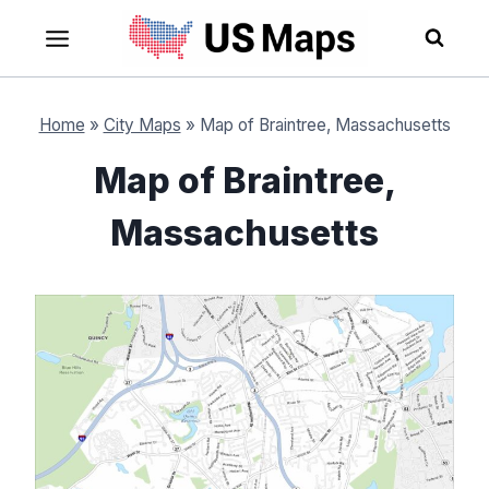
Skip
to
content
Home
»
City Maps
»
Map of Braintree, Massachusetts
Map of Braintree,
Massachusetts