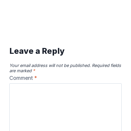
Leave a Reply
Your email address will not be published.
Required fields
are marked
*
Comment
*