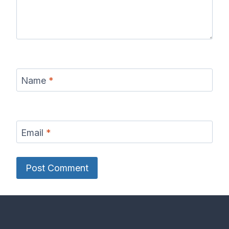
Name
*
Email
*