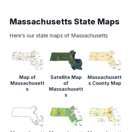
Massachusetts State Maps
Here’s our state maps of Massachusetts
Map of
Satellite Map
Massachusett
Massachusett
of
s County Map
s
Massachusett
s