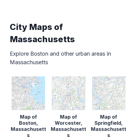
City Maps of
Massachusetts
Explore Boston and other urban areas in
Massachusetts
Map of
Map of
Map of
Boston,
Worcester,
Springfield,
Massachusett
Massachusett
Massachusett
s
s
s