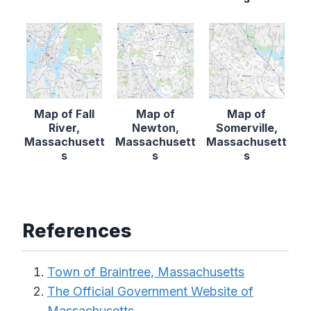
Map of Fall
Map of
Map of
River,
Newton,
Somerville,
Massachusett
Massachusett
Massachusett
s
s
s
References
Town of Braintree, Massachusetts
The Official Government Website of
Massachusetts