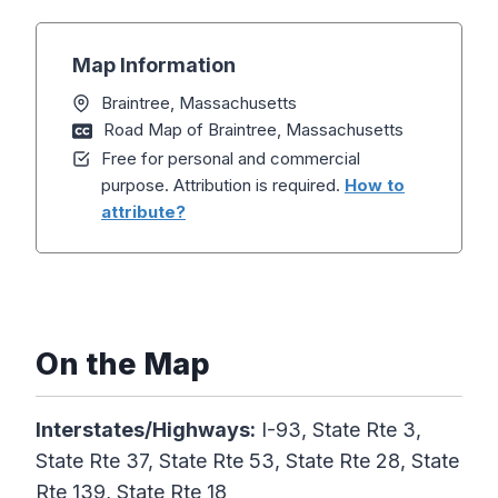
Map Information
Braintree, Massachusetts
Road Map of Braintree, Massachusetts
Free for personal and commercial
purpose. Attribution is required.
How to
attribute?
On the Map
Interstates/Highways:
I-93, State Rte 3,
State Rte 37, State Rte 53, State Rte 28, State
Rte 139, State Rte 18