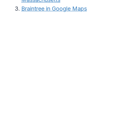
Braintree in Google Maps