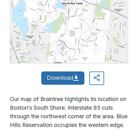
Download
Our map of Braintree highlights its location on
Boston’s South Shore. Interstate 93 cuts
through the northwest corner of the area. Blue
Hills Reservation occupies the western edge.