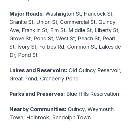
Major Roads:
Washington St, Hancock St,
Granite St, Union St, Commercial St, Quincy
Ave, Franklin St, Elm St, Middle St, Liberty St,
Grove St, Pond St, West St, Peach St, Pearl
St, Ivory St, Forbes Rd, Common St, Lakeside
Dr, Pond St
Lakes and Reservoirs:
Old Quincy Reservoir,
Great Pond, Cranberry Pond
Parks and Preserves:
Blue Hills Reservation
Nearby Communities:
Quincy, Weymouth
Town, Holbrook, Randolph Town