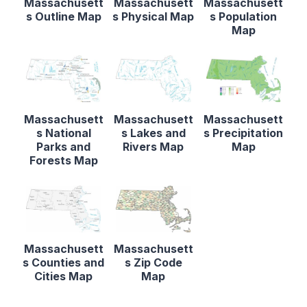
Massachusett
Massachusett
Massachusett
s Outline Map
s Physical Map
s Population
Map
Massachusett
Massachusett
Massachusett
s National
s Lakes and
s Precipitation
Parks and
Rivers Map
Map
Forests Map
Massachusett
Massachusett
s Counties and
s Zip Code
Cities Map
Map