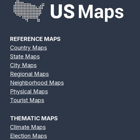
REFERENCE MAPS
Country Maps
State Maps
City Maps
Regional Maps
Neighborhood Maps
Physical Maps
Tourist Maps
THEMATIC MAPS
Climate Maps
Election Maps