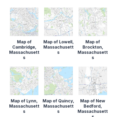
Map of
Map of Lowell,
Map of
Cambridge,
Massachusett
Brockton,
Massachusett
s
Massachusett
s
s
Map of Lynn,
Map of Quincy,
Map of New
Massachusett
Massachusett
Bedford,
s
s
Massachusett
s