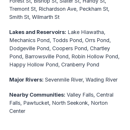
Forest St, Bishop St, Slater St, Handy St,
Tremont St, Richardson Ave, Peckham St,
Smith St, Wilmarth St
Lakes and Reservoirs:
Lake Hiawatha,
Mechanics Pond, Todds Pond, Orrs Pond,
Dodgeville Pond, Coopers Pond, Chartley
Pond, Barrowsville Pond, Robin Hollow Pond,
Happy Hollow Pond, Cranberry Pond
Major Rivers:
Sevenmile River, Wading River
Nearby Communities:
Valley Falls, Central
Falls, Pawtucket, North Seekonk, Norton
Center