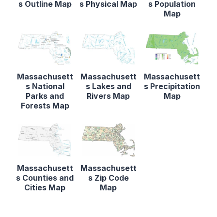
s Outline Map
s Physical Map
s Population
Map
Massachusett
Massachusett
Massachusett
s National
s Lakes and
s Precipitation
Parks and
Rivers Map
Map
Forests Map
Massachusett
Massachusett
s Counties and
s Zip Code
Cities Map
Map