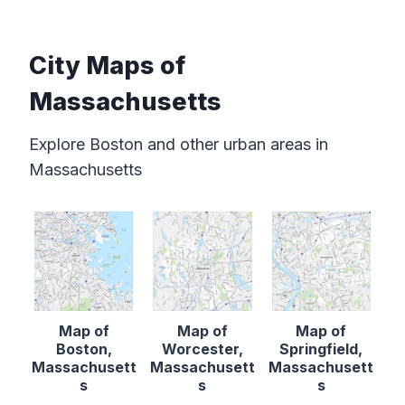
City Maps of
Massachusetts
Explore Boston and other urban areas in
Massachusetts
Map of
Map of
Map of
Boston,
Worcester,
Springfield,
Massachusett
Massachusett
Massachusett
s
s
s