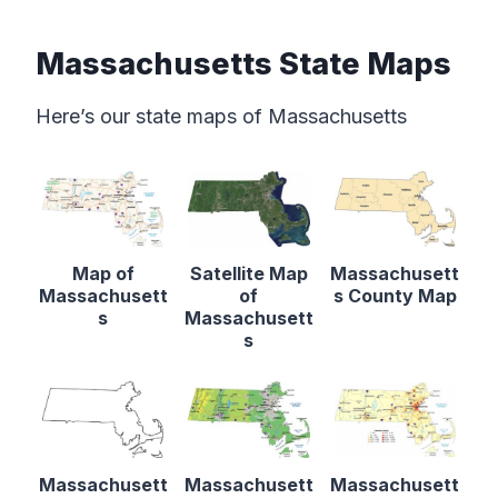
Massachusetts State Maps
Here’s our state maps of Massachusetts
Map of
Satellite Map
Massachusett
Massachusett
of
s County Map
s
Massachusett
s
Massachusett
Massachusett
Massachusett