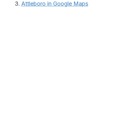
Attleboro in Google Maps