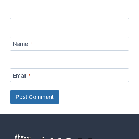
Name
*
Email
*