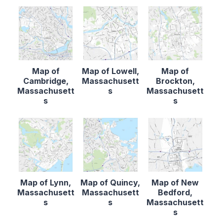
Map of
Map of Lowell,
Map of
Cambridge,
Massachusett
Brockton,
Massachusett
s
Massachusett
s
s
Map of Lynn,
Map of Quincy,
Map of New
Massachusett
Massachusett
Bedford,
s
s
Massachusett
s