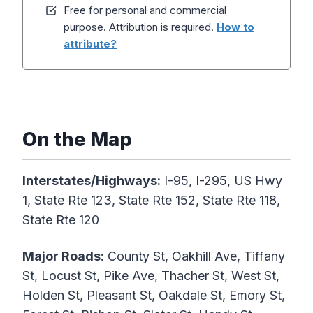
Free for personal and commercial
purpose. Attribution is required.
How to
attribute?
On the Map
Interstates/Highways:
I-95, I-295, US Hwy
1, State Rte 123, State Rte 152, State Rte 118,
State Rte 120
Major Roads:
County St, Oakhill Ave, Tiffany
St, Locust St, Pike Ave, Thacher St, West St,
Holden St, Pleasant St, Oakdale St, Emory St,