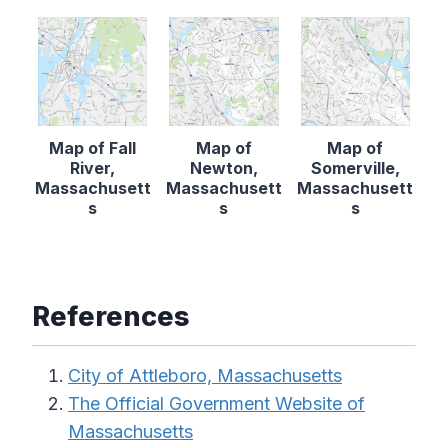
Map of Fall
Map of
Map of
River,
Newton,
Somerville,
Massachusett
Massachusett
Massachusett
s
s
s
References
City of Attleboro, Massachusetts
The Official Government Website of
Massachusetts