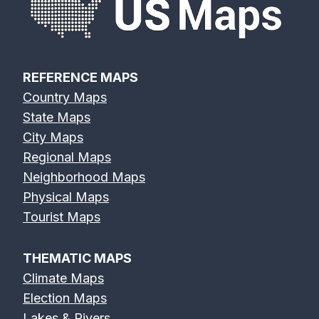
REFERENCE MAPS
Country Maps
State Maps
City Maps
Regional Maps
Neighborhood Maps
Physical Maps
Tourist Maps
THEMATIC MAPS
Climate Maps
Election Maps
Lakes & Rivers