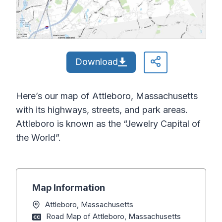
Download
Here’s our map of Attleboro, Massachusetts
with its highways, streets, and park areas.
Attleboro is known as the “Jewelry Capital of
the World”.
Map Information
Attleboro, Massachusetts
Road Map of Attleboro, Massachusetts