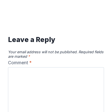
Leave a Reply
Your email address will not be published.
Required fields
are marked
*
Comment
*