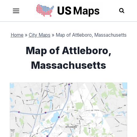
Skip
to
content
Home
»
City Maps
»
Map of Attleboro, Massachusetts
Map of Attleboro,
Massachusetts