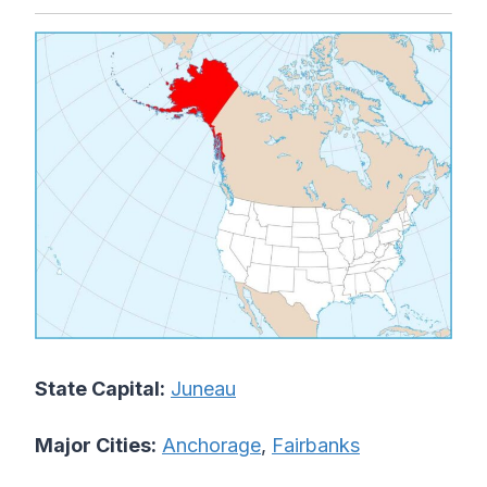
State Capital:
Juneau
Major Cities:
Anchorage
,
Fairbanks