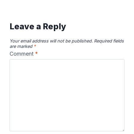
Leave a Reply
Your email address will not be published.
Required fields
are marked
*
Comment
*