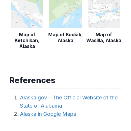
Map of
Map of Kodiak,
Map of
Ketchikan,
Alaska
Wasilla, Alaska
Alaska
References
Alaska.gov – The Official Website of the
State of Alabama
Alaska in Google Maps