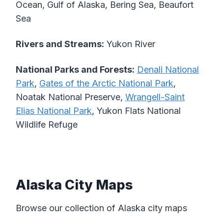
Ocean, Gulf of Alaska, Bering Sea, Beaufort
Sea
Rivers and Streams:
Yukon River
National Parks and Forests:
Denali National
Park
,
Gates of the Arctic National Park
,
Noatak National Preserve,
Wrangell-Saint
Elias National Park
, Yukon Flats National
Wildlife Refuge
Alaska City Maps
Browse our collection of Alaska city maps