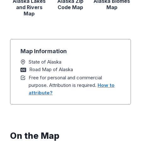
Alaska Lakes
Alaska Zip
Alaska Biomes
and Rivers
Code Map
Map
Map
Map Information
State of Alaska
Road Map of Alaska
Free for personal and commercial
purpose. Attribution is required.
How to
attribute?
On the Map