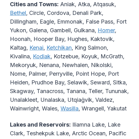
Cities and Towns:
Aniak, Atka, Atqasuk,
Bethel
, Circle, Cordova, Denali Park,
Dillingham, Eagle, Emmonak, False Pass, Fort
Yukon, Galena, Gambell, Gulkana,
Homer
,
Hoonah, Hooper Bay, Hughes, Kaktovik,
Kaltag,
Kenai
,
Ketchikan
, King Salmon,
Kivalina,
Kodiak
, Kotzebue, Koyuk, McGrath,
Mekoryuk, Nenana, Newhalen, Nikolski,
Nome, Palmer, Perryville, Point Hope, Port
Heiden, Prudhoe Bay, Selawik, Seward, Sitka,
Skagway, Tanacross, Tanana, Teller, Tununak,
Unalakleet, Unalaska, Utqiaġvik, Valdez,
Wainwright, Wales,
Wasilla
, Wrangell, Yakutat
Lakes and Reservoirs:
Iliamna Lake, Lake
Clark, Teshekpuk Lake, Arctic Ocean, Pacific