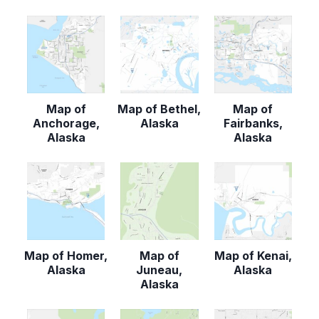
Map of
Map of Bethel,
Map of
Anchorage,
Alaska
Fairbanks,
Alaska
Alaska
Map of Homer,
Map of
Map of Kenai,
Alaska
Juneau,
Alaska
Alaska