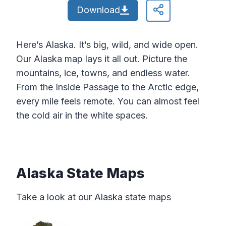
Download
Here’s Alaska. It’s big, wild, and wide open.
Our Alaska map lays it all out. Picture the
mountains, ice, towns, and endless water.
From the Inside Passage to the Arctic edge,
every mile feels remote. You can almost feel
the cold air in the white spaces.
Alaska State Maps
Take a look at our Alaska state maps