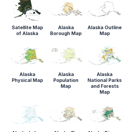
Satellite Map
Alaska
Alaska Outline
of Alaska
Borough Map
Map
Alaska
Alaska
Alaska
Physical Map
Population
National Parks
Map
and Forests
Map