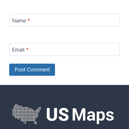
Name
*
Email
*