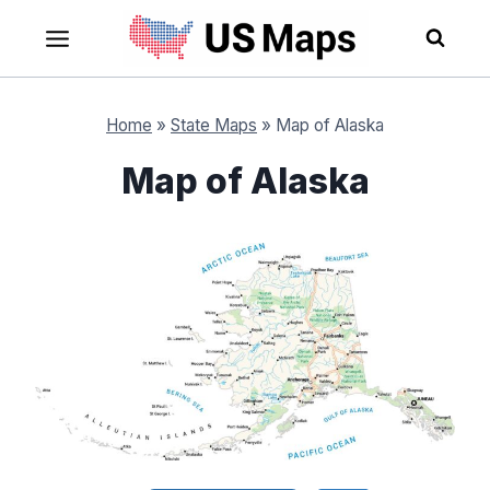
Skip
to
content
Home
»
State Maps
»
Map of Alaska
Map of Alaska