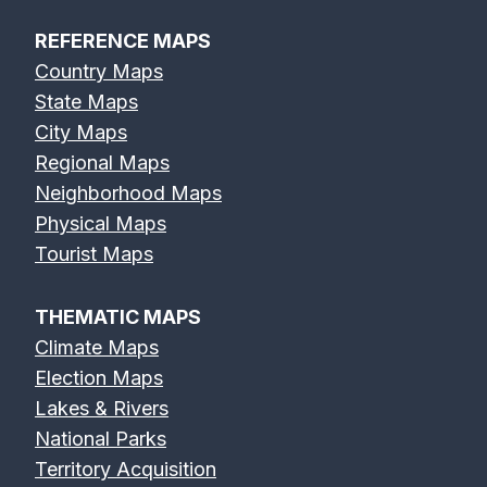
REFERENCE MAPS
Country Maps
State Maps
City Maps
Regional Maps
Neighborhood Maps
Physical Maps
Tourist Maps
THEMATIC MAPS
Climate Maps
Election Maps
Lakes & Rivers
National Parks
Territory Acquisition