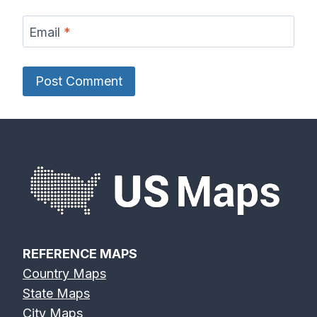
Email
*
REFERENCE MAPS
Country Maps
State Maps
City Maps