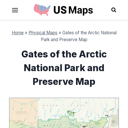
Skip
to
content
Home
»
Physical Maps
»
Gates of the Arctic National
Park and Preserve Map
Gates of the Arctic
National Park and
Preserve Map