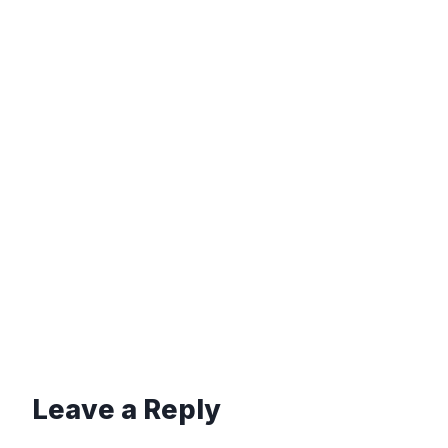
Leave a Reply