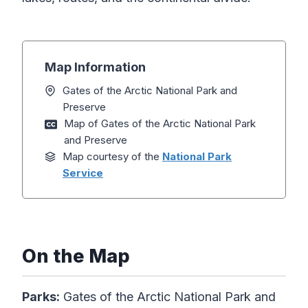
Map Information
Gates of the Arctic National Park and
Preserve
Map of Gates of the Arctic National Park
and Preserve
Map courtesy of the
National Park
Service
On the Map
Parks:
Gates of the Arctic National Park and