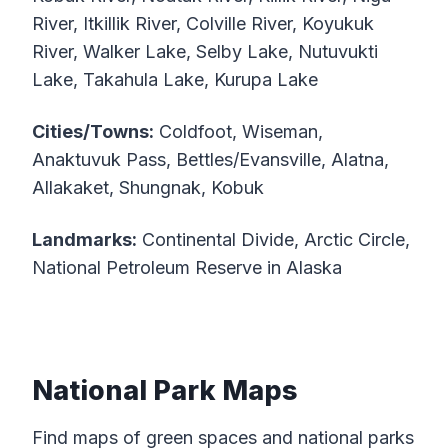
River, Itkillik River, Colville River, Koyukuk
River, Walker Lake, Selby Lake, Nutuvukti
Lake, Takahula Lake, Kurupa Lake
Cities/Towns:
Coldfoot, Wiseman,
Anaktuvuk Pass, Bettles/Evansville, Alatna,
Allakaket, Shungnak, Kobuk
Landmarks:
Continental Divide, Arctic Circle,
National Petroleum Reserve in Alaska
National Park Maps
Find maps of green spaces and national parks