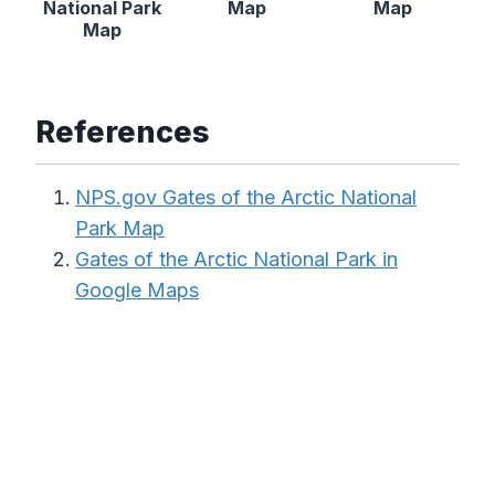
National Park
Map
Map
Map
References
NPS.gov Gates of the Arctic National
Park Map
Gates of the Arctic National Park in
Google Maps