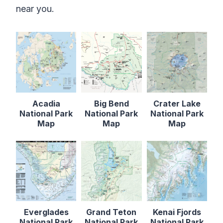
near you.
Acadia
Big Bend
Crater Lake
National Park
National Park
National Park
Map
Map
Map
Everglades
Grand Teton
Kenai Fjords
National Park
National Park
National Park