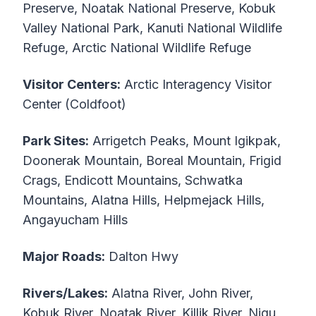
Preserve, Noatak National Preserve, Kobuk
Valley National Park, Kanuti National Wildlife
Refuge, Arctic National Wildlife Refuge
Visitor Centers:
Arctic Interagency Visitor
Center (Coldfoot)
Park Sites:
Arrigetch Peaks, Mount Igikpak,
Doonerak Mountain, Boreal Mountain, Frigid
Crags, Endicott Mountains, Schwatka
Mountains, Alatna Hills, Helpmejack Hills,
Angayucham Hills
Major Roads:
Dalton Hwy
Rivers/Lakes:
Alatna River, John River,
Kobuk River, Noatak River, Killik River, Nigu