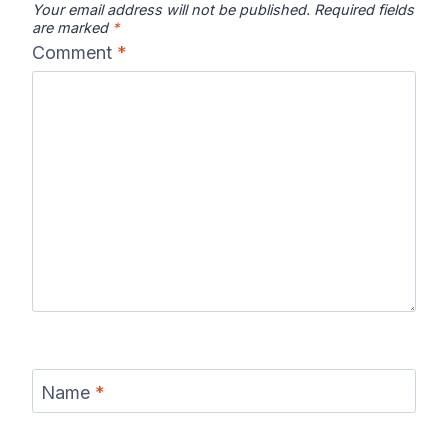
Your email address will not be published.
Required fields
are marked
*
Comment
*
Name
*