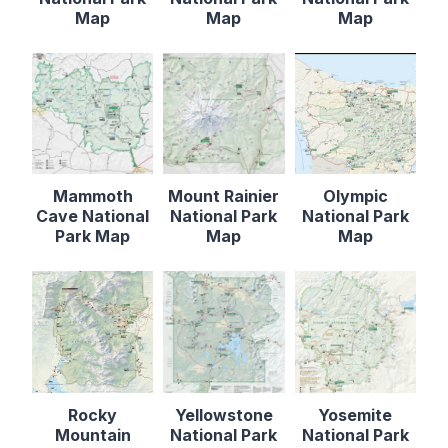
Map
Map
Map
Mammoth
Mount Rainier
Olympic
Cave National
National Park
National Park
Park Map
Map
Map
Rocky
Yellowstone
Yosemite
Mountain
National Park
National Park