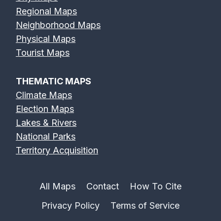
Regional Maps
Neighborhood Maps
Physical Maps
Tourist Maps
THEMATIC MAPS
Climate Maps
Election Maps
Lakes & Rivers
National Parks
Territory Acquisition
All Maps
Contact
How To Cite
Privacy Policy
Terms of Service