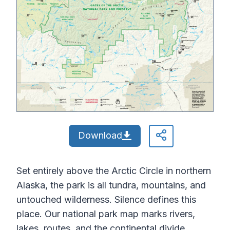
Download
Set entirely above the Arctic Circle in northern
Alaska, the park is all tundra, mountains, and
untouched wilderness. Silence defines this
place. Our national park map marks rivers,
lakes, routes, and the continental divide.