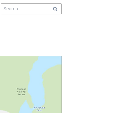
Search
for: