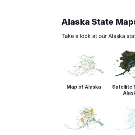
Alaska State Map
Take a look at our Alaska st
Map of Alaska
Satellite
Alas