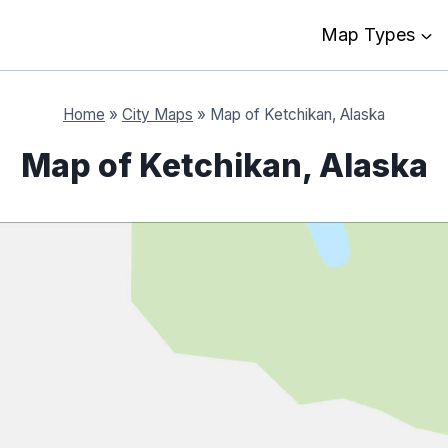
Map Types
Home
»
City Maps
»
Map of Ketchikan, Alaska
Map of Ketchikan, Alaska