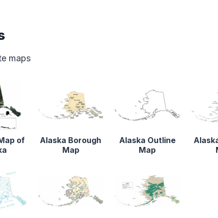
s
ate maps
 Map of
Alaska Borough
Alaska Outline
Alaska
ka
Map
Map