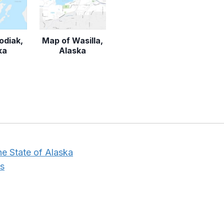
odiak,
Map of Wasilla,
ka
Alaska
he State of Alaska
s