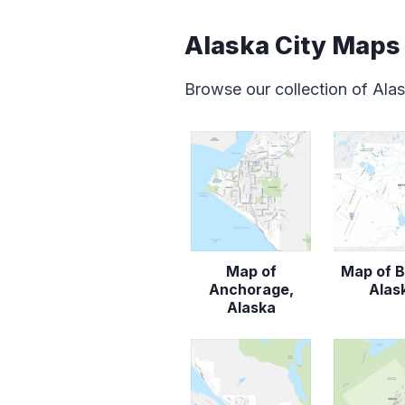
Alaska City Maps
Browse our collection of Ala
Map of
Map of B
Anchorage,
Alas
Alaska