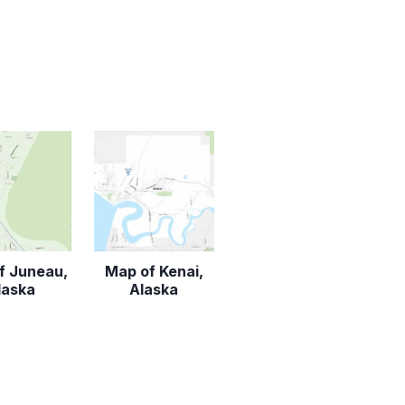
f Juneau,
Map of Kenai,
laska
Alaska