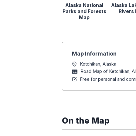
Alaska National
Alaska La
Parks and Forests
Rivers
Map
Map Information
Ketchikan, Alaska
Road Map of Ketchikan, A
Free for personal and comm
On the Map