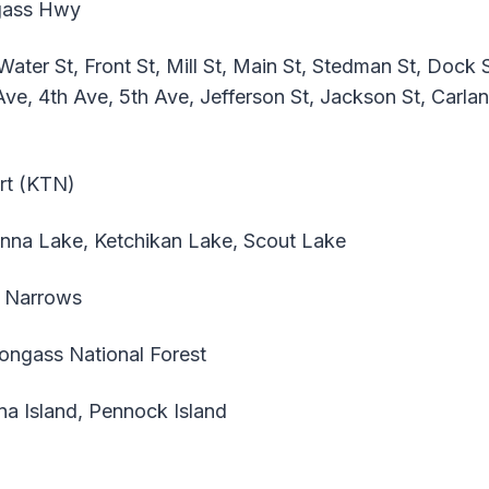
ass Hwy
ter St, Front St, Mill St, Main St, Stedman St, Dock St
ve, 4th Ave, 5th Ave, Jefferson St, Jackson St, Carla
ort (KTN)
nna Lake, Ketchikan Lake, Scout Lake
 Narrows
ngass National Forest
na Island, Pennock Island