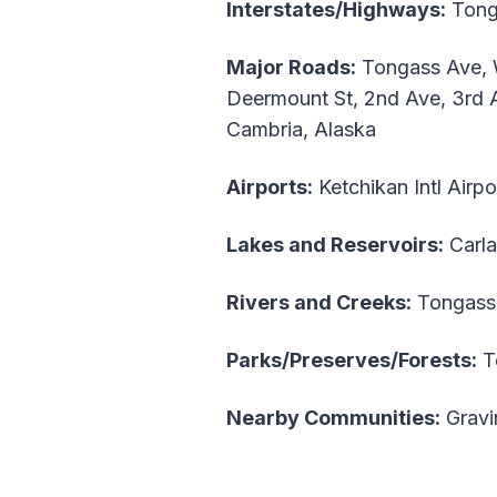
Interstates/Highways:
Tong
Major Roads:
Tongass Ave, Wa
Deermount St, 2nd Ave, 3rd A
Cambria, Alaska
Airports:
Ketchikan Intl Airp
Lakes and Reservoirs:
Carla
Rivers and Creeks:
Tongass
Parks/Preserves/Forests:
To
Nearby Communities:
Gravi