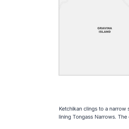
Ketchikan clings to a narrow
lining Tongass Narrows. The c