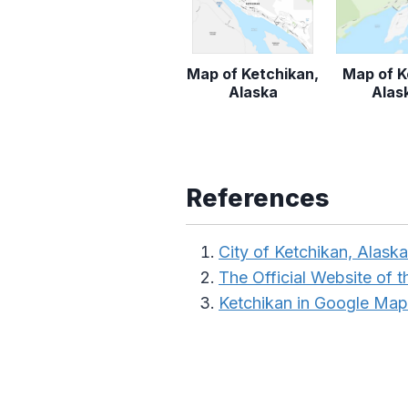
Map of Ketchikan,
Map of K
Alaska
Alas
References
City of Ketchikan, Alaska
The Official Website of t
Ketchikan in Google Map