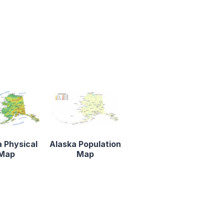
 Physical
Alaska Population
Map
Map