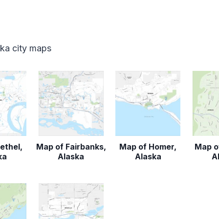
ska city maps
ethel,
Map of Fairbanks,
Map of Homer,
Map o
ka
Alaska
Alaska
A