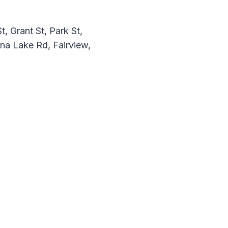
, Grant St, Park St,
nna Lake Rd, Fairview,