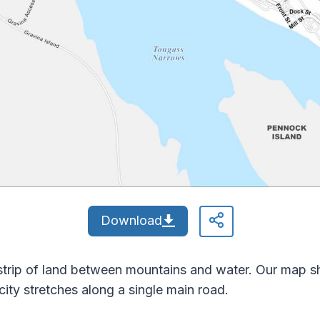
Download
 strip of land between mountains and water. Our map
ity stretches along a single main road.