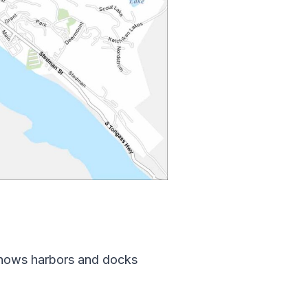
 shows harbors and docks