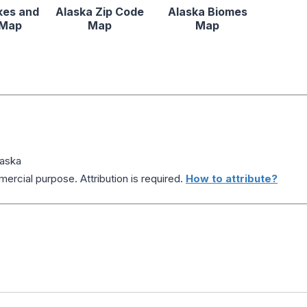
kes and
Alaska Zip Code
Alaska Biomes
 Map
Map
Map
laska
ercial purpose. Attribution is required.
How to attribute?