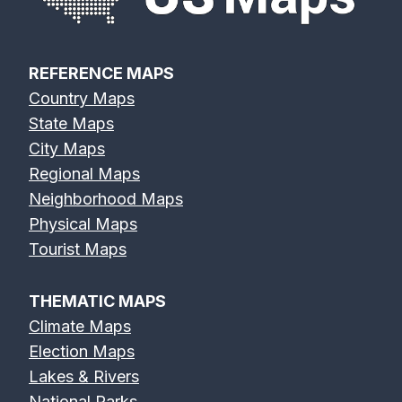
REFERENCE MAPS
Country Maps
State Maps
City Maps
Regional Maps
Neighborhood Maps
Physical Maps
Tourist Maps
THEMATIC MAPS
Climate Maps
Election Maps
Lakes & Rivers
National Parks