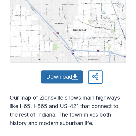
Download
Our map of Zionsville shows main highways
like I-65, I-865 and US-421 that connect to
the rest of Indiana. The town mixes both
history and modern suburban life.