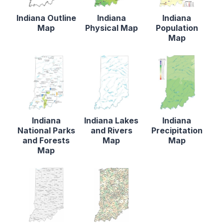
Indiana Outline
Indiana
Indiana
Map
Physical Map
Population
Map
Indiana
Indiana Lakes
Indiana
National Parks
and Rivers
Precipitation
and Forests
Map
Map
Map