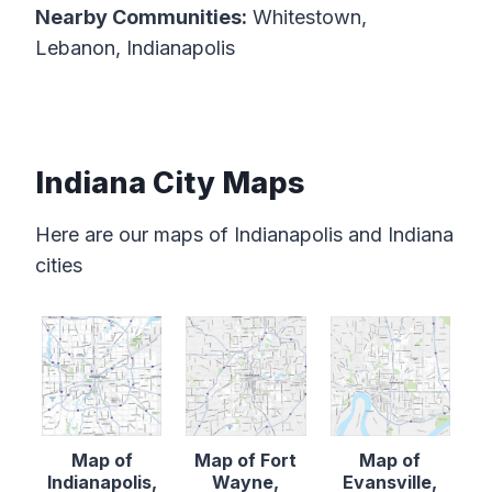
Nearby Communities:
Whitestown,
Lebanon, Indianapolis
Indiana City Maps
Here are our maps of Indianapolis and Indiana
cities
Map of
Map of Fort
Map of
Indianapolis,
Wayne,
Evansville,