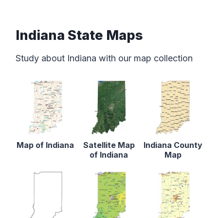
Indiana State Maps
Study about Indiana with our map collection
Map of Indiana
Satellite Map
Indiana County
of Indiana
Map