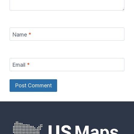
Name
*
Email
*