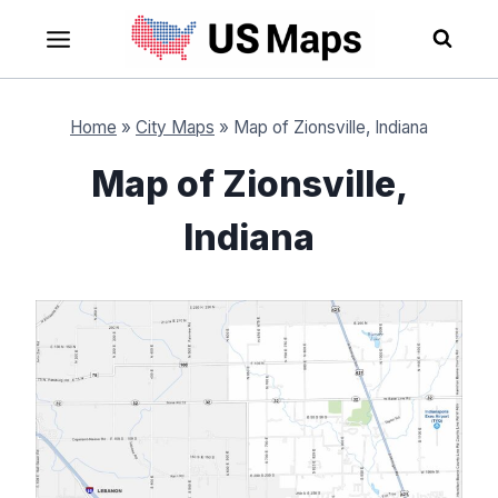
Skip
to
content
Home
»
City Maps
»
Map of Zionsville, Indiana
Map of Zionsville,
Indiana