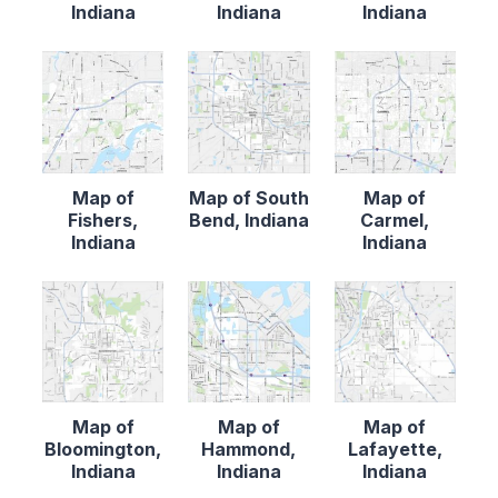
Indiana
Indiana
Indiana
Map of
Map of South
Map of
Fishers,
Bend, Indiana
Carmel,
Indiana
Indiana
Map of
Map of
Map of
Bloomington,
Hammond,
Lafayette,
Indiana
Indiana
Indiana