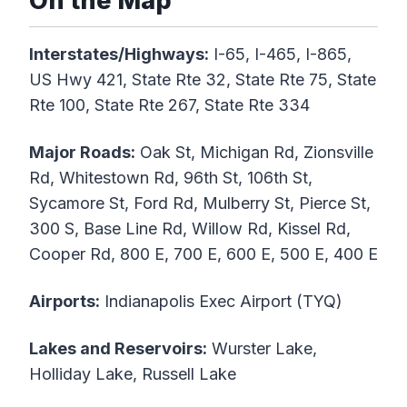
On the Map
Interstates/Highways:
I-65, I-465, I-865,
US Hwy 421, State Rte 32, State Rte 75, State
Rte 100, State Rte 267, State Rte 334
Major Roads:
Oak St, Michigan Rd, Zionsville
Rd, Whitestown Rd, 96th St, 106th St,
Sycamore St, Ford Rd, Mulberry St, Pierce St,
300 S, Base Line Rd, Willow Rd, Kissel Rd,
Cooper Rd, 800 E, 700 E, 600 E, 500 E, 400 E
Airports:
Indianapolis Exec Airport (TYQ)
Lakes and Reservoirs:
Wurster Lake,
Holliday Lake, Russell Lake