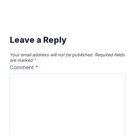
Leave a Reply
Your email address will not be published.
Required fields
are marked
*
Comment
*