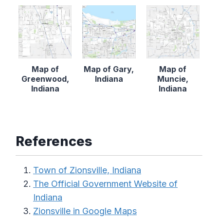
Map of
Map of Gary,
Map of
Greenwood,
Indiana
Muncie,
Indiana
Indiana
References
Town of Zionsville, Indiana
The Official Government Website of
Indiana
Zionsville in Google Maps