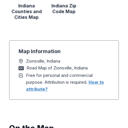
Indiana
Indiana Zip
Counties and
Code Map
Cities Map
Map Information
Zionsville, Indiana
Road Map of Zionsville, Indiana
Free for personal and commercial
purpose. Attribution is required.
How to
attribute?