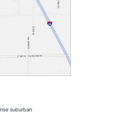
dense suburban