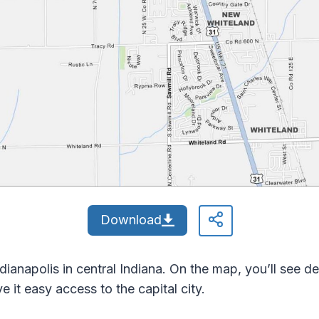
Download
dianapolis in central Indiana. On the map, you’ll see 
it easy access to the capital city.