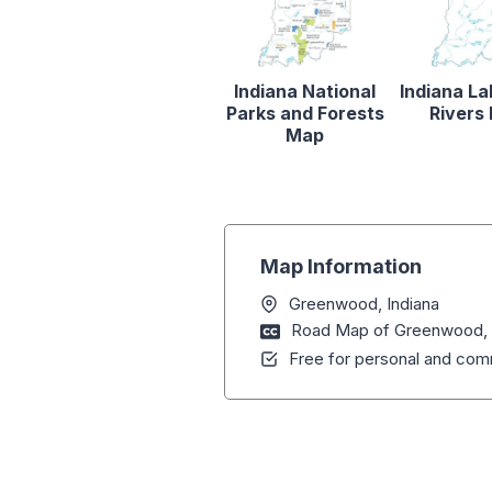
Indiana National
Indiana L
Parks and Forests
Rivers
Map
Map Information
Greenwood, Indiana
Road Map of Greenwood, 
Free for personal and comm