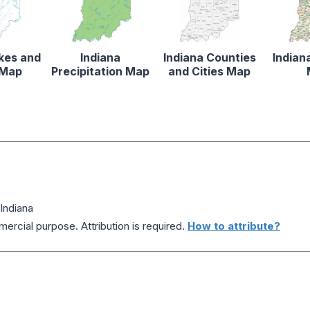
akes and
Indiana
Indiana Counties
Indian
 Map
Precipitation Map
and Cities Map
Indiana
ercial purpose. Attribution is required.
How to attribute?