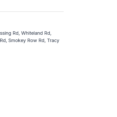
ossing Rd, Whiteland Rd,
k Rd, Smokey Row Rd, Tracy