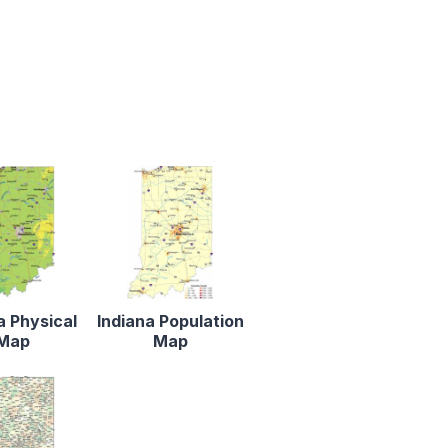
a Physical
Indiana Population
Map
Map