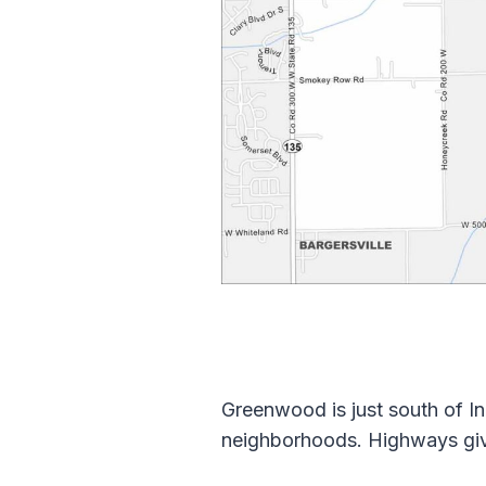
Greenwood is just south of In
neighborhoods. Highways give 