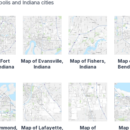
olis and Indiana cities
 Fort
Map of Evansville,
Map of Fishers,
Map 
ndiana
Indiana
Indiana
Bend,
ammond,
Map of Lafayette,
Map of
Map 