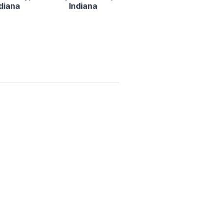
ndiana
Indiana