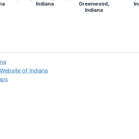
na
Indiana
Greenwood,
I
Indiana
ana
Website of Indiana
aps