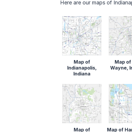
Here are our maps of Indianap
Map of
Map of
Indianapolis,
Wayne, I
Indiana
Map of
Map of H