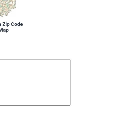
a Zip Code
Map