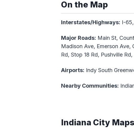
On the Map
Interstates/Highways:
I-65,
Major Roads:
Main St, Count
Madison Ave, Emerson Ave, G
Rd, Stop 18 Rd, Pushville Rd,
Airports:
Indy South Greenw
Nearby Communities:
Indian
Indiana City Map