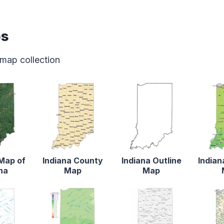
ps
 map collection
 Map of
Indiana County
Indiana Outline
Indian
na
Map
Map