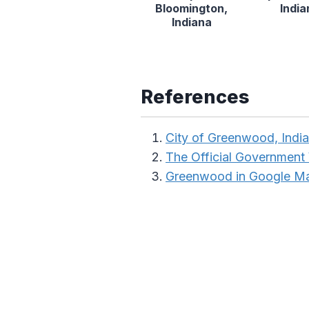
Bloomington,
India
Indiana
References
City of Greenwood, Indi
The Official Government 
Greenwood in Google M