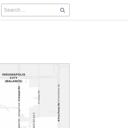
Search
for: