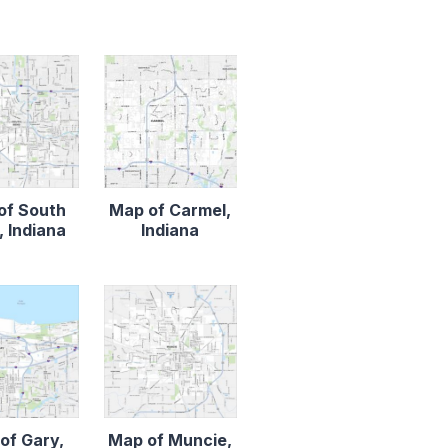
of South
Map of Carmel,
 Indiana
Indiana
of Gary,
Map of Muncie,