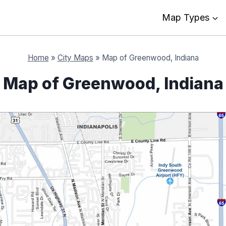
Map Types
Home
»
City Maps
»
Map of Greenwood, Indiana
Map of Greenwood, Indiana