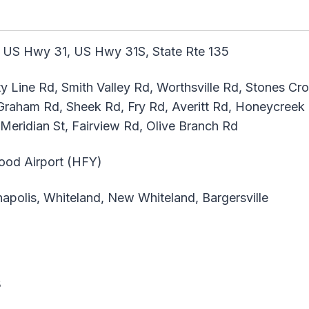
 US Hwy 31, US Hwy 31S, State Rte 135
y Line Rd, Smith Valley Rd, Worthsville Rd, Stones Cr
raham Rd, Sheek Rd, Fry Rd, Averitt Rd, Honeycree
 Meridian St, Fairview Rd, Olive Branch Rd
ood Airport (HFY)
apolis, Whiteland, New Whiteland, Bargersville
s