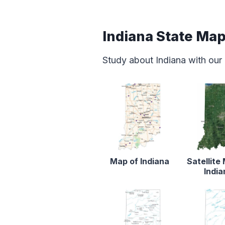
Indiana State Ma
Study about Indiana with our
Map of Indiana
Satellite
India