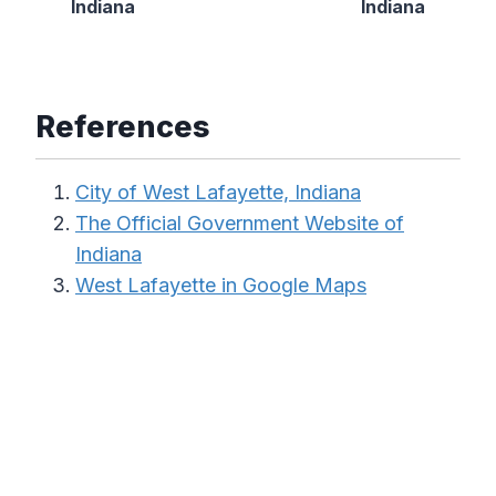
Indiana
Indiana
References
City of West Lafayette, Indiana
The Official Government Website of
Indiana
West Lafayette in Google Maps