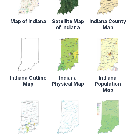
Map of Indiana
Satellite Map
Indiana County
of Indiana
Map
Indiana Outline
Indiana
Indiana
Map
Physical Map
Population
Map