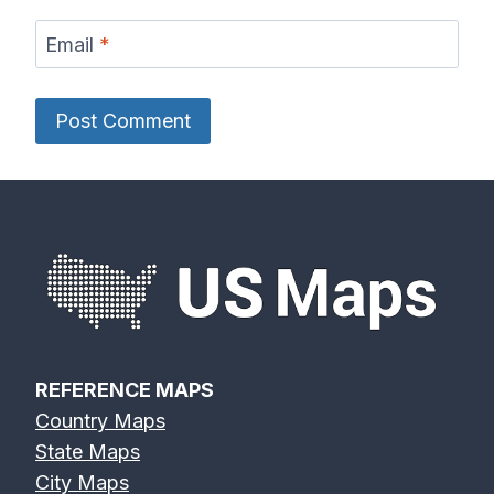
Email
*
REFERENCE MAPS
Country Maps
State Maps
City Maps