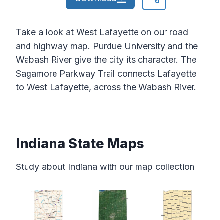
Take a look at West Lafayette on our road
and highway map. Purdue University and the
Wabash River give the city its character. The
Sagamore Parkway Trail connects Lafayette
to West Lafayette, across the Wabash River.
Indiana State Maps
Study about Indiana with our map collection