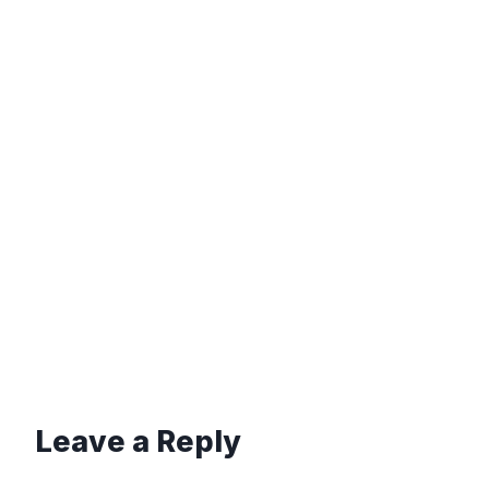
Leave a Reply