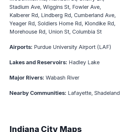
Stadium Ave, Wiggins St, Fowler Ave,
Kalberer Rd, Lindberg Rd, Cumberland Ave,
Yeager Rd, Soldiers Home Rd, Klondike Rd,
Morehouse Rd, Union St, Columbia St
Airports:
Purdue University Airport (LAF)
Lakes and Reservoirs:
Hadley Lake
Major Rivers:
Wabash River
Nearby Communities:
Lafayette, Shadeland
Indiana City Maps