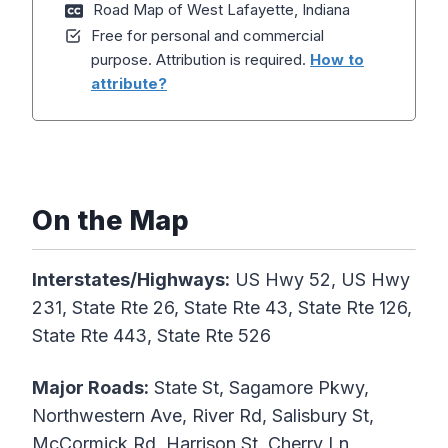
Road Map of West Lafayette, Indiana
Free for personal and commercial
purpose. Attribution is required.
How to
attribute?
On the Map
Interstates/Highways:
US Hwy 52, US Hwy
231, State Rte 26, State Rte 43, State Rte 126,
State Rte 443, State Rte 526
Major Roads:
State St, Sagamore Pkwy,
Northwestern Ave, River Rd, Salisbury St,
McCormick Rd, Harrison St, Cherry Ln,