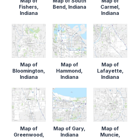
Map of
Map of South
Map of
Fishers,
Bend, Indiana
Carmel,
Indiana
Indiana
Map of
Map of
Map of
Bloomington,
Hammond,
Lafayette,
Indiana
Indiana
Indiana
Map of
Map of Gary,
Map of
Greenwood,
Indiana
Muncie,