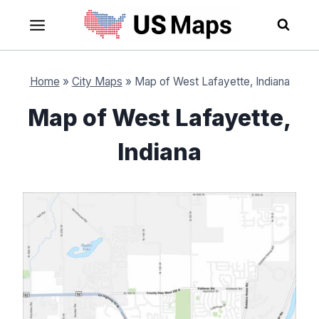
Skip
to
content
Home
»
City Maps
»
Map of West Lafayette, Indiana
Map of West Lafayette,
Indiana