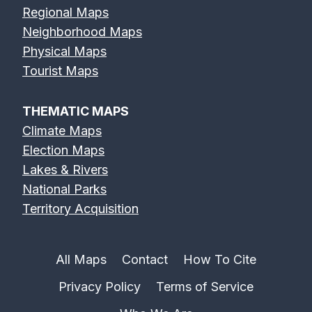
Regional Maps
Neighborhood Maps
Physical Maps
Tourist Maps
THEMATIC MAPS
Climate Maps
Election Maps
Lakes & Rivers
National Parks
Territory Acquisition
All Maps
Contact
How To Cite
Privacy Policy
Terms of Service