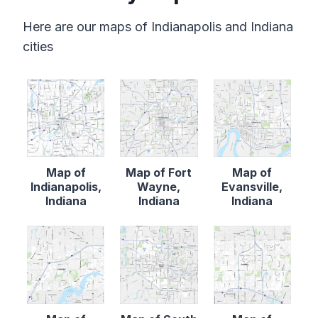
Here are our maps of Indianapolis and Indiana
cities
Map of
Map of Fort
Map of
Indianapolis,
Wayne,
Evansville,
Indiana
Indiana
Indiana