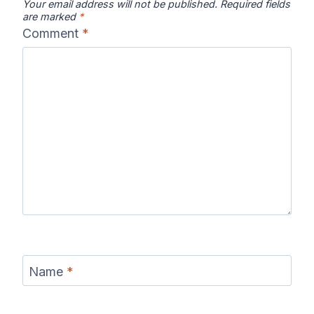
Your email address will not be published.
Required fields
are marked
*
Comment
*
Name
*