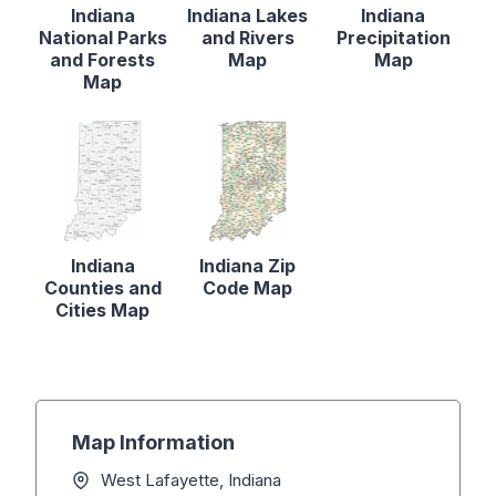
Indiana
Indiana Lakes
Indiana
National Parks
and Rivers
Precipitation
and Forests
Map
Map
Map
Indiana
Indiana Zip
Counties and
Code Map
Cities Map
Map Information
West Lafayette, Indiana