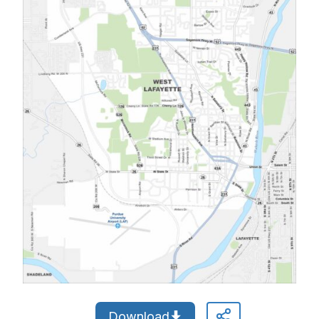
Download