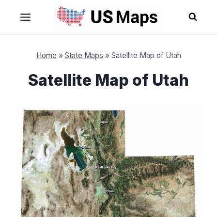
Skip
to
content
Home
»
State Maps
»
Satellite Map of Utah
Satellite Map of Utah