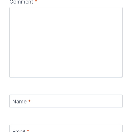
Comment
*
Name
*
Email
*