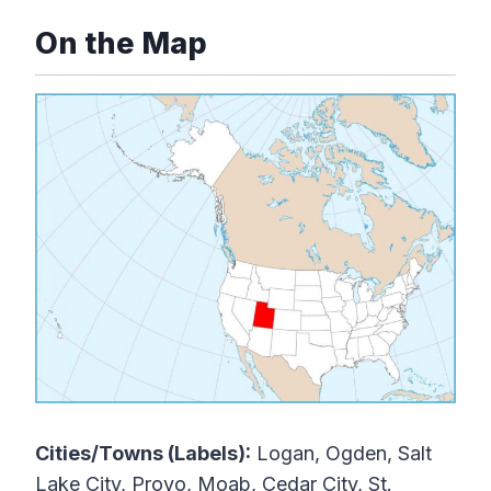
On the Map
Cities/Towns (Labels):
Logan, Ogden, Salt
Lake City, Provo, Moab, Cedar City, St.