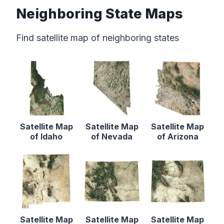
Neighboring State Maps
Find satellite map of neighboring states
Satellite Map
Satellite Map
Satellite Map
of Idaho
of Nevada
of Arizona
Satellite Map
Satellite Map
Satellite Map