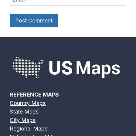
REFERENCE MAPS
Country Maps
State Maps
City Maps
Regional Maps