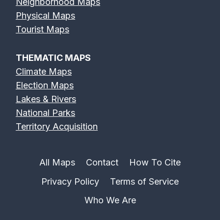
Neighborhood Maps
Physical Maps
Tourist Maps
THEMATIC MAPS
Climate Maps
Election Maps
Lakes & Rivers
National Parks
Territory Acquisition
All Maps
Contact
How To Cite
Privacy Policy
Terms of Service
Who We Are