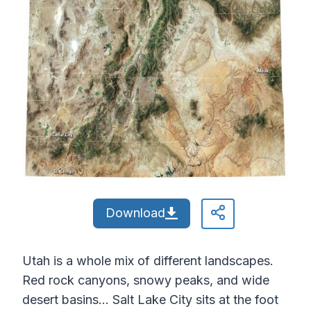
Download
Utah is a whole mix of different landscapes.
Red rock canyons, snowy peaks, and wide
desert basins… Salt Lake City sits at the foot