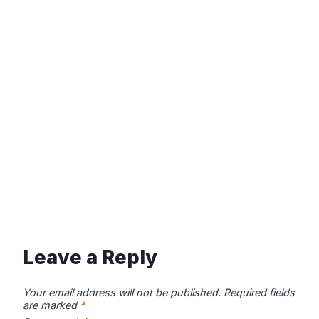
Leave a Reply
Your email address will not be published.
Required fields
are marked
*