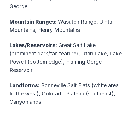
George
Mountain Ranges:
Wasatch Range, Uinta
Mountains, Henry Mountains
Lakes/Reservoirs:
Great Salt Lake
(prominent dark/tan feature), Utah Lake, Lake
Powell (bottom edge), Flaming Gorge
Reservoir
Landforms:
Bonneville Salt Flats (white area
to the west), Colorado Plateau (southeast),
Canyonlands