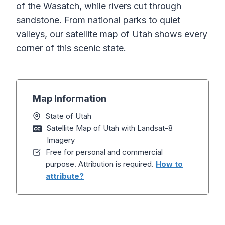
of the Wasatch, while rivers cut through
sandstone. From national parks to quiet
valleys, our satellite map of Utah shows every
corner of this scenic state.
Map Information
State of Utah
Satellite Map of Utah with Landsat-8
Imagery
Free for personal and commercial
purpose. Attribution is required.
How to
attribute?