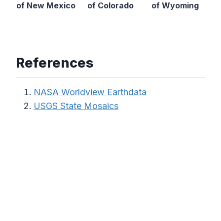
of New Mexico
of Colorado
of Wyoming
References
NASA Worldview Earthdata
USGS State Mosaics