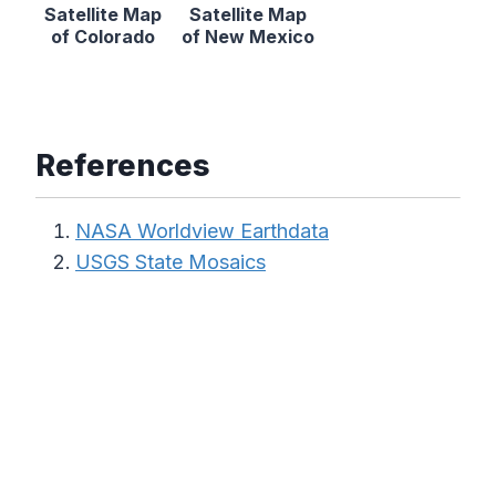
Satellite Map
Satellite Map
of Colorado
of New Mexico
References
NASA Worldview Earthdata
USGS State Mosaics