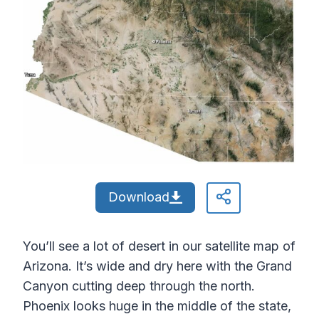
Download
You’ll see a lot of desert in our satellite map of
Arizona. It’s wide and dry here with the Grand
Canyon cutting deep through the north.
Phoenix looks huge in the middle of the state,