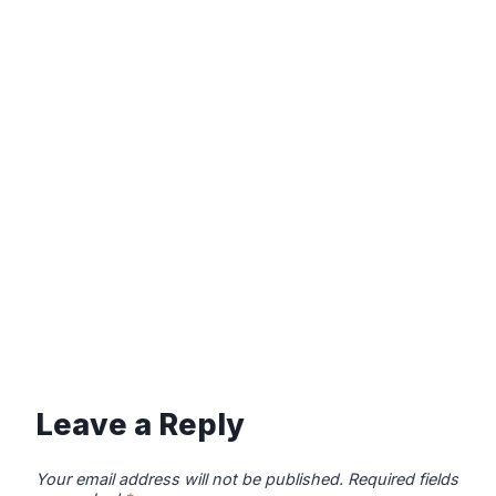
Leave a Reply
Your email address will not be published.
Required fields