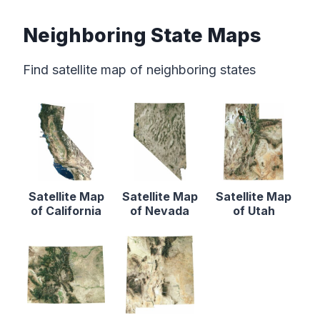
Neighboring State Maps
Find satellite map of neighboring states
Satellite Map
Satellite Map
Satellite Map
of California
of Nevada
of Utah