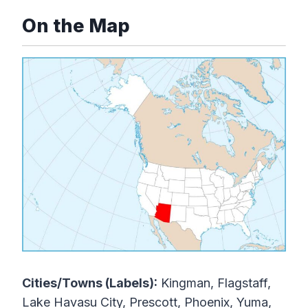
On the Map
Cities/Towns (Labels):
Kingman, Flagstaff,
Lake Havasu City, Prescott, Phoenix, Yuma,