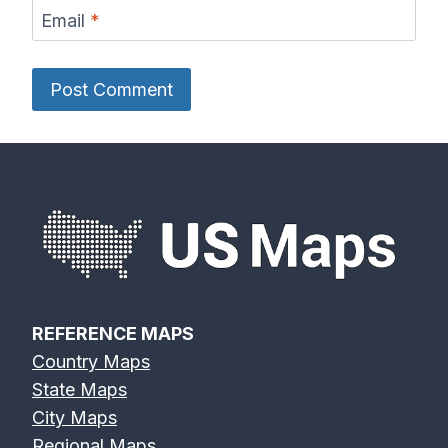
Email
*
REFERENCE MAPS
Country Maps
State Maps
City Maps
Regional Maps