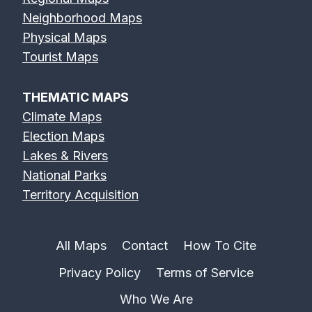
Neighborhood Maps
Physical Maps
Tourist Maps
THEMATIC MAPS
Climate Maps
Election Maps
Lakes & Rivers
National Parks
Territory Acquisition
All Maps
Contact
How To Cite
Privacy Policy
Terms of Service
Who We Are