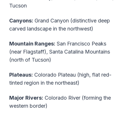
Tucson
Canyons:
Grand Canyon (distinctive deep
carved landscape in the northwest)
Mountain Ranges:
San Francisco Peaks
(near Flagstaff), Santa Catalina Mountains
(north of Tucson)
Plateaus:
Colorado Plateau (high, flat red-
tinted region in the northeast)
Major Rivers:
Colorado River (forming the
western border)