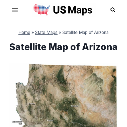
Skip
to
content
Home
»
State Maps
»
Satellite Map of Arizona
Satellite Map of Arizona