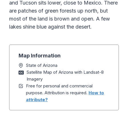
and Tucson sits lower, close to Mexico. There
are patches of green forests up north, but
most of the land is brown and open. A few
lakes shine blue against the desert.
Map Information
State of Arizona
Satellite Map of Arizona with Landsat-8
Imagery
Free for personal and commercial
purpose. Attribution is required.
How to
attribute?