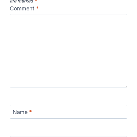
are marked
*
Comment
*
Name
*