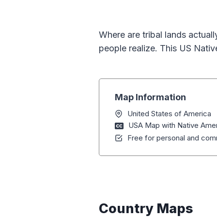
Where are tribal lands actual
people realize. This US Nativ
Map Information
United States of America
USA Map with Native Amer
Free for personal and comm
Country Maps