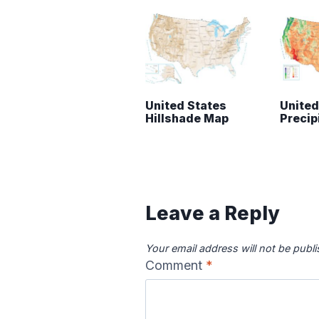
United States
United
Hillshade Map
Precip
Leave a Reply
Your email address will not be publ
Comment
*