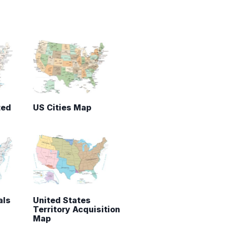
ted
US Cities Map
als
United States
Territory Acquisition
Map