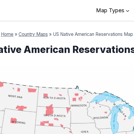
Map Types
Home
»
Country Maps
»
US Native American Reservations Map
ative American Reservation