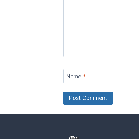
Name
*