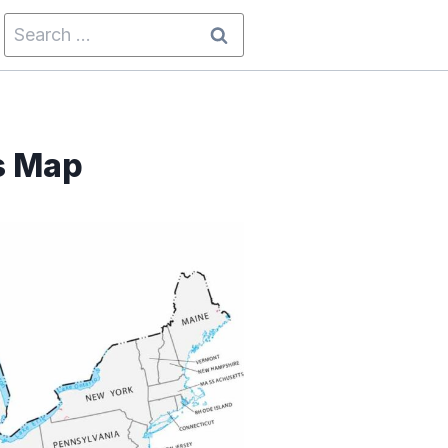
Search
for:
s Map