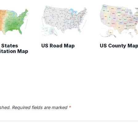
 States
US Road Map
US County Ma
itation Map
ished.
Required fields are marked
*