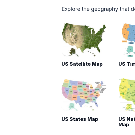
Explore the geography that de
US Satellite Map
US Ti
US States Map
US Nat
Map