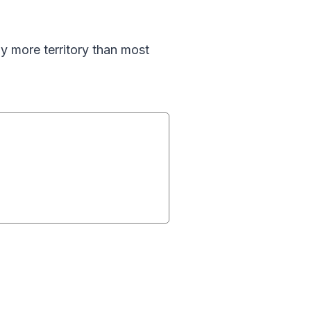
y more territory than most