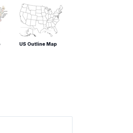
p
US Outline Map