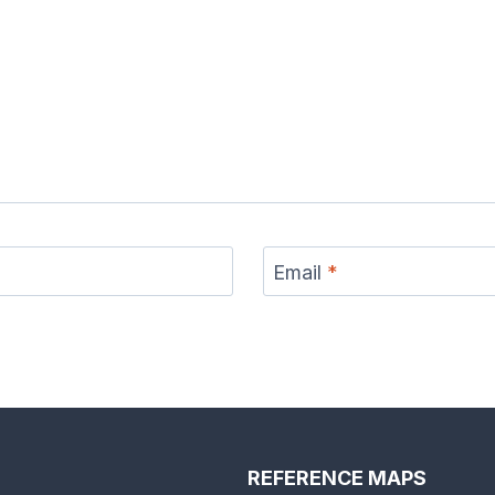
Email
*
REFERENCE MAPS