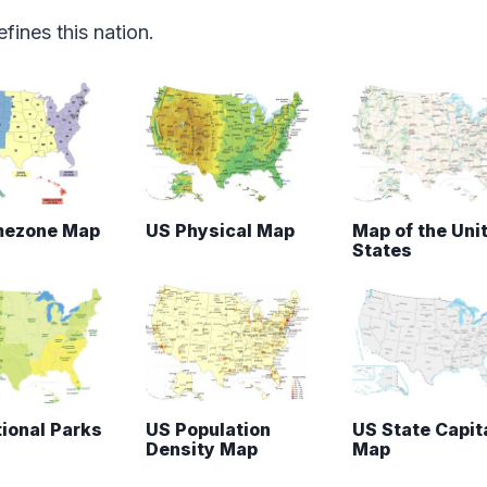
fines this nation.
mezone Map
US Physical Map
Map of the Uni
States
ional Parks
US Population
US State Capit
Density Map
Map