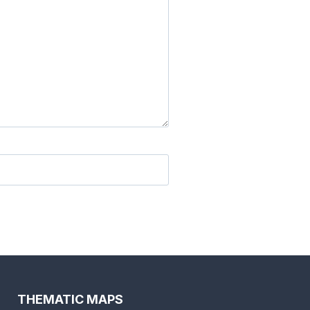
THEMATIC MAPS