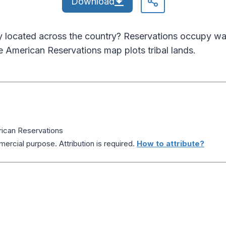
Download
ly located across the country? Reservations occupy wa
e American Reservations map plots tribal lands.
ican Reservations
ercial purpose. Attribution is required.
How to attribute?