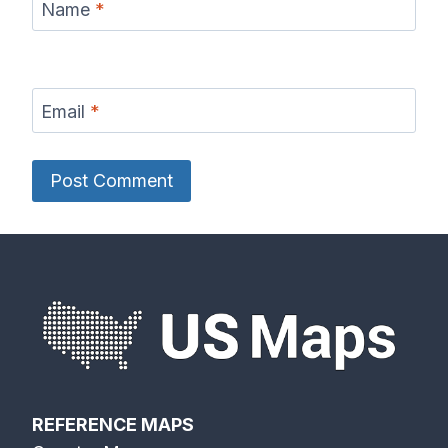
Name
*
Email
*
REFERENCE MAPS