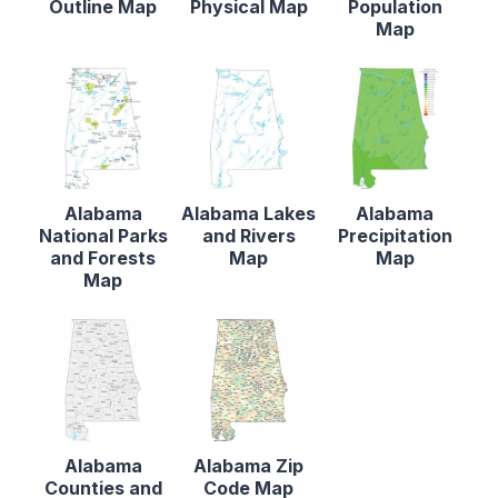
Outline Map
Physical Map
Population
Map
Alabama
Alabama Lakes
Alabama
National Parks
and Rivers
Precipitation
and Forests
Map
Map
Map
Alabama
Alabama Zip
Counties and
Code Map