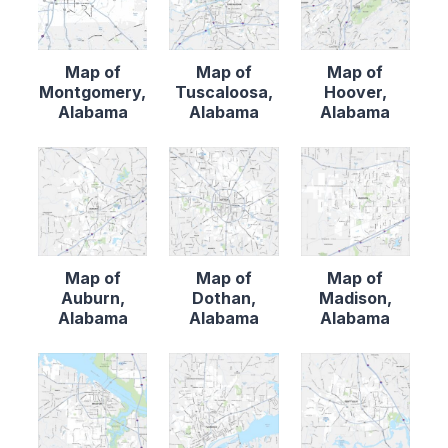
Map of
Map of
Map of
Montgomery,
Tuscaloosa,
Hoover,
Alabama
Alabama
Alabama
Map of
Map of
Map of
Auburn,
Dothan,
Madison,
Alabama
Alabama
Alabama