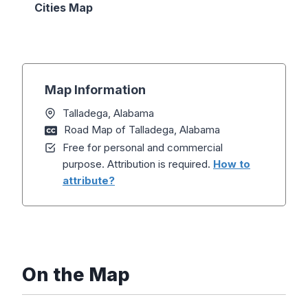
Cities Map
Map Information
Talladega, Alabama
Road Map of Talladega, Alabama
Free for personal and commercial
purpose. Attribution is required.
How to
attribute?
On the Map