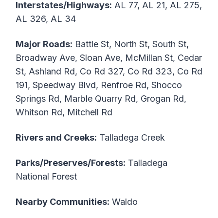
Interstates/Highways:
AL 77, AL 21, AL 275,
AL 326, AL 34
Major Roads:
Battle St, North St, South St,
Broadway Ave, Sloan Ave, McMillan St, Cedar
St, Ashland Rd, Co Rd 327, Co Rd 323, Co Rd
191, Speedway Blvd, Renfroe Rd, Shocco
Springs Rd, Marble Quarry Rd, Grogan Rd,
Whitson Rd, Mitchell Rd
Rivers and Creeks:
Talladega Creek
Parks/Preserves/Forests:
Talladega
National Forest
Nearby Communities:
Waldo