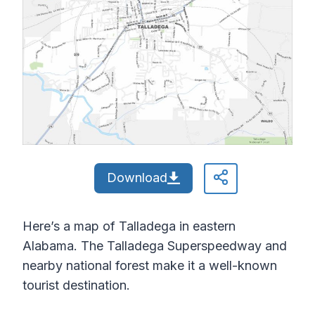
Download
Here’s a map of Talladega in eastern
Alabama. The Talladega Superspeedway and
nearby national forest make it a well-known
tourist destination.