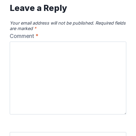
Leave a Reply
Your email address will not be published.
Required fields
are marked
*
Comment
*