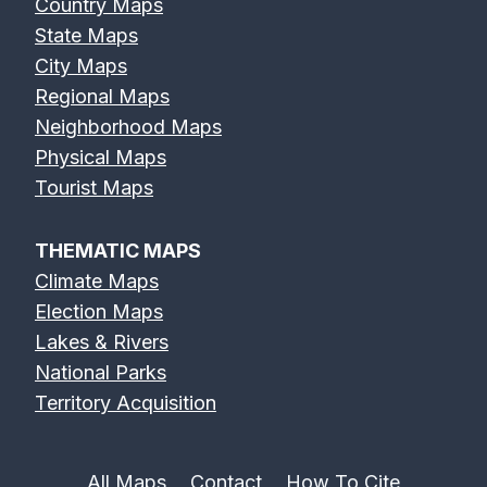
Country Maps
State Maps
City Maps
Regional Maps
Neighborhood Maps
Physical Maps
Tourist Maps
THEMATIC MAPS
Climate Maps
Election Maps
Lakes & Rivers
National Parks
Territory Acquisition
All Maps
Contact
How To Cite