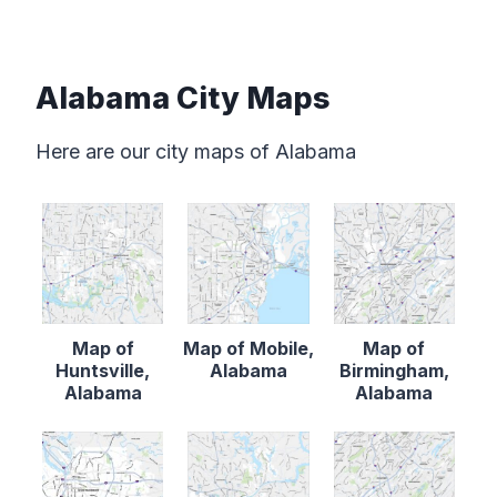
Alabama City Maps
Here are our city maps of Alabama
Map of
Map of Mobile,
Map of
Huntsville,
Alabama
Birmingham,
Alabama
Alabama