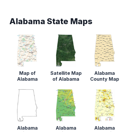
Alabama State Maps
Map of
Satellite Map
Alabama
Alabama
of Alabama
County Map
Alabama
Alabama
Alabama