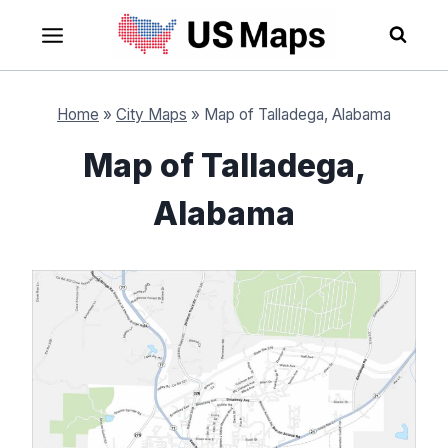
Skip
to
content
Home
»
City Maps
»
Map of Talladega, Alabama
Map of Talladega,
Alabama