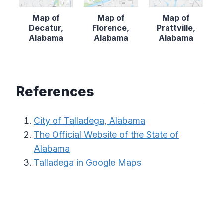
Map of
Map of
Map of
Decatur,
Florence,
Prattville,
Alabama
Alabama
Alabama
References
City of Talladega, Alabama
The Official Website of the State of
Alabama
Talladega in Google Maps