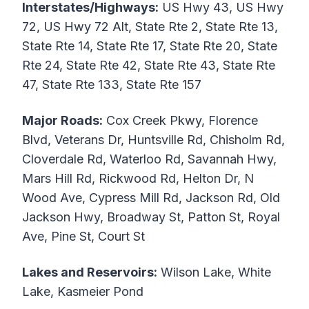
Interstates/Highways:
US Hwy 43, US Hwy
72, US Hwy 72 Alt, State Rte 2, State Rte 13,
State Rte 14, State Rte 17, State Rte 20, State
Rte 24, State Rte 42, State Rte 43, State Rte
47, State Rte 133, State Rte 157
Major Roads:
Cox Creek Pkwy, Florence
Blvd, Veterans Dr, Huntsville Rd, Chisholm Rd,
Cloverdale Rd, Waterloo Rd, Savannah Hwy,
Mars Hill Rd, Rickwood Rd, Helton Dr, N
Wood Ave, Cypress Mill Rd, Jackson Rd, Old
Jackson Hwy, Broadway St, Patton St, Royal
Ave, Pine St, Court St
Lakes and Reservoirs:
Wilson Lake, White
Lake, Kasmeier Pond