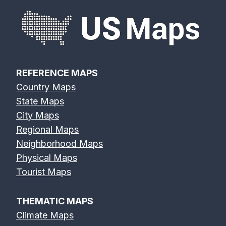
REFERENCE MAPS
Country Maps
State Maps
City Maps
Regional Maps
Neighborhood Maps
Physical Maps
Tourist Maps
THEMATIC MAPS
Climate Maps