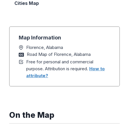
Cities Map
Map Information
Florence, Alabama
Road Map of Florence, Alabama
Free for personal and commercial
purpose. Attribution is required.
How to
attribute?
On the Map