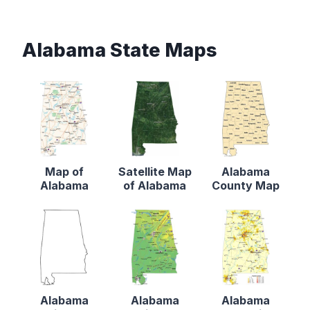
Alabama State Maps
Map of
Satellite Map
Alabama
Alabama
of Alabama
County Map
Alabama
Alabama
Alabama