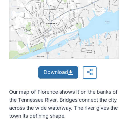
Download
Our map of Florence shows it on the banks of
the Tennessee River. Bridges connect the city
across the wide waterway. The river gives the
town its defining shape.