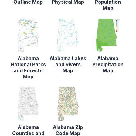
Outline Map
Physical Map
Population
Map
Alabama
Alabama Lakes
Alabama
National Parks
and Rivers
Precipitation
and Forests
Map
Map
Map
Alabama
Alabama Zip
Counties and
Code Map