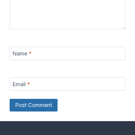
Name
*
Email
*