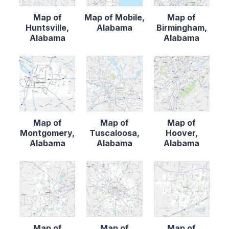
Map of
Map of Mobile,
Map of
Huntsville,
Alabama
Birmingham,
Alabama
Alabama
Map of
Map of
Map of
Montgomery,
Tuscaloosa,
Hoover,
Alabama
Alabama
Alabama
Map of
Map of
Map of