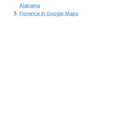
Alabama
Florence in Google Maps