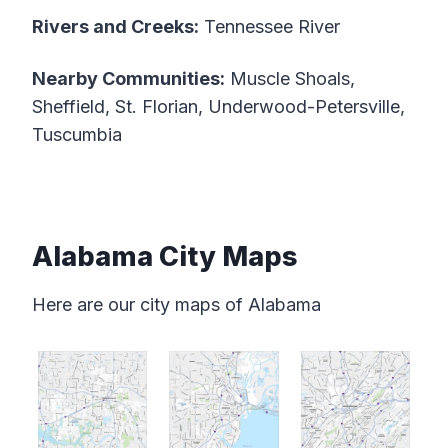
Rivers and Creeks:
Tennessee River
Nearby Communities:
Muscle Shoals,
Sheffield, St. Florian, Underwood-Petersville,
Tuscumbia
Alabama City Maps
Here are our city maps of Alabama