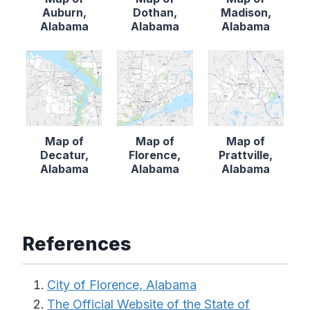
Auburn,
Dothan,
Madison,
Alabama
Alabama
Alabama
Map of
Map of
Map of
Decatur,
Florence,
Prattville,
Alabama
Alabama
Alabama
References
City of Florence, Alabama
The Official Website of the State of