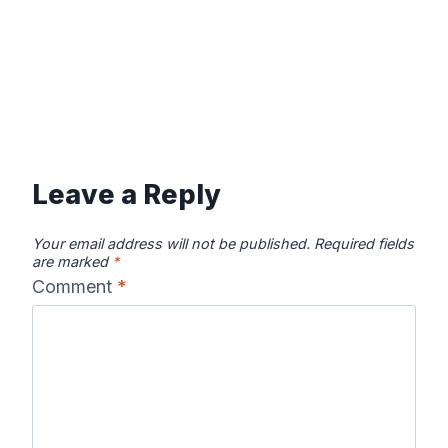
Leave a Reply
Your email address will not be published.
Required fields
are marked
*
Comment
*