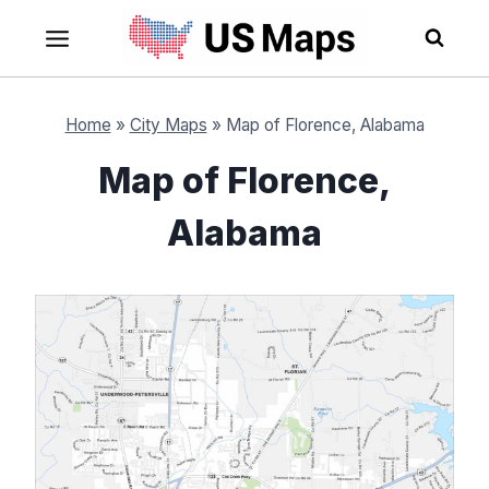
Skip
to
content
Home
»
City Maps
»
Map of Florence, Alabama
Map of Florence,
Alabama